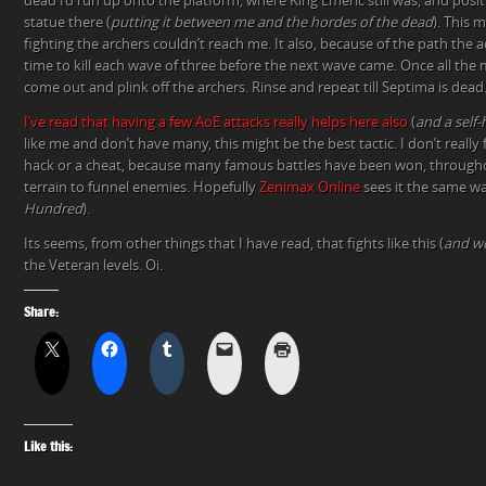
dead I’d run up onto the platform, where King Emeric still was, and posi
statue there (
putting it between me and the hordes of the dead
). This 
fighting the archers couldn’t reach me. It also, because of the path the 
time to kill each wave of three before the next wave came. Once all the 
come out and plink off the archers. Rinse and repeat till Septima is dead
I’ve read that having a few AoE attacks really helps here also
(
and a self-
like me and don’t have many, this might be the best tactic. I don’t really fe
hack or a cheat, because many famous battles have been won, throughou
terrain to funnel enemies. Hopefully
Zenimax Online
sees it the same wa
Hundred
).
Its seems, from other things that I have read, that fights like this (
and w
the Veteran levels. Oi.
Share:
Like this: