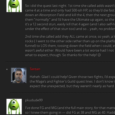
So i did the quest last night. 1st time she called adds wasn’t
came 4 at a time and only had 500-ish HP, so they’d die fast
down an Absorption Field and kill the 4, then the next grou
them “normally” and I’d have the Ultimate up again, so the n
it’s a 12 second stun, easily kill that 4 again (and I also self-
under the effect of that stun too) and so… yeah, no proble
2nd time she called add they ALL came at once, so yeah, a l
rocks ( I went to the other side rather than up on the platf
funnel) to LOS them, tossing down the field when i could, etc
wasn’t awful either. Would have been a lot worse had I no
what to expect, though. So thanks for the help! 😉
Tenten
Heheh. Glad I could help! Given those two fights, I’d e
the Mage’s and Fighter’s Guild quest lines. I don’t know
expect the unexpected, but they weren’t nearly as hard a
pkudude99
I’ve done FG and MG (and the full main story, for that matte
so I knew them going in — did FG at 38 and MG at 40. Hadda 