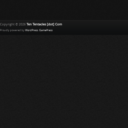
Copyright © 2026
Ten Tentacles [dot] Com
Proudly powered by
WordPress
.
GamePress