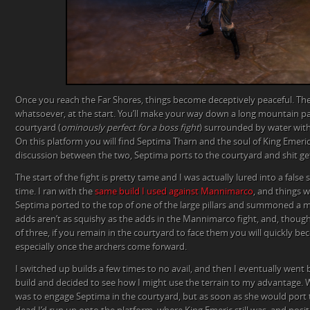
Once you reach the Far Shores, things become deceptively peaceful. Th
whatsoever, at the start. You’ll make your way down a long mountain p
courtyard (
ominously perfect for a boss fight
) surrounded by water with 
On this platform you will find Septima Tharn and the soul of King Emeric
discussion between the two, Septima ports to the courtyard and shit get
The start of the fight is pretty tame and I was actually lured into a false s
time. I ran with the
same build I used against Mannimarco
, and things 
Septima ported to the top of one of the large pillars and summoned a me
adds aren’t as squishy as the adds in the Mannimarco fight, and, thoug
of three, if you remain in the courtyard to face them you will quickly
especially once the archers come forward.
I switched up builds a few times to no avail, and then I eventually wen
build and decided to see how I might use the terrain to my advantage. 
was to engage Septima in the courtyard, but as soon as she would por