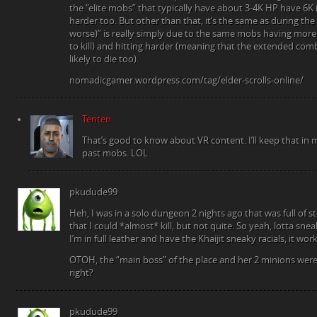
the “elite mobs” that typically have about 3-4K HP have 6K i
harder too. But other than that, it’s the same as during the 
worse)” is really simply due to the same mobs having more
to kill) and hitting harder (meaning that the extended c
likely to die too).
nomadicgamer.wordpress.com/tag/elder-scrolls-online/
Tenten
That’s good to know about VR content. I’ll keep that i
past mobs. LOL
pkudude99
Heh, I was in a solo dungeon 2 nights ago that was full of 
that I could *almost* kill, but not quite. So yeah, lotta sne
I’m in full leather and have the Khaijit sneaky racials, it wor
OTOH, the “main boss” of the place and her 2 minions were e
right?
pkudude99