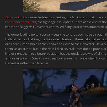
Zenimax Online
seems hell-bent on testing the far limits of their players’
the Mannimarco fight
, the fight against Septima Tharn at the end of th
line in the Daggerfall Covenant controlled Bangkorai seems impossible a
The quest leading up to it actually sets the tone, as you move through 
Halls of Heroes. Fighting the Harvester Daedra in these halls makes destr
orbs nearly impossible as they spawn so close to the Harvester. Usually 
them, as an archer, but in the Halls I died several times due to poor pl
line-of-sight them to a better position, but the quick respawns of all th
a hit or miss tactic. Stealth saved my butt more than once when I opted 
Harvester rather than face her.