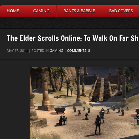
HOME
GAMING
RANTS & BABBLE
BAD COVERS
The Elder Scrolls Online: To Walk On Far Sh
MAY 17, 2014 | POSTED IN
GAMING
|
COMMENTS: 8