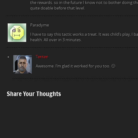
the rewards. so in the future I know not to bother doing th
quite doable before that level.
Paradyme
I have to say this tactic works a treat. It was child’s play, I
health. All over in 3 minutes.
Tenten
Awesome. I’m glad it worked for you too. 🙂
Share Your Thoughts