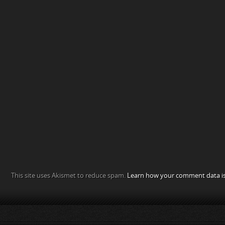
This site uses Akismet to reduce spam.
Learn how your comment data is