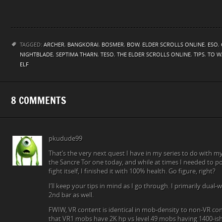
TAGGED:
ARCHER
,
BANGKORAI
,
BOSMER
,
BOW
,
ELDER SCROLLS ONLINE
,
ESO
,
NIGHTBLADE
,
SEPTIMA THARN
,
TESO
,
THE ELDER SCROLLS ONLINE
,
TIPS
,
TO W
ELF
8 COMMENTS
pkudude99
That’s the very next quest I have in my series to do with my
the Sancre Tor one today, and while at times I needed to p
fight itself, I finished it with 100% health. Go figure, right?
I’ll keep your tips in mind as I go through. I primarily dual
2nd bar as well.
FWIW, VR content is identical in mob-density to non-VR conte
that VR1 mobs have 2K hp vs level 49 mobs having 1400-ish