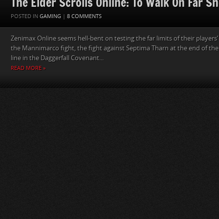
The Elder Scrolls Online: To Walk On Far Sh
POSTED IN
GAMING
|
8 COMMENTS
Zenimax Online seems hell-bent on testing the far limits of their players’
the Mannimarco fight, the fight against Septima Tharn at the end of th
line in the Daggerfall Covenant...
READ MORE »