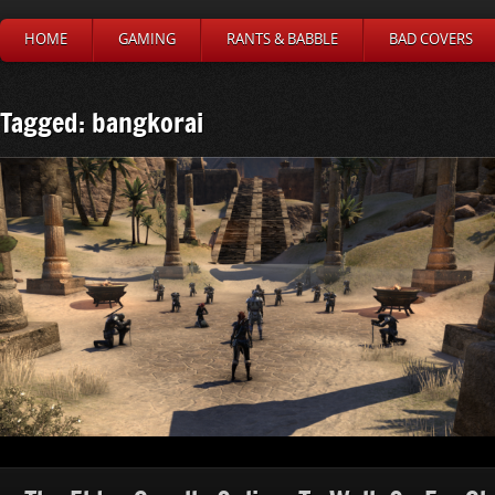
HOME
GAMING
RANTS & BABBLE
BAD COVERS
Tagged: bangkorai