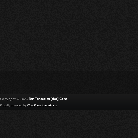
Copyright © 2026
Ten Tentacles [dot] Com
Proudly powered by
WordPress
.
GamePress