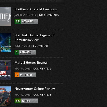
Brothers: A Tale of Two Sons
JANUARY 10, 2014 |
NO COMMENTS
9.5
AMAZING
Star Trek Online: Legacy of
Romulus Review
JUNE 7, 2013 |
1 COMMENT
9
AMAZING
Marvel Heroes Review
MAY 14, 2013 |
COMMENTS: 2
5
MEDIOCRE
Neverwinter Online Review
MAY 12, 2013 |
COMMENTS: 3
8.5
GREAT