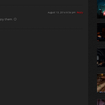
August 13, 2014 6:54 pm
Reply
joy them. 🙂