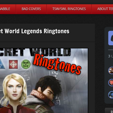
BABBLE
BAD COVERS
TSW/SWL RINGTONES
ABOUT TE
et World Legends Ringtones
3
U
R