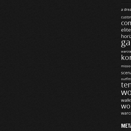
a drea
custo
com
elit
hori
ga
warcra
ko
missio
scen
outfit
te
wo
walk
wo
warc
MET