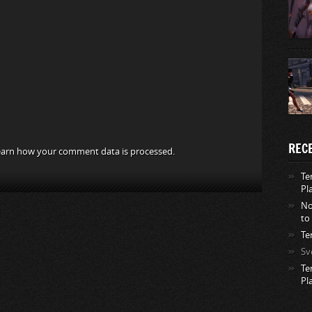
REC
arn how your comment data is processed.
Te
Pl
No
to
Te
Sv
Te
Pl