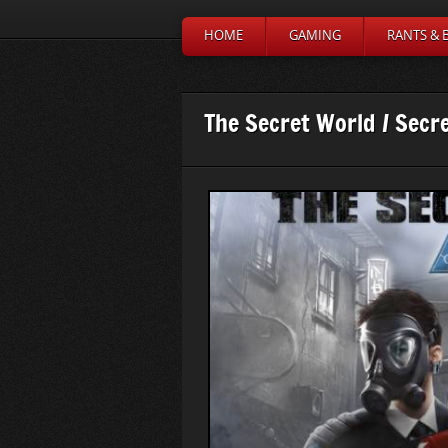
HOME
GAMING
RANTS & 
The Secret World / Secr