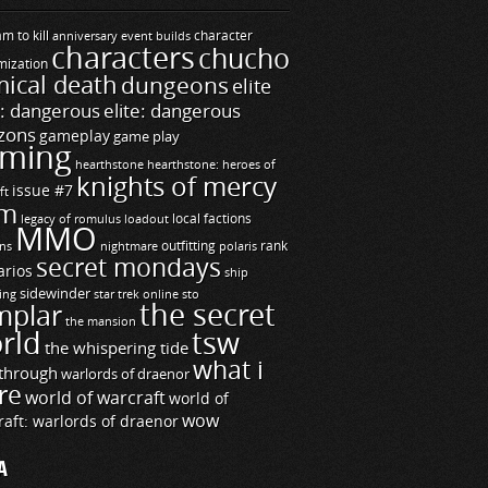
m to kill
builds
character
anniversary event
characters
chucho
mization
ical death
dungeons
elite
e: dangerous
elite: dangerous
zons
gameplay
game play
ming
hearthstone
hearthstone: heroes of
knights of mercy
issue #7
ft
m
legacy of romulus
loadout
local factions
MMO
ns
outfitting
polaris
rank
nightmare
secret mondays
arios
ship
sidewinder
ting
star trek online
sto
the secret
mplar
the mansion
rld
tsw
the whispering tide
what i
through
warlords of draenor
re
world of warcraft
world of
wow
raft: warlords of draenor
A