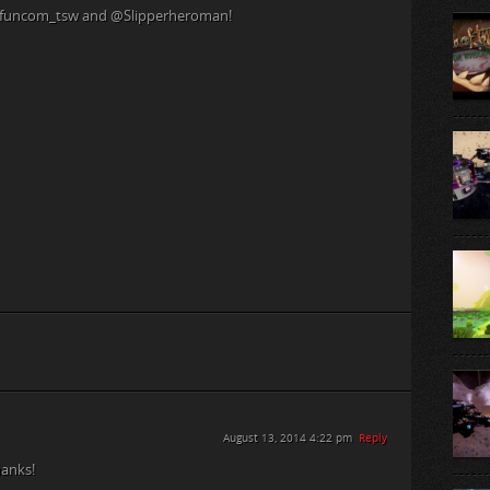
 @funcom_tsw and @Slipperheroman!
August 13, 2014 4:22 pm
Reply
anks!