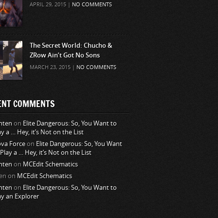
APRIL 29, 2015 |
NO COMMENTS
The Secret World: Chucho &
ZRow Ain’t Got No Sons
MARCH 23, 2015 |
NO COMMENTS
ENT COMMENTS
nten
on
Elite Dangerous: So, You Want to
ay a … Hey, it’s Not on the List
va Force
on
Elite Dangerous: So, You Want
 Play a … Hey, it’s Not on the List
nten
on
MCEdit Schematics
en
on
MCEdit Schematics
nten
on
Elite Dangerous: So, You Want to
ay an Explorer