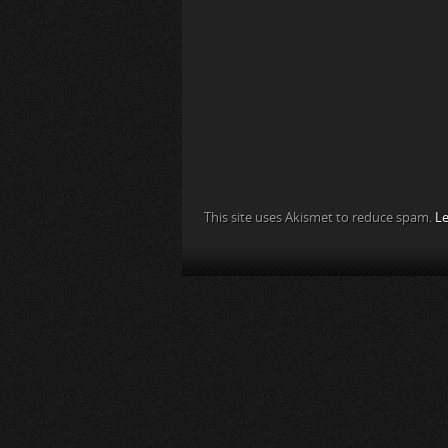
This site uses Akismet to reduce spam.
Le