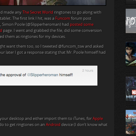
 had made any
The Secret World
ringtones to go along with
let. The first link I hit, was a
Funcom
forum post
12, Simon Poole (@Slipperheroman) had
posted some
d
page. I went and grabbed the file, did some conversion
d them as ringtones for my devices.
ight want them too, so I tweeted @funcom_tsw and asked
r later I got a response stating that Mr. Poole himself had
n your desktop and either import them to iTunes, for
Apple
 do to get ringtones on an
Android
device (I don’t know what