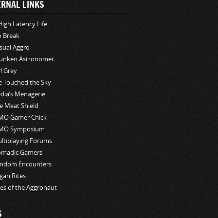
ERNAL LINKS
High Latency Life
o Break
sual Aggro
unken Astronomer
rl Grey
ve Touched the Sky
edia’s Menagerie
e Meat Shield
O Gamer Chick
MO Symposium
ltiplaying Forums
madic Gamers
ndom Encounters
gan Rites
les of the Aggronaut
S