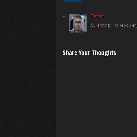
Tenten
Sure thing! I hope you en
Share Your Thoughts