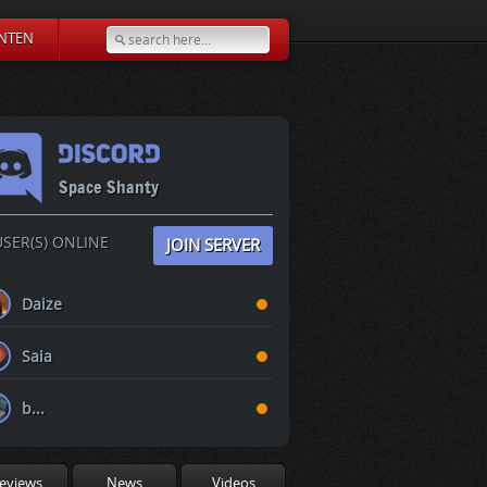
NTEN
Space Shanty
SER(S) ONLINE
JOIN SERVER
Daize
Saia
b...
eviews
News
Videos