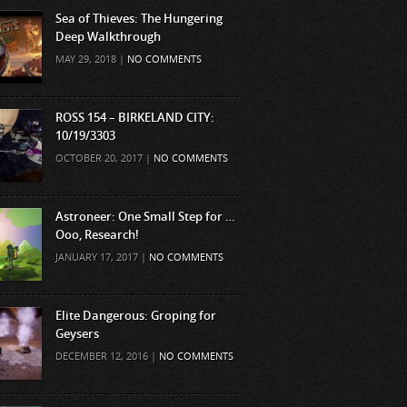
Sea of Thieves: The Hungering
Deep Walkthrough
MAY 29, 2018 |
NO COMMENTS
ROSS 154 – BIRKELAND CITY:
10/19/3303
OCTOBER 20, 2017 |
NO COMMENTS
Astroneer: One Small Step for …
Ooo, Research!
JANUARY 17, 2017 |
NO COMMENTS
Elite Dangerous: Groping for
Geysers
DECEMBER 12, 2016 |
NO COMMENTS