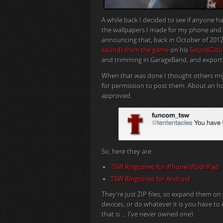
A while back I decided to see if anyone
the wallpapers I made for my phone and tab
announcing that, back in October of 20
sounds from the game
on his
SoundClou
and trimming in GarageBand, and exporte
When that was done I thought others m
for permission to post them. About an hou
approved.
So, here they are:
TSW Ringtones for iPhone/iPod/iPad
TSW Ringtones for Android
They’re just ZIP files, so expand them o
devices, or do whatever it is you have to
that is … I’ve never owned one).