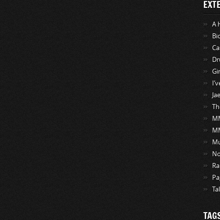
EXT
A 
Bi
Ca
Dr
Gi
I’
Ja
Th
MM
M
Mu
No
Ra
Pa
Ta
TAG