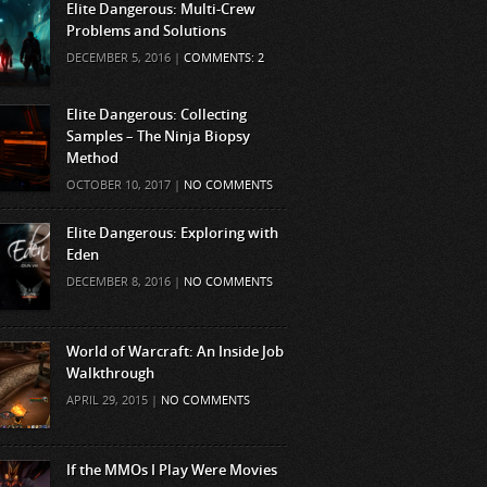
Elite Dangerous: Multi-Crew
Problems and Solutions
DECEMBER 5, 2016 |
COMMENTS: 2
Elite Dangerous: Collecting
Samples – The Ninja Biopsy
Method
OCTOBER 10, 2017 |
NO COMMENTS
Elite Dangerous: Exploring with
Eden
DECEMBER 8, 2016 |
NO COMMENTS
World of Warcraft: An Inside Job
Walkthrough
APRIL 29, 2015 |
NO COMMENTS
If the MMOs I Play Were Movies