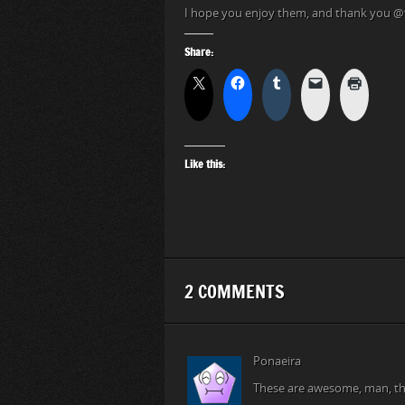
I hope you enjoy them, and thank you
Share:
Like this:
2 COMMENTS
Ponaeira
These are awesome, man, th