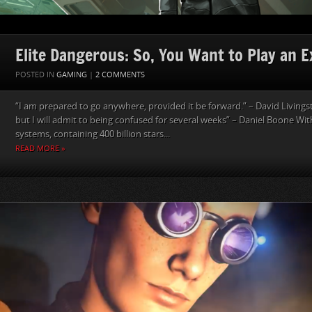
Elite Dangerous: So, You Want to Play an E
POSTED IN
GAMING
|
2 COMMENTS
“I am prepared to go anywhere, provided it be forward.” – David Livings
but I will admit to being confused for several weeks” – Daniel Boone With
systems, containing 400 billion stars...
READ MORE »