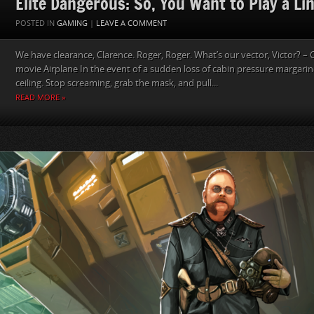
Elite Dangerous: So, You Want to Play a Lin
POSTED IN
GAMING
|
LEAVE A COMMENT
We have clearance, Clarence. Roger, Roger. What’s our vector, Victor? – 
movie Airplane In the event of a sudden loss of cabin pressure margarin
ceiling. Stop screaming, grab the mask, and pull...
READ MORE »