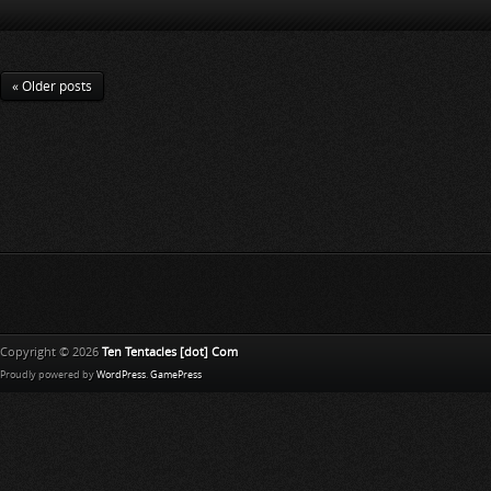
« Older posts
Copyright © 2026
Ten Tentacles [dot] Com
Proudly powered by
WordPress
.
GamePress