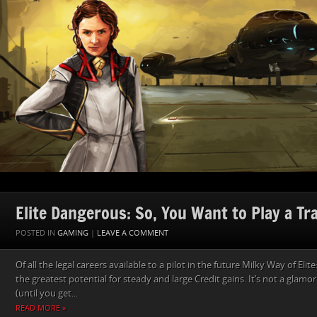
Elite Dangerous: So, You Want to Play a Tr
POSTED IN
GAMING
|
LEAVE A COMMENT
Of all the legal careers available to a pilot in the future Milky Way of Eli
the greatest potential for steady and large Credit gains. It’s not a glamo
(until you get...
READ MORE »