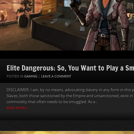
Elite Dangerous: So, You Want to Play a S
POSTED IN
GAMING
|
LEAVE A COMMENT
DISCLAIMER: I am, by no means, advocating slavery in any form in this p
Slaves, both those sanctioned by the Empire and unsanctioned, exist in 
commodity that often needs to be smuggled. As a...
READ MORE »