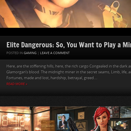
Elite Dangerous: So, You Want to Play a Mi
POSTED IN
GAMING
|
LEAVE A COMMENT
Here, are the stiffening hills, here, the rich cargo Congealed in the dark 
Glamorgan’s blood. The midnight miner in the secret seams, Limb, life,
Fortunes, made and lost, hardship, betrayal, greed....
READ MORE »