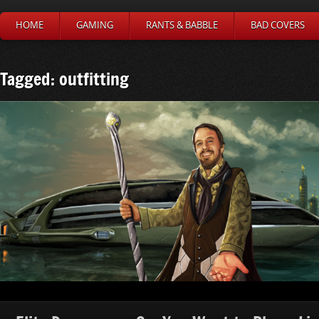
HOME
GAMING
RANTS & BABBLE
BAD COVERS
Tagged: outfitting