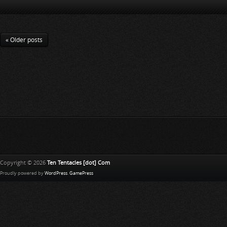
« Older posts
Copyright © 2026
Ten Tentacles [dot] Com
Proudly powered by
WordPress
.
GamePress