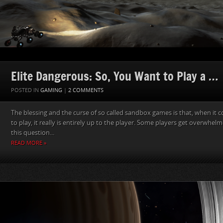
Elite Dangerous: So, You Want to Play a …
POSTED IN
GAMING
|
2 COMMENTS
The blessing and the curse of so called sandbox games is that, when it 
to play, it really is entirely up to the player. Some players get overwhe
this question...
READ MORE »