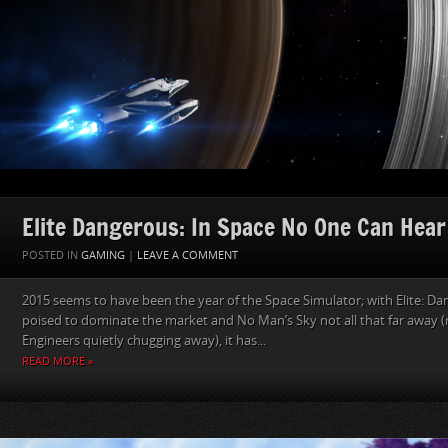
Elite Dangerous: In Space No One Can Hear
POSTED IN
GAMING
|
LEAVE A COMMENT
2015 seems to have been the year of the Space Simulator; with Elite: Da
poised to dominate the market and No Man’s Sky not all that far away 
Engineers quietly chugging away), it has...
READ MORE »