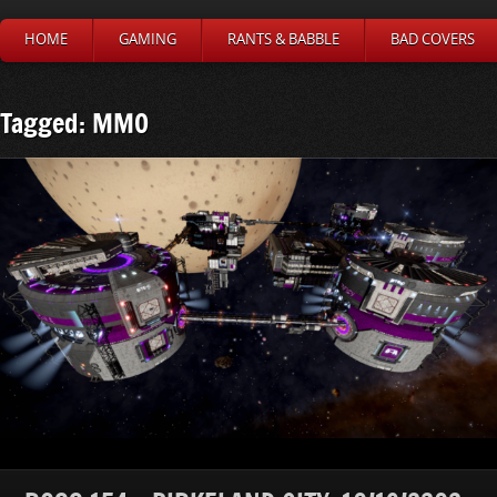
HOME
GAMING
RANTS & BABBLE
BAD COVERS
Tagged: MMO