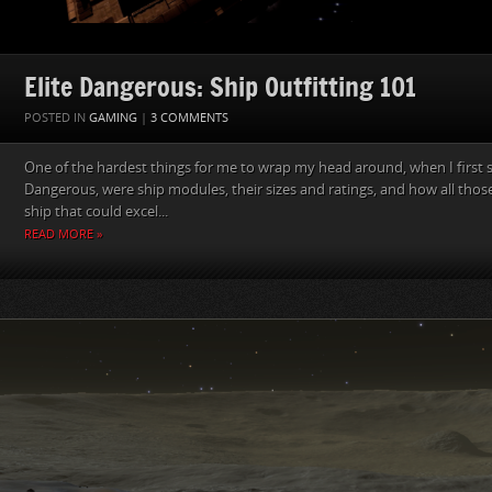
Elite Dangerous: Ship Outfitting 101
POSTED IN
GAMING
|
3 COMMENTS
One of the hardest things for me to wrap my head around, when I first st
Dangerous, were ship modules, their sizes and ratings, and how all those
ship that could excel...
READ MORE »