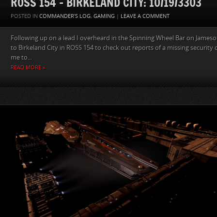
ROSS 154 – BIRKELAND CITY: 10/19/3303
POSTED IN
COMMANDER'S LOG
,
GAMING
|
LEAVE A COMMENT
Following up on a lead I overheard in the Spinning Wheel Bar on Jame
to Birkeland City in ROSS 154 to check out reports of a missing security of
me to...
READ MORE »