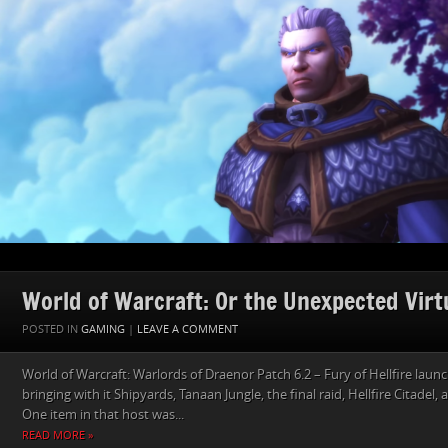
World of Warcraft: Or the Unexpected Virtu
POSTED IN
GAMING
|
LEAVE A COMMENT
World of Warcraft: Warlords of Draenor Patch 6.2 – Fury of Hellfire lau
bringing with it Shipyards, Tanaan Jungle, the final raid, Hellfire Citadel,
One item in that host was...
READ MORE »