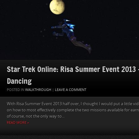
Star Trek Online: Risa Summer Event 2013 
Dancing
POSTED IN
WALKTHROUGH
|
LEAVE A COMMENT
With Risa Summer Event 2013 half over, I thought I would put a little vi
on how to most effectively complete the two missions available for earni
of course, not the only way to...
READ MORE »