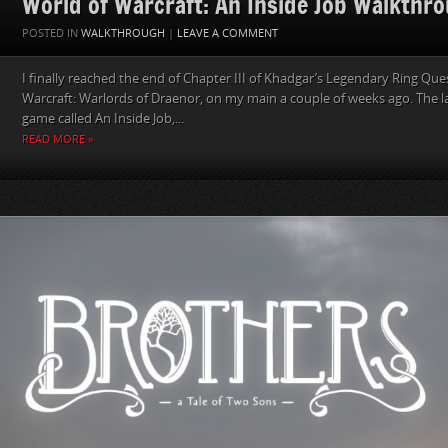
World of Warcraft: An Inside Job Walkthr
POSTED IN
WALKTHROUGH
|
LEAVE A COMMENT
I finally reached the end of Chapter III of Khadgar’s Legendary Ring Que
Warcraft: Warlords of Draenor, on my main a couple of weeks ago. The las
game called An Inside Job,...
READ MORE »