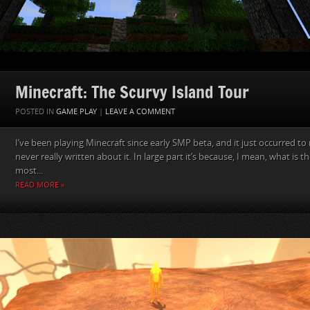
Minecraft: The Scurvy Island Tour
POSTED IN
GAME PLAY
|
LEAVE A COMMENT
I’ve been playing Minecraft since early SMP beta, and it just occurred to
never really written about it. In large part it’s because, I mean, what is t
most...
READ MORE »