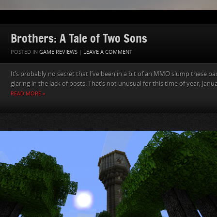
Brothers: A Tale of Two Sons
POSTED IN
GAME REVIEWS
|
LEAVE A COMMENT
It’s probably no secret that I’ve been in a bit of an MMO slump these pa
glaring in the lack of posts. That’s not unusual for this time of year; Januar
READ MORE »