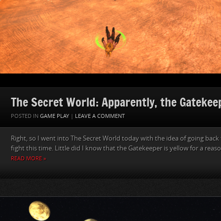
The Secret World: Apparently, the Gatekeep
POSTED IN
GAME PLAY
|
LEAVE A COMMENT
Right, so I went into The Secret World today with the idea of going back 
fight this time. Little did I know that the Gatekeeper is yellow for a reason.
READ MORE »