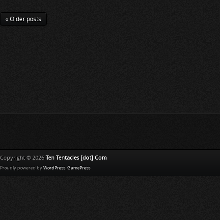
« Older posts
Copyright © 2026
Ten Tentacles [dot] Com
Proudly powered by
WordPress
.
GamePress