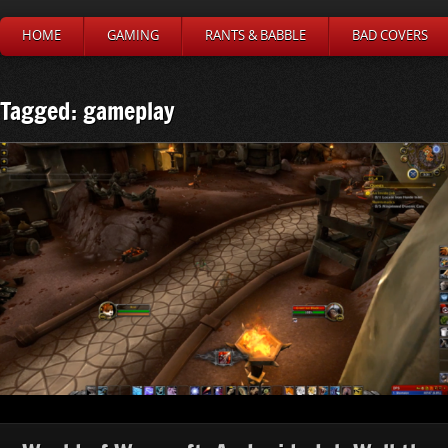
HOME
GAMING
RANTS & BABBLE
BAD COVERS
Tagged: gameplay