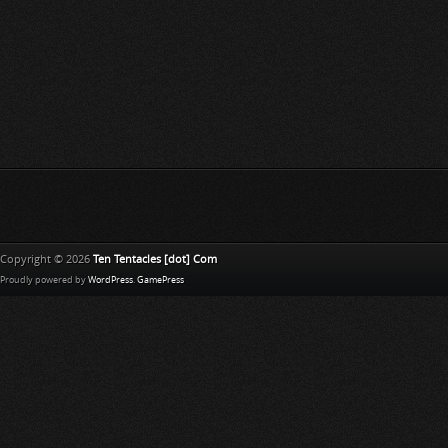
Copyright © 2026
Ten Tentacles [dot] Com
Proudly powered by
WordPress
.
GamePress