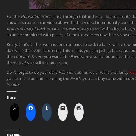
For the
Horgan’Hn Hunt
, I just, through trial and error, found a route th
show this route in the video above. In that video I intentionally used th
orders of magnitude
) jetpack. This was mostly to show that if you begin
it can be completed with plenty of time to spare even with this slower je
Really, that’s it. The two missions run back to back to back, with a few 
day while the event is running. This means you can just go back and four
the
Lohlunat Favors
you want. The
Favors
are also not bound to the ch
them to
alts
, or sell or trade them.
Don’t forget to do your daily
Pearl Run
either; we all want that fancy
Ris
you’re a little behind in earning the
Pearls
, you can buy some with
Lobi 
Vendor
.
Share:
Like this: