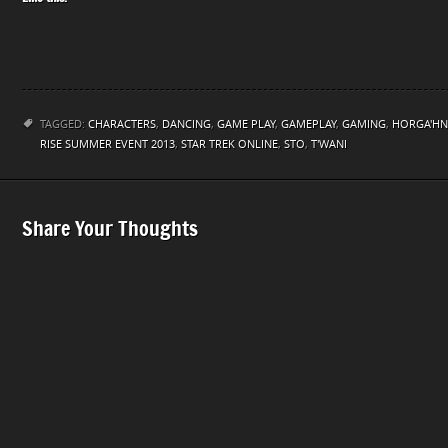
TAGGED:
CHARACTERS
,
DANCING
,
GAME PLAY
,
GAMEPLAY
,
GAMING
,
HORGA'HN
RISE SUMMER EVENT 2013
,
STAR TREK ONLINE
,
STO
,
T'WANI
Share Your Thoughts