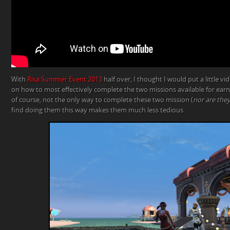
With
Risa Summer Event 2013
half over, I thought I would put a little v
on how to most effectively complete the two missions available for earni
of course, not the only way to complete these two mission (
nor are they
find doing them this way makes them much less tedious.