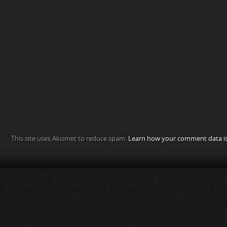
This site uses Akismet to reduce spam.
Learn how your comment data is