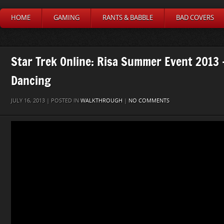
HOME
GAMING
RANTS & BABBLE
BAD COVERS
Star Trek Online: Risa Summer Event 2013 
Dancing
JULY 16, 2013 | POSTED IN
WALKTHROUGH
|
NO COMMENTS