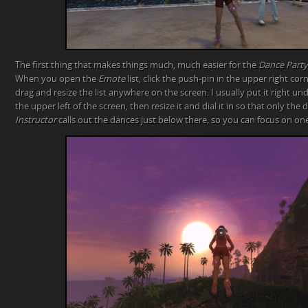
The first thing that makes things much, much easier for the
Dance Party
When you open the
Emote
list, click the push-pin in the upper right cor
drag and resize the list anywhere on the screen. I usually put it right u
the upper left of the screen, then resize it and dial it in so that only the 
Instructor
calls out the dances just below there, so you can focus on one