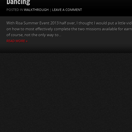
Dancing
POSTED IN
WALKTHROUGH
|
LEAVE A COMMENT
With Risa Summer Event 2013 half over, I thought I would put a little vi
on how to most effectively complete the two missions available for earni
of course, not the only way to...
READ MORE »