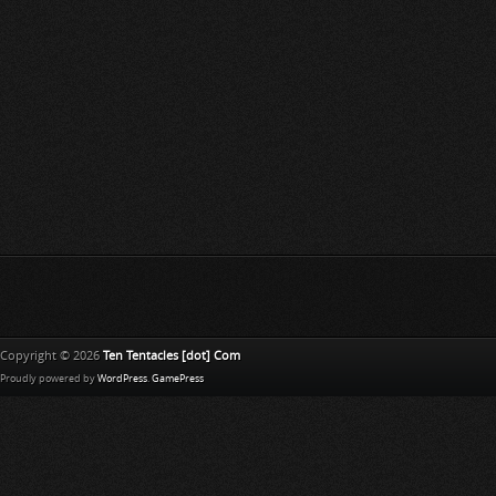
Copyright © 2026
Ten Tentacles [dot] Com
Proudly powered by
WordPress
.
GamePress