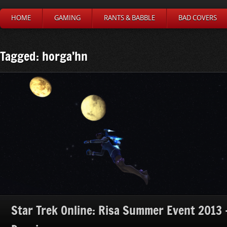
HOME
GAMING
RANTS & BABBLE
BAD COVERS
Tagged: horga’hn
Star Trek Online: Risa Summer Event 2013 