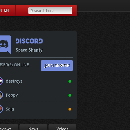
NTEN
Space Shanty
SER(S) ONLINE
JOIN SERVER
destroya
Poppy
Saia
eviews
News
Videos