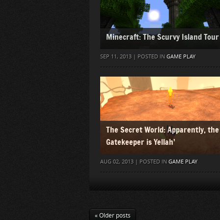
Minecraft: The Scurvy Island Tour
SEP 11, 2013 | POSTED IN
GAME PLAY
The Secret World: Apparently, the
Gatekeeper is Yellah’
AUG 02, 2013 | POSTED IN
GAME PLAY
« Older posts