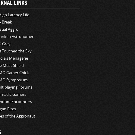
ERNAL LINKS
High Latency Life
o Break
sual Aggro
unken Astronomer
rl Grey
ve Touched the Sky
edia’s Menagerie
e Meat Shield
O Gamer Chick
MO Symposium
ltiplaying Forums
madic Gamers
ndom Encounters
gan Rites
les of the Aggronaut
S