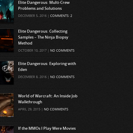
Elite Dangerous: Multi-Crew
Problems and Solutions
DECEMBER 5, 2016 |
COMMENTS: 2
Elite Dangerous: Collecting
Samples – The Ninja Biopsy
Method
OCTOBER 10, 2017 |
NO COMMENTS
Elite Dangerous: Exploring with
Eden
DECEMBER 8, 2016 |
NO COMMENTS
World of Warcraft: An Inside Job
Walkthrough
APRIL 29, 2015 |
NO COMMENTS
If the MMOs I Play Were Movies