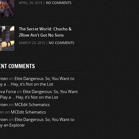
APRIL 29, 2015 |
NO COMMENTS
The Secret World: Chucho &
ZRow Ain’t Got No Sons
MARCH 23, 2015 |
NO COMMENTS
ENT COMMENTS
nten
on
Elite Dangerous: So, You Want to
ay a … Hey, it’s Not on the List
va Force
on
Elite Dangerous: So, You Want
 Play a … Hey, it’s Not on the List
nten
on
MCEdit Schematics
en
on
MCEdit Schematics
nten
on
Elite Dangerous: So, You Want to
ay an Explorer