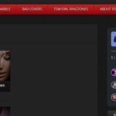
BABBLE
BAD COVERS
TSW/SWL RINGTONES
ABOUT TE
5
U
den
R