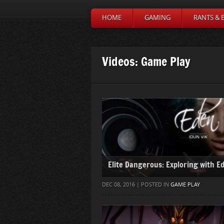
HOME
GAMING
RANTS & 
Videos: Game Play
Elite Dangerous: Exploring with E
DEC 08, 2016 | POSTED IN
GAME PLAY