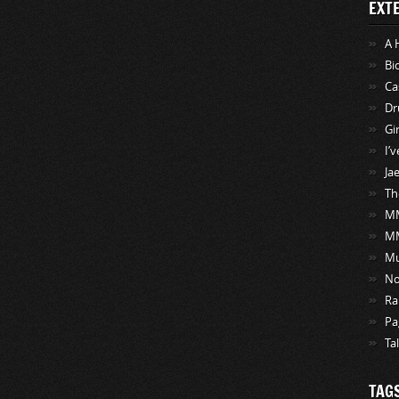
EXT
A 
Bi
Ca
Dr
Gi
I’
Ja
Th
MM
M
Mu
No
Ra
Pa
Ta
TAG