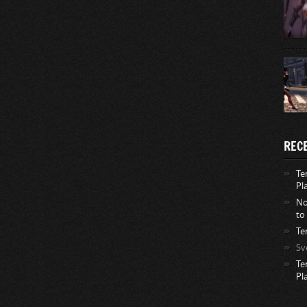
REC
Te
Pl
No
to
Te
Sv
Te
Pl