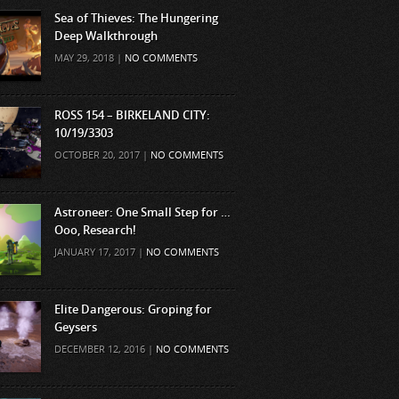
Sea of Thieves: The Hungering
Deep Walkthrough
MAY 29, 2018 |
NO COMMENTS
ROSS 154 – BIRKELAND CITY:
10/19/3303
OCTOBER 20, 2017 |
NO COMMENTS
Astroneer: One Small Step for …
Ooo, Research!
JANUARY 17, 2017 |
NO COMMENTS
Elite Dangerous: Groping for
Geysers
DECEMBER 12, 2016 |
NO COMMENTS