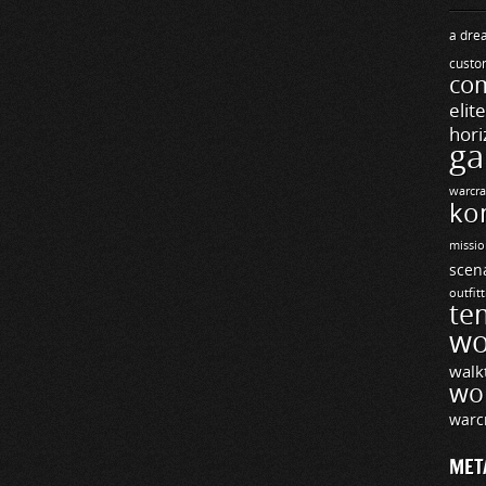
a drea
custo
com
elit
hori
ga
warcra
ko
missio
scen
outfit
te
wo
walk
wo
warc
MET