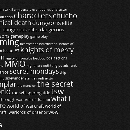
m to kill
builds
character
anniversary event
characters
chucho
mization
ical death
dungeons
elite
e: dangerous
elite: dangerous
zons
gameplay
game play
ming
hearthstone
hearthstone: heroes of
knights of mercy
issue #7
ft
m
legacy of romulus
loadout
local factions
MMO
ns
outfitting
polaris
rank
nightmare
secret mondays
arios
ship
sidewinder
ting
star trek online
sto
the secret
mplar
the mansion
rld
tsw
the whispering tide
what i
through
warlords of draenor
re
world of warcraft
world of
wow
raft: warlords of draenor
A