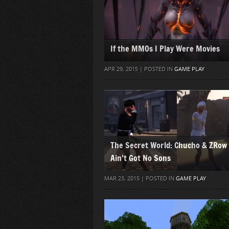
If the MMOs I Play Were Movies
APR 29, 2015 | POSTED IN
GAME PLAY
The Secret World: Chucho & ZRow
Ain’t Got No Sons
MAR 23, 2015 | POSTED IN
GAME PLAY