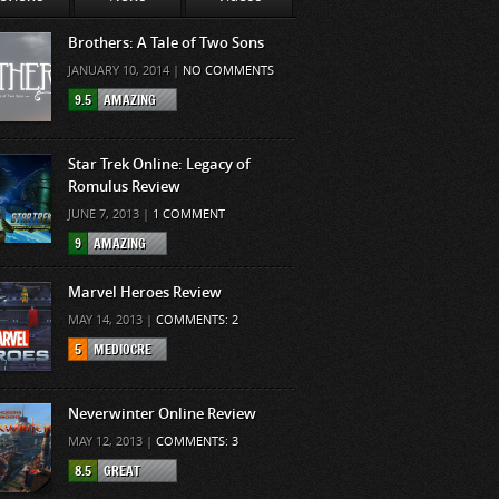
Brothers: A Tale of Two Sons
JANUARY 10, 2014 |
NO COMMENTS
9.5
AMAZING
Star Trek Online: Legacy of
Romulus Review
JUNE 7, 2013 |
1 COMMENT
9
AMAZING
Marvel Heroes Review
MAY 14, 2013 |
COMMENTS: 2
5
MEDIOCRE
Neverwinter Online Review
MAY 12, 2013 |
COMMENTS: 3
8.5
GREAT