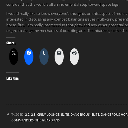
consider that the work is all an incremental step toward space legs.
I would really like to know everyone’s thoughts on this aspect of multi-cr
interested in discussing any combat balancing issues multi-crew present
horse. But, I am really interested in thoughts, and any other potential 
regard to the game mechanics of boarding and disembarking each other’
Share:
Like this:
TAGGED:
2.2
,
2.3
,
CREW LOUNGE
,
ELITE: DANGEROUS
,
ELITE: DANGEROUS HOR
COMMANDERS
,
THE GUARDIANS