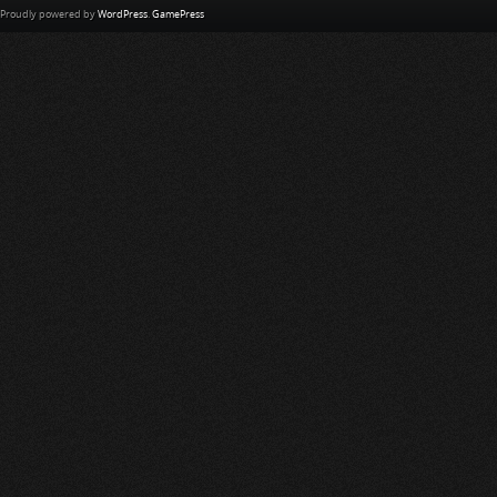
Proudly powered by
WordPress
.
GamePress