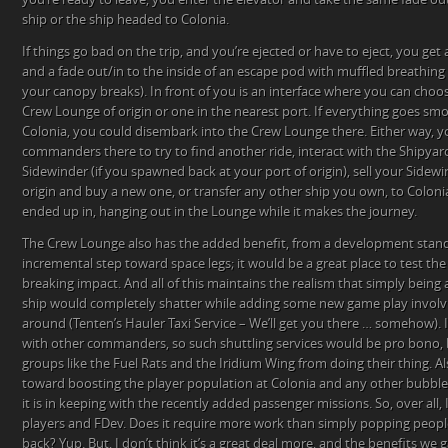
ship or the ship headed to Colonia.
If things go bad on the trip, and you’re ejected or have to eject, you get 
and a fade out/in to the inside of an escape pod with muffled breathing
your canopy breaks). In front of you is an interface where you can choo
Crew Lounge of origin or one in the nearest port. If everything goes smo
Colonia, you could disembark into the Crew Lounge there. Either way, y
commanders there to try to find another ride, interact with the Shipyar
Sidewinder (if you spawned back at your port of origin), sell your Sidewi
origin and buy a new one, or transfer any other ship you own, to Coloni
ended up in, hanging out in the Lounge while it makes the journey.
The Crew Lounge also has the added benefit, from a development stand
incremental step toward space legs; it would be a great place to test t
breaking impact. And all of this maintains the realism that simply being ab
ship would completely shatter while adding some new game play involvi
around (Tenten’s Hauler Taxi Service – We’ll get you there … somehow). I
with other commanders, so such shuttling services would be pro bono, 
groups like the Fuel Rats and the Iridium Wing from doing their thing. Al
toward boosting the player population at Colonia and any other bubbles 
it is in keeping with the recently added passenger missions. So, over all, I
players and FDev. Does it require more work than simply popping people
back? Yup. But, I don’t think it’s a great deal more, and the benefits we