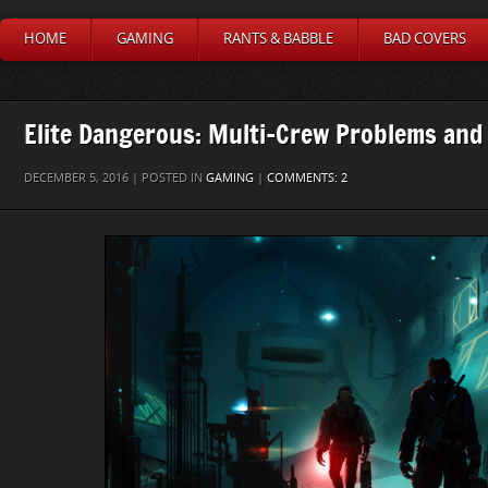
HOME
GAMING
RANTS & BABBLE
BAD COVERS
Elite Dangerous: Multi-Crew Problems and
DECEMBER 5, 2016 | POSTED IN
GAMING
|
COMMENTS: 2