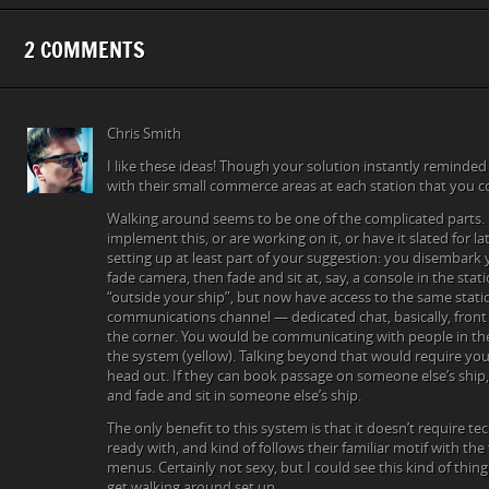
2 COMMENTS
Chris Smith
I like these ideas! Though your solution instantly reminde
with their small commerce areas at each station that you 
Walking around seems to be one of the complicated parts. I
implement this, or are working on it, or have it slated for la
setting up at least part of your suggestion: you disembark
fade camera, then fade and sit at, say, a console in the stat
“outside your ship”, but now have access to the same statio
communications channel — dedicated chat, basically, front 
the corner. You would be communicating with people in the 
the system (yellow). Talking beyond that would require you
head out. If they can book passage on someone else’s ship,
and fade and sit in someone else’s ship.
The only benefit to this system is that it doesn’t require t
ready with, and kind of follows their familiar motif with the
menus. Certainly not sexy, but I could see this kind of thing
get walking around set up