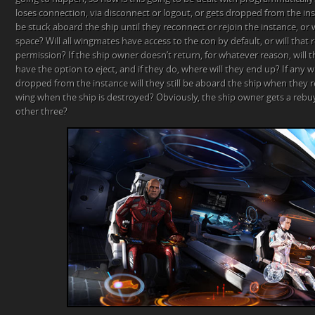
loses connection, via disconnect or logout, or gets dropped from the ins
be stuck aboard the ship until they reconnect or rejoin the instance, or
space? Will all wingmates have access to the con by default, or will that
permission? If the ship owner doesn’t return, for whatever reason, will
have the option to eject, and if they do, where will they end up? If any
dropped from the instance will they still be aboard the ship when they
wing when the ship is destroyed? Obviously, the ship owner gets a rebuy
other three?