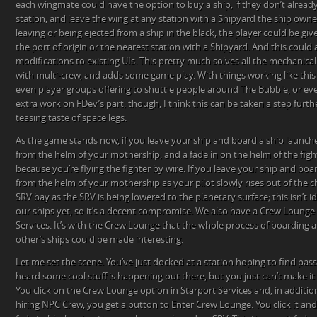
each wingmate could have the option to buy a ship, if they don’t alread
station, and leave the wing at any station with a Shipyard the ship owner
leaving or being ejected from a ship in the black, the player could be giv
the port of origin or the nearest station with a Shipyard. And this could al
modifications to existing UIs. This pretty much solves all the mechanica
with multi-crew, and adds some game play. With things working like this
even player groups offering to shuttle people around The Bubble, or ev
extra work on FDev’s part, though, I think this can be taken a step furth
teasing taste of space legs.
As the game stands now, if you leave your ship and board a ship launche
from the helm of your mothership, and a fade in on the helm of the figh
because you’re flying the fighter by wire. If you leave your ship and boa
from the helm of your mothership as your pilot slowly rises out of the ch
SRV bay as the SRV is being lowered to the planetary surface; this isn’t i
our ships yet, so it’s a decent compromise. We also have a Crew Lounge 
Services. It’s with the Crew Lounge that the whole process of boarding
other’s ships could be made interesting.
Let me set the scene. You’ve just docked at a station hoping to find pas
heard some cool stuff is happening out there, but you just can’t make it
You click on the Crew Lounge option in Starport Services and, in addition
hiring NPC Crew, you get a button to Enter Crew Lounge. You click it and