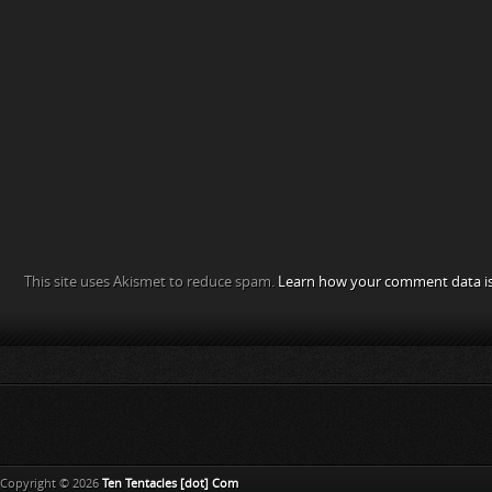
This site uses Akismet to reduce spam.
Learn how your comment data is
Copyright © 2026
Ten Tentacles [dot] Com