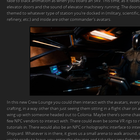
fade to black animation as when you board an SRV. This time, as it fades 
elevator doors and the sound of elevator machinery running. The door
themed to whatever type of station you’re docked in (military, scientific, 
refinery, etc.) and inside are other commander’s avatars.
In this new Crew Lounge you could then interact with the avatars, eve
crafting, in a way other than just seeing them sitting in a flight chair on
wing up with someone headed out to Colonia. Maybe there’s some chairs,
few NPC vendors to interact with. There could even be some VR rigs to
tutorials in. There would also be an NPC or holographic interface to inter
Shipyard. Whatever is in there, it gives us a small arena to walk around,
you’re ready to leave, you enter the elevator and take the same fade ou