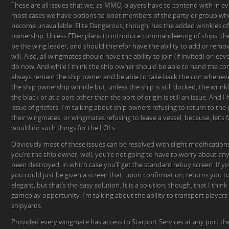
These are all issues that we, as MMO, players have to contend with in e
most cases we have options to boot members of the party or group who
become unavailable. Elite Dangerous, though, has the added wrinkles of
ownership. Unless FDev plans to introduce commandeering of ships, th
be the wing leader, and should therefor have the ability to add or remov
will. Also, all wingmates should have the ability to join (if invited) or leave
do now. And while I think the ship owner should be able to hand the con
always remain the ship owner and be able to take back the con whenever
the ship ownership wrinkle but, unless the ship is still docked, the wrin
the black or at a port other than the port of origin is still an issue. And
issue of griefers. I’m talking about ship owners refusing to return to the
their wingmates, or wingmates refusing to leave a vessel, because, let’s f
would do such things for the LOLs.
Obviously most of these issues can be resolved with slight modifications
you’re the ship owner, well, you’re not going to have to worry about any 
been destroyed, in which case you’ll get the standard rebuy screen. If y
you could just be given a screen that, upon confirmation, returns you to t
elegant, but that’s the easy solution. It is a solution, though, that I thin
gameplay opportunity. I’m talking about the ability to transport player
shipyards.
Provided every wingmate has access to Starport Services at any port th