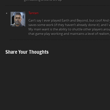
Tenten
Can’t say I ever played Earth and Beyond, but cool! And 
saves some work (if they haven’t already done it), and I 
My main want is the ability to shuttle other players aro
that game play working and maintains a level of realism, 
Share Your Thoughts