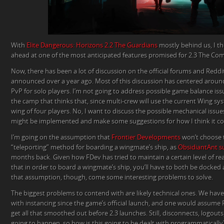
With
Elite Dangerous: Horizons 2.2 The Guardians
mostly behind us, I th
ahead at one of the most anticipated features promised for 2.3 The Co
Now, there has been a lot of discussion on the official forums and Reddit,
announced over a year ago. Most of this discussion has centered around
PvP for solo players. I’m not going to address possible game balance issu
the camp that thinks that, since multi-crew will use the current Wing syst
wing of four players. No, I want to discuss the possible mechanical iss
might be implemented and make some suggestions for how I think it co
I’m going on the assumption that
Frontier Developments
won’t choose
“teleporting” method for boarding a wingmate’s ship, as
ObsidiantAnt su
months back. Given how FDev has tried to maintain a certain level of re
that in order to board a wingmate’s ship, you’ll have to both be docked 
that assumption, though, come some interesting problems to solve.
The biggest problems to contend with are likely technical ones. We ha
with instancing since the game’s official launch, and one would assume 
get all that smoothed out before 2.3 launches. Still, disconnects, logouts
going to happen, so how is this going to be dealt with programmatically