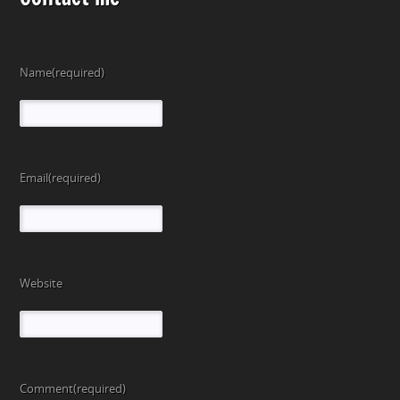
Name
(required)
Email
(required)
Website
Comment
(required)