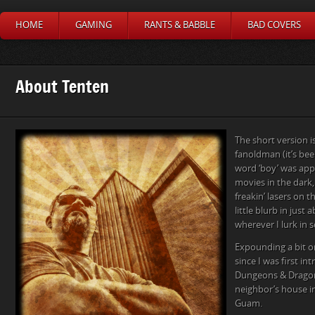
HOME
GAMING
RANTS & BABBLE
BAD COVERS
About Tenten
The short version i
fanoldman (it’s bee
word ‘boy’ was appli
movies in the dark,
freakin’ lasers on th
little blurb in just
wherever I lurk in s
Expounding a bit on
since I was first in
Dungeons & Dragon
neighbor’s house in
Guam.