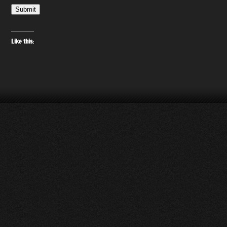
Submit
Like this: