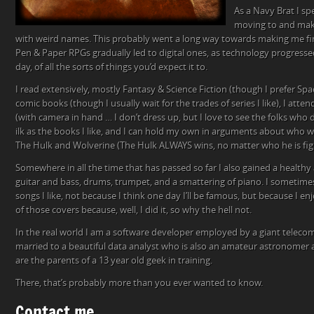
As a Navy Brat I s
moving to and maki
with weird names. This probably went a long way towards making me fin
Pen & Paper RPGs gradually led to digital ones, as technology progresse
day, of all the sorts of things you’d expect it to.
I read extensively, mostly Fantasy & Science Fiction (though I prefer Space
comic books (though I usually wait for the trades of series I like), I att
(with camera in hand … I don’t dress up, but I love to see the folks who 
ilk as the books I like, and I can hold my own in arguments about who w
The Hulk and Wolverine (The Hulk ALWAYS wins, no matter who he is fig
Somewhere in all the time that has passed so far I also gained a healthy 
guitar and bass, drums, trumpet, and a smattering of piano. I sometimes
songs I like, not because I think one day I’ll be famous, but because I e
of those covers because, well, I did it, so why the hell not.
In the real world I am a software developer employed by a giant telec
married to a beautiful data analyst who is also an amateur astronomer
are the parents of a 13 year old geek in training.
There, that’s probably more than you ever wanted to know.
Contact me