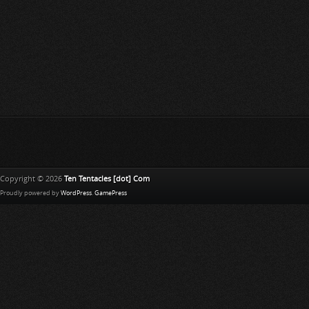
Copyright © 2026
Ten Tentacles [dot] Com
Proudly powered by
WordPress
.
GamePress