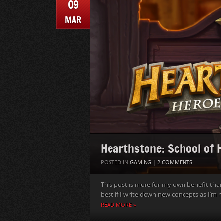
09
MAR
Hearthstone: School of
POSTED IN
GAMING
|
2 COMMENTS
This post is more for my own benefit than
best if I write down new concepts as I’m 
READ MORE »