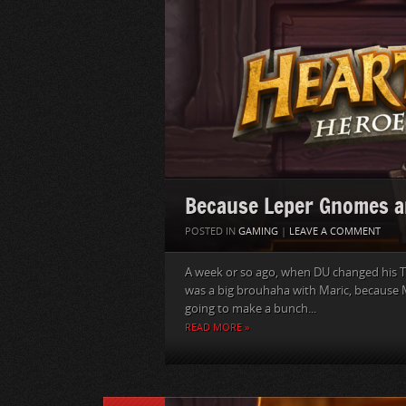
Because Leper Gnomes a
POSTED IN
GAMING
|
LEAVE A COMMENT
A week or so ago, when DU changed his T
was a big brouhaha with Maric, because M
going to make a bunch...
READ MORE »