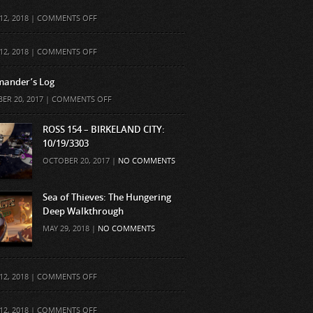
ON
12, 2018 |
COMMENTS OFF
ON
12, 2018 |
COMMENTS OFF
ander’s Log
ON
ER 20, 2017 |
COMMENTS OFF
COMMANDER’S
LOG
ROSS 154 – BIRKELAND CITY:
10/19/3303
OCTOBER 20, 2017 |
NO COMMENTS
Sea of Thieves: The Hungering
Deep Walkthrough
MAY 29, 2018 |
NO COMMENTS
ON
12, 2018 |
COMMENTS OFF
ON
12, 2018 |
COMMENTS OFF