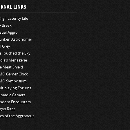
ERNAL LINKS
High Latency Life
o Break
sual Aggro
unken Astronomer
rl Grey
ve Touched the Sky
edia’s Menagerie
e Meat Shield
O Gamer Chick
MO Symposium
ltiplaying Forums
madic Gamers
ndom Encounters
gan Rites
les of the Aggronaut