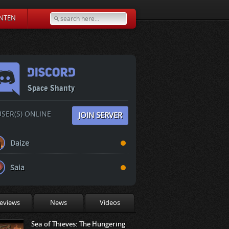
NTEN
Space Shanty
SER(S) ONLINE
JOIN SERVER
Daize
Saia
eviews
News
Videos
Sea of Thieves: The Hungering