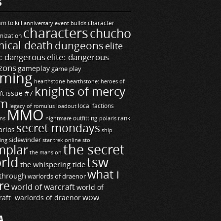
S
m to kill
builds
character
anniversary event
characters
chucho
mization
ical death
dungeons
elite
e: dangerous
elite: dangerous
zons
gameplay
game play
ming
hearthstone
hearthstone: heroes of
knights of mercy
issue #7
ft
m
legacy of romulus
loadout
local factions
MMO
ns
outfitting
polaris
rank
nightmare
secret mondays
arios
ship
sidewinder
ting
star trek online
sto
the secret
mplar
the mansion
rld
tsw
the whispering tide
what i
through
warlords of draenor
re
world of warcraft
world of
wow
raft: warlords of draenor
A