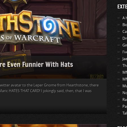
EXT
A 
Bi
Ca
Dr
Gi
I’
Ja
re Even Funnier With Hats
Th
MM
M
witter avatar to the Leper Gnome from Hearthstone, there
Mu
aric HATES THAT CARD! I jokingly said, then, that I was
No
Ra
Pa
Ta