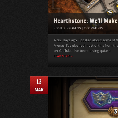
Hearthstone: We’ll Make
POSTED IN
GAMING
|
2 COMMENTS
A few days ago, I posted about some of t
Arenas. I’ve gleaned most of this from t
on YouTube. I’ve been having quite a...
READ MORE »
13
MAR