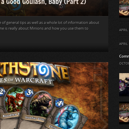
 a Good Goulash, Baby (Part 2)
e of general tips as well as a whole lot of information about
tone is really about Minions and how you use them to
APRIL 
APRIL 
Comm
OCTOB