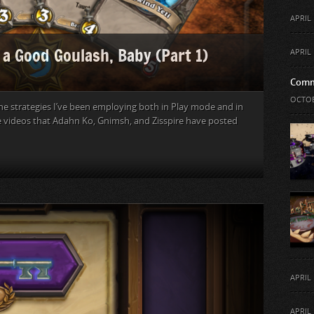
APRIL 
 a Good Goulash, Baby (Part 1)
APRIL 
Comm
OCTOB
he strategies I’ve been employing both in Play mode and in
he videos that Adahn Ko, Gnimsh, and Zisspire have posted
APRIL 
APRIL 