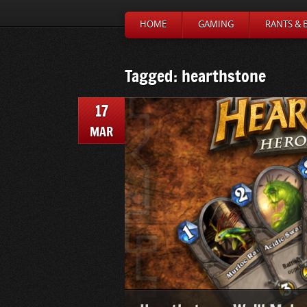
HOME
GAMING
RANTS & 
Tagged: hearthstone
17
MAR