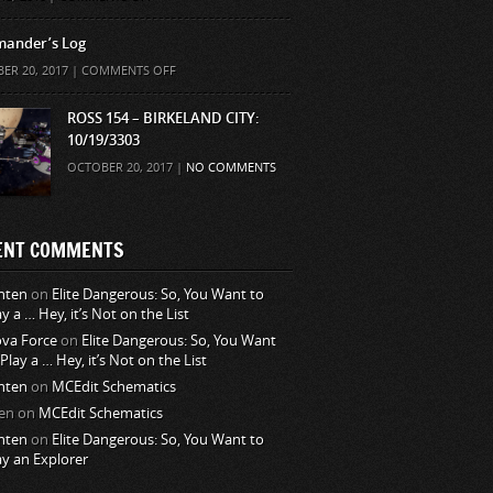
ander’s Log
ON
ER 20, 2017 |
COMMENTS OFF
COMMANDER’S
LOG
ROSS 154 – BIRKELAND CITY:
10/19/3303
OCTOBER 20, 2017 |
NO COMMENTS
ENT COMMENTS
nten
on
Elite Dangerous: So, You Want to
ay a … Hey, it’s Not on the List
va Force
on
Elite Dangerous: So, You Want
 Play a … Hey, it’s Not on the List
nten
on
MCEdit Schematics
en
on
MCEdit Schematics
nten
on
Elite Dangerous: So, You Want to
ay an Explorer