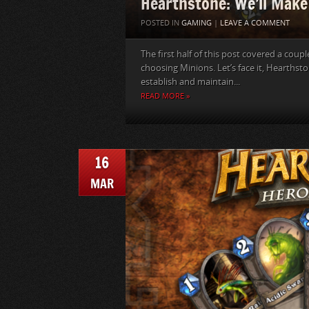
Hearthstone: We’ll Make
POSTED IN
GAMING
|
LEAVE A COMMENT
The first half of this post covered a coupl
choosing Minions. Let’s face it, Hearths
establish and maintain...
READ MORE »
16
MAR