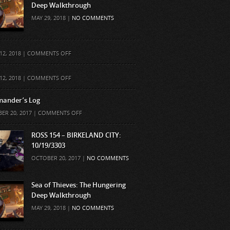
Deep Walkthrough
MAY 29, 2018 |
NO COMMENTS
ON
12, 2018 |
COMMENTS OFF
ON
12, 2018 |
COMMENTS OFF
ander’s Log
ON
ER 20, 2017 |
COMMENTS OFF
COMMANDER’S
LOG
ROSS 154 – BIRKELAND CITY:
10/19/3303
OCTOBER 20, 2017 |
NO COMMENTS
Sea of Thieves: The Hungering
Deep Walkthrough
MAY 29, 2018 |
NO COMMENTS