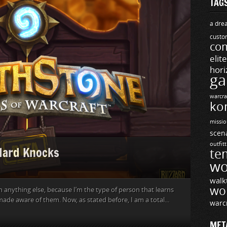
TAG
a drea
custo
com
elit
hori
ga
warcra
ko
missio
scen
outfit
 Hard Knocks
te
wo
walk
wo
 anything else, because I’m the type of person that learns
made aware of them. Now, as stated before, I am a total...
warc
MET