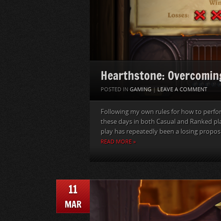
Hearthstone: Overcomin
POSTED IN
GAMING
|
LEAVE A COMMENT
Following my own rules for how to perfo
these days in both Casual and Ranked pl
play has repeatedly been a losing proposit
READ MORE »
11
MAR