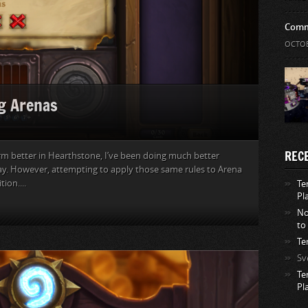
Comm
OCTOB
g Arenas
REC
rm better in Hearthstone, I’ve been doing much better
ay. However, attempting to apply those same rules to Arena
ion....
Te
Pl
No
to
Te
Sv
Te
Pl