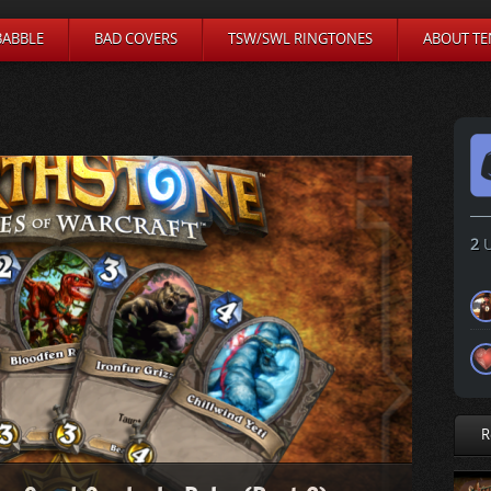
BABBLE
BAD COVERS
TSW/SWL RINGTONES
ABOUT TE
2
U
R