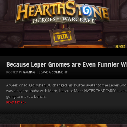
Because Leper Gnomes are Even Funnier W
POSTED IN
GAMING
|
LEAVE A COMMENT
A week or so ago, when DU changed his Twitter avatar to the Leper Gn
was a big brouhaha with Maric, because Maric HATES THAT CARD! I jokingl
going to make a bunch...
READ MORE »