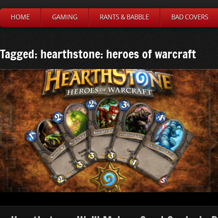
HOME
GAMING
RANTS & BABBLE
BAD COVERS
Tagged: hearthstone: heroes of warcraft