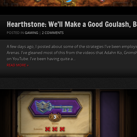
Hearthstone: We’ll Make a Good Goulash, B
POSTED IN
GAMING
|
2 COMMENTS
A few days ago, I posted about some of the strategies I’ve been employ
Arenas. I’ve gleaned most of this from the videos that Adahn Ko, Gnims
on YouTube. I’ve been having quite a...
READ MORE »