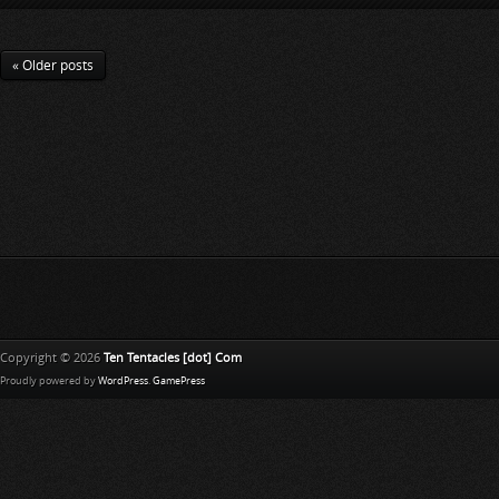
« Older posts
Copyright © 2026
Ten Tentacles [dot] Com
Proudly powered by
WordPress
.
GamePress