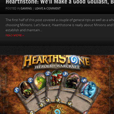
Hearthstone: We’ll Make a Good Goulash, B
POSTED IN
GAMING
|
LEAVE A COMMENT
The first half of this post covered a couple of general tips as well as a w
choosing Minions. Let’s face it, Hearthstone is really about Minions an
establish and maintain...
READ MORE »