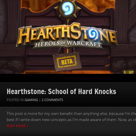
Hearthstone: School of Hard Knocks
POSTED IN
GAMING
|
2 COMMENTS
This post is more for my own benefit than anything else, because I’m th
best if I write down new concepts as I’m made aware of them. Now, as sta
READ MORE »