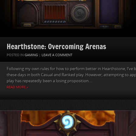
Hearthstone: Overcoming Arenas
POSTED IN
GAMING
|
LEAVE A COMMENT
Following my own rules for how to perform better in Hearthstone, I’ve
these days in both Casual and Ranked play. However, attempting to app
play has repeatedly been a losing proposition....
READ MORE »