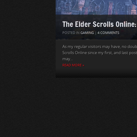
The Elder Scrolls Online
POSTED IN
GAMING
|
4 COMMENTS
As my regular visitors may have, no doubt
Scrolls Online since my first, and last pos
may...
READ MORE »