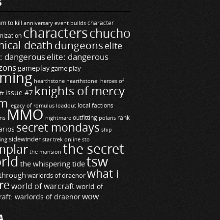
S
m to kill
builds
character
anniversary event
characters
chucho
mization
ical death
dungeons
elite
e: dangerous
elite: dangerous
zons
gameplay
game play
ming
hearthstone
hearthstone: heroes of
knights of mercy
issue #7
ft
m
legacy of romulus
loadout
local factions
MMO
ns
outfitting
polaris
rank
nightmare
secret mondays
arios
ship
sidewinder
ting
star trek online
sto
the secret
mplar
the mansion
rld
tsw
the whispering tide
what i
through
warlords of draenor
re
world of warcraft
world of
wow
raft: warlords of draenor
A