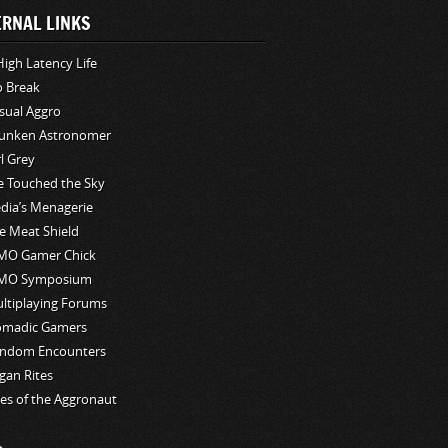
ERNAL LINKS
High Latency Life
o Break
sual Aggro
unken Astronomer
rl Grey
ve Touched the Sky
edia’s Menagerie
e Meat Shield
O Gamer Chick
MO Symposium
ltiplaying Forums
madic Gamers
ndom Encounters
gan Rites
les of the Aggronaut