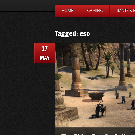
HOME
GAMING
RANTS & 
Tagged: eso
17
MAY