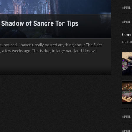
APRIL 
: Shadow of Sancre Tor Tips
APRIL 
Comm
OCTOB
, noticed, I haven’t really posted anything about The Elder
t, a few weeks ago. This is due, in large part (and I know I
APRIL 
APRIL 