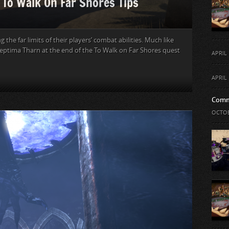
: To Walk On Far Shores Tips
the far limits of their players’ combat abilities. Much like
Septima Tharn at the end of the To Walk on Far Shores quest
APRIL 
APRIL 
Comm
OCTOB