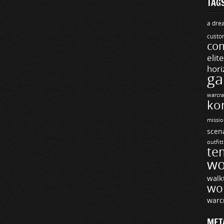
TAG
a drea
custo
com
elit
hori
ga
warcra
ko
missio
scen
outfit
te
wo
walk
wo
warc
MET