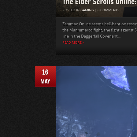
The Elder Scrolls Online
POSTED IN
GAMING
|
8 COMMENTS
Zenimax Online seems hell-bent on testing 
the Mannimarco fight, the fight against 
line in the Daggerfall Covenant...
READ MORE »
16
MAY