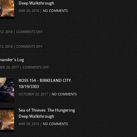
Deep Walkthrough
MAY 29, 2018 |
NO COMMENTS
ON
12, 2018 |
COMMENTS OFF
ON
12, 2018 |
COMMENTS OFF
ander’s Log
ON
ER 20, 2017 |
COMMENTS OFF
COMMANDER’S
LOG
ROSS 154 – BIRKELAND CITY:
10/19/3303
OCTOBER 20, 2017 |
NO COMMENTS
Sea of Thieves: The Hungering
Deep Walkthrough
MAY 29, 2018 |
NO COMMENTS