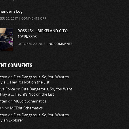
ander’s Log
ON
ER 20, 2017 |
COMMENTS OFF
COMMANDER’S
LOG
ROSS 154 – BIRKELAND CITY:
10/19/3303
OCTOBER 20, 2017 |
NO COMMENTS
ENT COMMENTS
nten
on
Elite Dangerous: So, You Want to
ay a … Hey, it’s Not on the List
va Force
on
Elite Dangerous: So, You Want
 Play a … Hey, it’s Not on the List
nten
on
MCEdit Schematics
en
on
MCEdit Schematics
nten
on
Elite Dangerous: So, You Want to
ay an Explorer