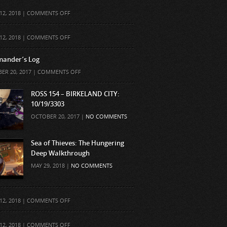
ON
12, 2018 |
COMMENTS OFF
ON
12, 2018 |
COMMENTS OFF
ander’s Log
ON
ER 20, 2017 |
COMMENTS OFF
COMMANDER’S
LOG
ROSS 154 – BIRKELAND CITY:
10/19/3303
OCTOBER 20, 2017 |
NO COMMENTS
Sea of Thieves: The Hungering
Deep Walkthrough
MAY 29, 2018 |
NO COMMENTS
ON
12, 2018 |
COMMENTS OFF
ON
12, 2018 |
COMMENTS OFF