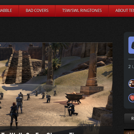
BABBLE
BAD COVERS
TSW/SWL RINGTONES
ABOUT TE
2
U
R