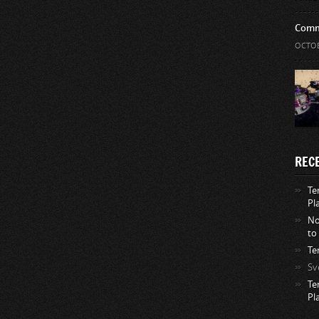
Comm
OCTOB
REC
Te
Pl
No
to
Te
Sv
Te
Pl