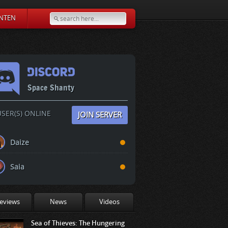
NTEN
Space Shanty
SER(S) ONLINE
JOIN SERVER
Daize
Saia
eviews
News
Videos
Sea of Thieves: The Hungering