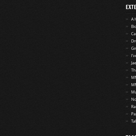
EXT
A 
Bi
Ca
Dr
Gi
I’
Ja
Th
MM
M
Mu
No
Ra
Pa
Ta