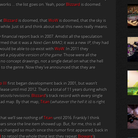
 works … the list goes on. Yeah, poor
Blizzard
is doomed.
at
Blizzard
is doomed, that
WoW
is doomed, that the sky is
ong while. Just sit and think about what this news really means.
 financial report back in 2007. Amidst all the speculation
rmed that it was a
Next-Gen MMO
, it was a new
IP
, they had
 would be able to co-exist with
WoW
. In 2011 they
ved a
playable version of the game
. Those were all the
 no concept drawings, not a single detail on what the hell
s to the genre. Now they’ve announced that they are
o III
first began development back in 2001, but wasn’t
elease until mid 2012. That’s a total of 11 years during which
etools/revisions
.
Blizzard
‘s track record with every single
 road map. By that map,
Titan
(
whatever the hell it is
) is right
hat we’ll see nothing of
Titan
until 2016. Frankly I think
years since the line item showed up. But, for me, this is all
 changed so much since this rumor first appeared, back in
d
to retool the whole thing lest they repeat
Bioware
‘s