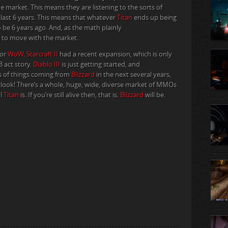
 market. This means they are listening to the sorts of
 last 6 years. This means that whatever
Titan
ends up being
o be 6 years ago. And, as the math plainly
 to move with the market.
for
WoW
.
Starcraft II
had a recent expansion, which is only
3 act story.
Diablo III
is just getting started, and
ons of things coming from
Blizzard
in the next several years,
ey look! There’s a whole, huge, wide, diverse market of MMOs
ll
Titan
is. If you’re still alive then, that is.
Blizzard
will be.