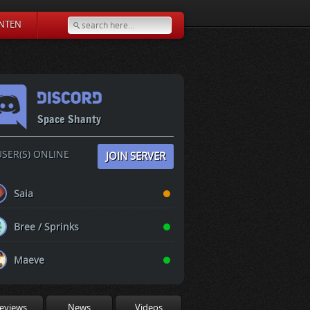
NTEN
Space Shanty
SER(S) ONLINE
JOIN SERVER
Saia
Bree / Sprinks
Maeve
eviews
News
Videos