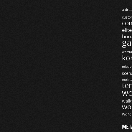
a drea
custo
com
elit
hori
ga
warcra
ko
missio
scen
outfit
te
wo
walk
wo
warc
MET