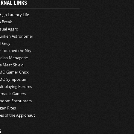
ERNAL LINKS
High Latency Life
o Break
sual Aggro
unken Astronomer
rl Grey
ve Touched the Sky
edia’s Menagerie
e Meat Shield
O Gamer Chick
MO Symposium
ltiplaying Forums
madic Gamers
ndom Encounters
gan Rites
les of the Aggronaut
S