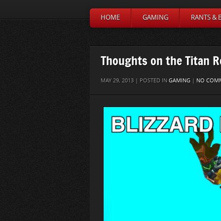
HOME
GAMING
RANTS & 
Thoughts on the Titan 
MAY 29, 2013 | POSTED IN
GAMING
|
NO COM