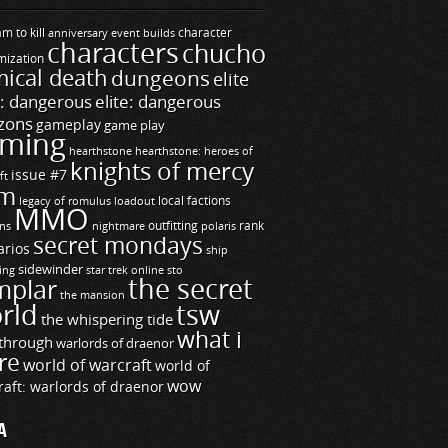
m to kill
builds
character
anniversary event
characters
chucho
mization
ical death
dungeons
elite
e: dangerous
elite: dangerous
zons
gameplay
game play
ming
hearthstone
hearthstone: heroes of
knights of mercy
issue #7
ft
m
legacy of romulus
loadout
local factions
MMO
ns
outfitting
polaris
rank
nightmare
secret mondays
arios
ship
sidewinder
ting
star trek online
sto
the secret
mplar
the mansion
rld
tsw
the whispering tide
what i
through
warlords of draenor
re
world of warcraft
world of
wow
raft: warlords of draenor
A