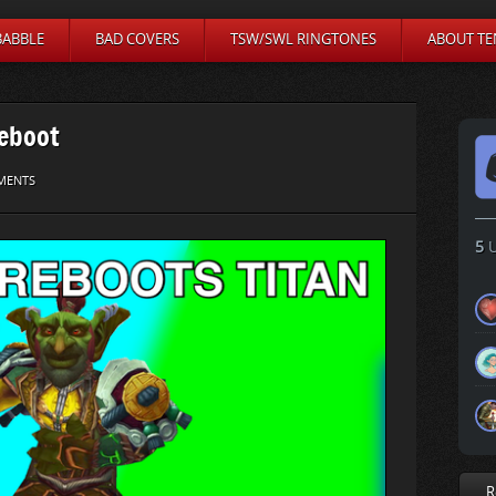
BABBLE
BAD COVERS
TSW/SWL RINGTONES
ABOUT TE
Reboot
MENTS
5
U
R