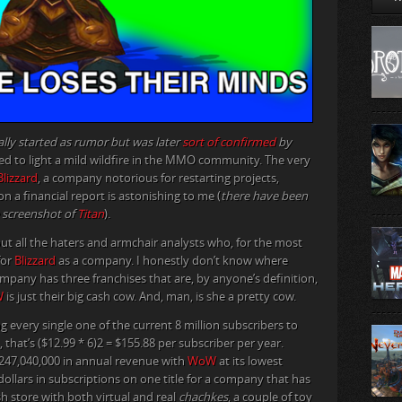
ally started as rumor but was later
sort of confirmed
by
ed to light a mild wildfire in the MMO community. The very
Blizzard
, a company notorious for restarting projects,
 a financial report is astonishing to me (
there have been
e screenshot of
Titan
).
out all the haters and armchair analysts who, for the most
for
Blizzard
as a company. I honestly don’t know where
ompany has three franchises that are, by anyone’s definition,
W
is just their big cash cow. And, man, is she a pretty cow.
every single one of the current 8 million subscribers to
hat’s ($12.99 * 6)2 = $155.88 per subscriber per year.
1,247,040,000 in annual revenue with
WoW
at its lowest
ollars in subscriptions on one title for a company that has
ash store with both virtual and real
chachkes
, a couple of toy