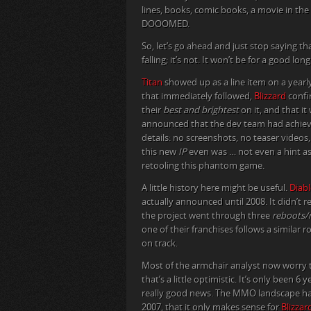
lines, books, comic books, a movie in the
DOOOMED.
So, let’s go ahead and just stop saying th
falling; it’s not. It won’t be for a good l
Titan
showed up as a line item on a yearly
that immediately followed,
Blizzard
confi
their
best and brightest
on it, and that it
announced that the dev team had achie
details: no screenshots, no teaser videos,
this new
IP
even was … not even a hint a
retooling this phantom game.
A little history here might be useful.
Diabl
actually announced until 2008. It didn’t r
the project went through three
reboots/r
one of their franchises follows a similar
on track.
Most of the armchair analyst now worry t
that’s a little optimistic. It’s only been 6 
really good news. The MMO landscape has
2007, that it only makes sense for
Blizzar