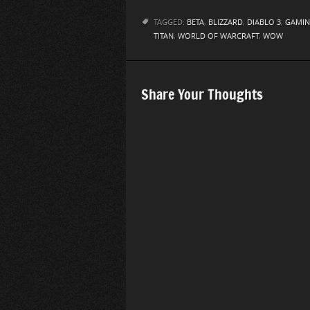
TAGGED:
BETA
,
BLIZZARD
,
DIABLO 3
,
GAMI
TITAN
,
WORLD OF WARCRAFT
,
WOW
Share Your Thoughts