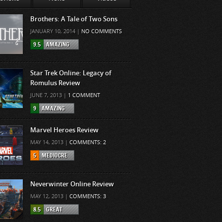
Brothers: A Tale of Two Sons
JANUARY 10, 2014 |
NO COMMENTS
9.5
AMAZING
Star Trek Online: Legacy of
Romulus Review
JUNE 7, 2013 |
1 COMMENT
9
AMAZING
Marvel Heroes Review
MAY 14, 2013 |
COMMENTS: 2
5
MEDIOCRE
Neverwinter Online Review
MAY 12, 2013 |
COMMENTS: 3
8.5
GREAT