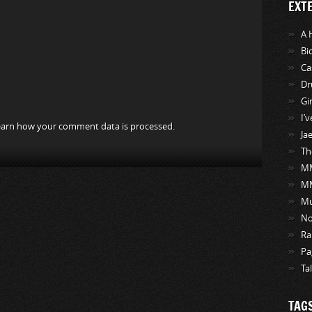
EXT
A 
Bi
Ca
Dr
Gi
I’
arn how your comment data is processed.
Ja
Th
MM
M
Mu
No
Ra
Pa
Ta
TAG