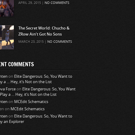
APRIL 29, 2015 |
NO COMMENTS
The Secret World: Chucho &
ZRow Ain’t Got No Sons
MARCH 23, 2015 |
NO COMMENTS
ENT COMMENTS
nten
on
Elite Dangerous: So, You Want to
ay a … Hey, it’s Not on the List
va Force
on
Elite Dangerous: So, You Want
 Play a … Hey, it’s Not on the List
nten
on
MCEdit Schematics
en
on
MCEdit Schematics
nten
on
Elite Dangerous: So, You Want to
ay an Explorer