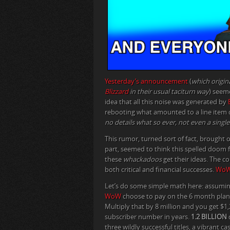
Yesterday’s announcement
(
which origin
Blizzard
in their usual taciturn way
) seem
idea that all this noise was generated by
rebooting what amounted to a line item on
no details what so ever, not even a singl
This rumor, turned sort of fact, brought 
part, seemed to think this spelled doom 
these
whackadoos
get their ideas. The c
both critical and financial successes.
Wo
Let’s do some simple math here: assuming 
WoW
choose to pay on the 6 month plan, t
Multiply that by 8 million and you get $
subscriber number in years.
1.2 BILLION
d
three wildly successful titles, a vibrant c