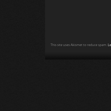
This site uses Akismet to reduce spam.
Le