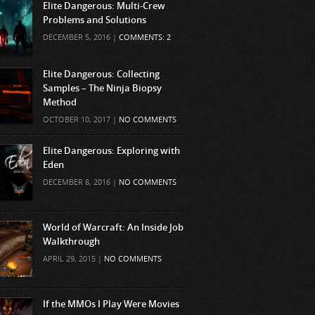
Elite Dangerous: Multi-Crew
Problems and Solutions
DECEMBER 5, 2016 |
COMMENTS: 2
Elite Dangerous: Collecting
Samples – The Ninja Biopsy
Method
OCTOBER 10, 2017 |
NO COMMENTS
Elite Dangerous: Exploring with
Eden
DECEMBER 8, 2016 |
NO COMMENTS
World of Warcraft: An Inside Job
Walkthrough
APRIL 29, 2015 |
NO COMMENTS
If the MMOs I Play Were Movies