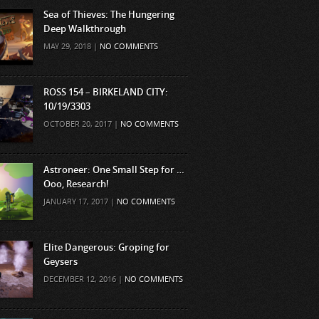
Sea of Thieves: The Hungering
Deep Walkthrough
MAY 29, 2018 |
NO COMMENTS
ROSS 154 – BIRKELAND CITY:
10/19/3303
OCTOBER 20, 2017 |
NO COMMENTS
Astroneer: One Small Step for …
Ooo, Research!
JANUARY 17, 2017 |
NO COMMENTS
Elite Dangerous: Groping for
Geysers
DECEMBER 12, 2016 |
NO COMMENTS