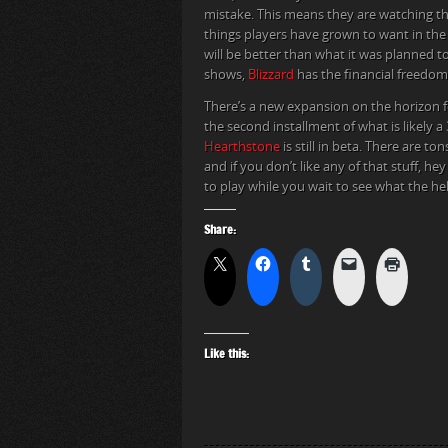
mistake. This means they are watching the
things players have grown to want in the
will be better than what it was planned t
shows,
Blizzard
has the financial freedom
There’s a new expansion on the horizon 
the second installment of what is likely a 
Hearthstone
is still in beta. There are t
and if you don’t like any of that stuff, h
to play while you wait to see what the he
Share:
Like this: