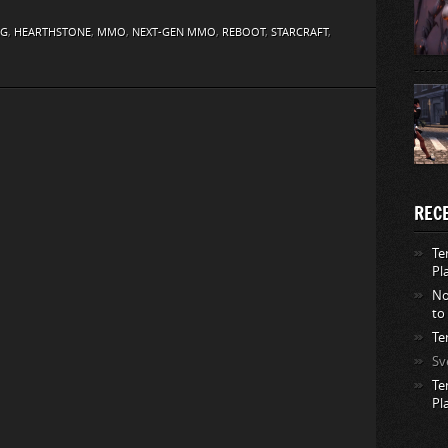
NG
,
HEARTHSTONE
,
MMO
,
NEXT-GEN MMO
,
REBOOT
,
STARCRAFT
,
REC
Te
Pl
No
to
Te
Sv
Te
Pl