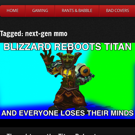
HOME
GAMING
RANTS & BABBLE
BAD COVERS
Tagged: next-gen mmo