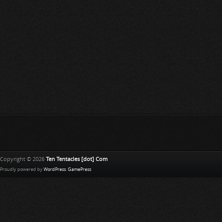
Copyright © 2026
Ten Tentacles [dot] Com
Proudly powered by
WordPress
.
GamePress