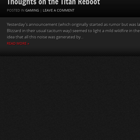
Thoughts on the Titan Reboot
POSTED IN
GAMING
|
LEAVE A COMMENT
Yesterday’s announcement (which originally started as rumor but was la
Blizzard in their usual taciturn way) seemed to light a mild wildfire in
idea that all this noise was generated by...
READ MORE »