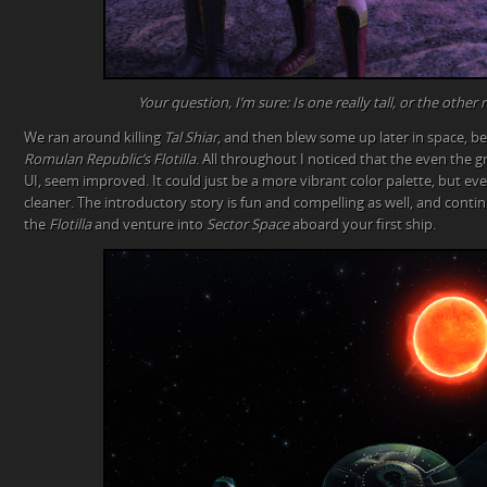
Your question, I’m sure: Is one really tall, or the other 
We ran around killing
Tal Shiar
, and then blew some up later in space, be
Romulan Republic’s Flotilla
. All throughout I noticed that the even the 
UI, seem improved. It could just be a more vibrant color palette, but e
cleaner. The introductory story is fun and compelling as well, and cont
the
Flotilla
and venture into
Sector Space
aboard your first ship.