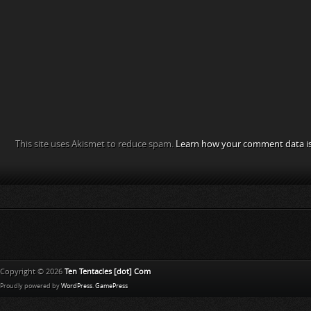
This site uses Akismet to reduce spam.
Learn how your comment data is
Copyright © 2026
Ten Tentacles [dot] Com
Proudly powered by
WordPress
.
GamePress