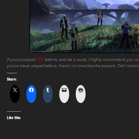
If you’ve played
STO
before, and set it aside, I highly recommend you co
you’ve never played before, there’s no time like the present. Did I ment
Share:
Like this: