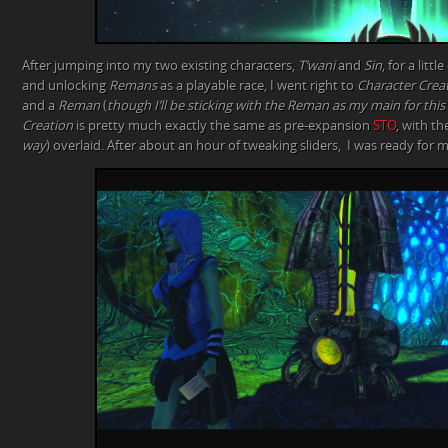
After jumping into my two existing characters,
T’wani
and
Sin
, for a lit
and unlocking
Remans
as a playable race, I went right to
Character Crea
and a
Reman
(
though I’ll be sticking with the Reman as my main for thi
Creation
is pretty much exactly the same as pre-expansion
STO
, with th
way
) overlaid. After about an hour of tweaking sliders, I was ready for 