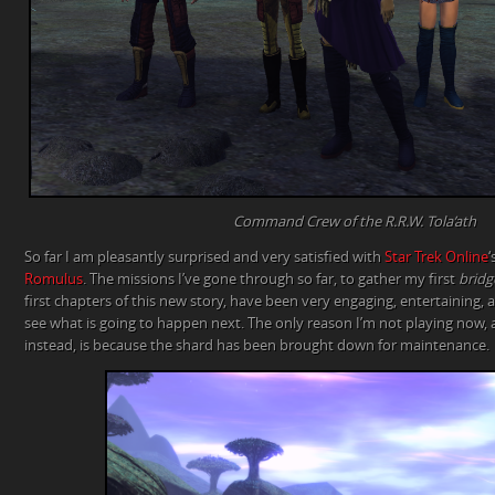
Command Crew of the R.R.W. Tola’ath
So far I am pleasantly surprised and very satisfied with
Star Trek Online
‘
Romulus
. The missions I’ve gone through so far, to gather my first
bridg
first chapters of this new story, have been very engaging, entertaining,
see what is going to happen next. The only reason I’m not playing now, an
instead, is because the shard has been brought down for maintenance.