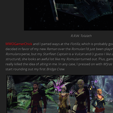
R.R.W. Tola’ath
MMOGamerChick
and I parted ways at the
Flotilla
, which is probably g
decided in favor of my new
Reman
over the
Romulan
I’d just been playi
Romulans
perse, but my
Starfleet Captain
is a
Vulcan
and (
I guess I like 
structure
), she looks an awful lot like my
Romulan
turned out. Plus, gam
really killed the idea of
alting
in me. In any case, I pressed on with
M’jras
start rounding out my first
Bridge Crew
.