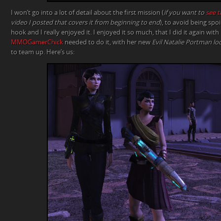
I won’t go into a lot of detail about the first mission (
if you want to
see t
video I posted that covers it from beginning to end
), to avoid being spoil
hook and I really enjoyed it. I enjoyed it so much, that I did it again w
MMOGamerChick
needed to do it, with her new
Evil Natalie Portman l
to team up. Here’s us: