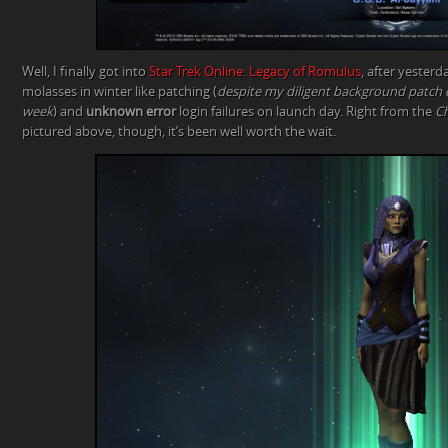
Well, I finally got into
Star Trek Online: Legacy of Romulus
, after yester
molasses in winter like patching (
despite my diligent background patch
week
) and
unknown error
login failures on launch day. Right from the
Ch
pictured above, though, it’s been well worth the wait.