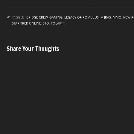
TAGGED:
BRIDGE CREW
,
GAMING
,
LEGACY OF ROMULUS
,
M'JRAS
,
MMO
,
NEW 
STAR TREK ONLINE
,
STO
,
TOLA'ATH
Share Your Thoughts