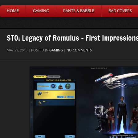
HOME
GAMING
RANTS & BABBLE
BAD COVERS
STO: Legacy of Romulus – First Impression
MAY 22, 2013 | POSTED IN
GAMING
|
NO COMMENTS