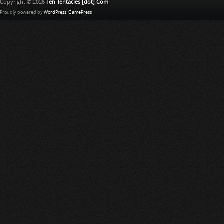
Copyright © 2026
Ten Tentacles [dot] Com
Proudly powered by
WordPress
.
GamePress