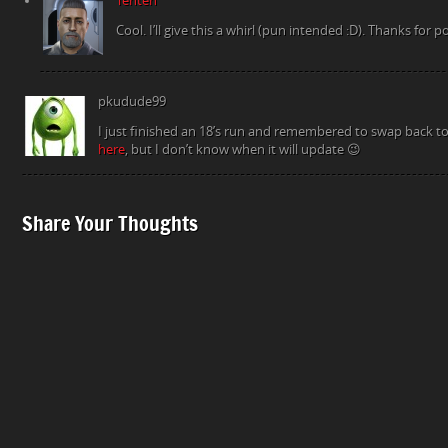
Tenten
Cool. I’ll give this a whirl (pun intended :D). Thanks for po
pkudude99
I just finished an 18’s run and remembered to swap back to
here
, but I don’t know when it will update 😉
Share Your Thoughts