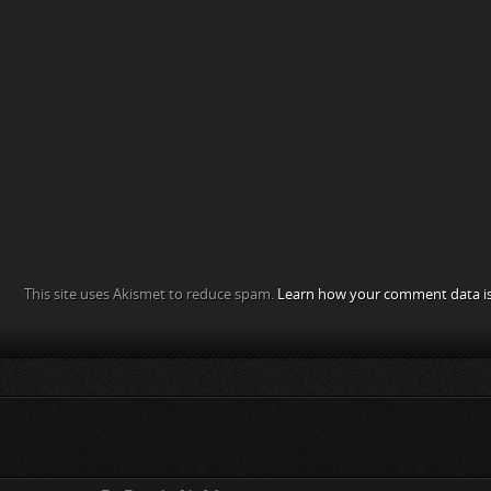
This site uses Akismet to reduce spam.
Learn how your comment data is