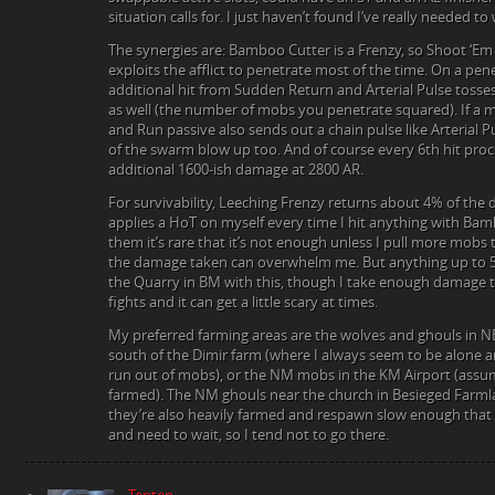
situation calls for. I just haven’t found I’ve really needed to
The synergies are: Bamboo Cutter is a Frenzy, so Shoot ‘Em U
exploits the afflict to penetrate most of the time. On a pen
additional hit from Sudden Return and Arterial Pulse tosses
as well (the number of mobs you penetrate squared). If a m
and Run passive also sends out a chain pulse like Arterial 
of the swarm blow up too. And of course every 6th hit pro
additional 1600-ish damage at 2800 AR.
For survivability, Leeching Frenzy returns about 4% of the 
applies a HoT on myself every time I hit anything with Ba
them it’s rare that it’s not enough unless I pull more mobs t
the damage taken can overwhelm me. But anything up to 5
the Quarry in BM with this, though I take enough damage tha
fights and it can get a little scary at times.
My preferred farming areas are the wolves and ghouls in 
south of the Dimir farm (where I always seem to be alone and
run out of mobs), or the NM mobs in the KM Airport (assumi
farmed). The NM ghouls near the church in Besieged Farml
they’re also heavily farmed and respawn slow enough that 
and need to wait, so I tend not to go there.