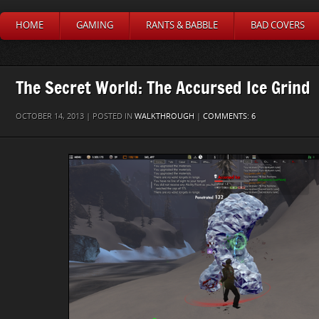
HOME
GAMING
RANTS & BABBLE
BAD COVERS
The Secret World: The Accursed Ice Grind
OCTOBER 14, 2013 | POSTED IN
WALKTHROUGH
|
COMMENTS: 6