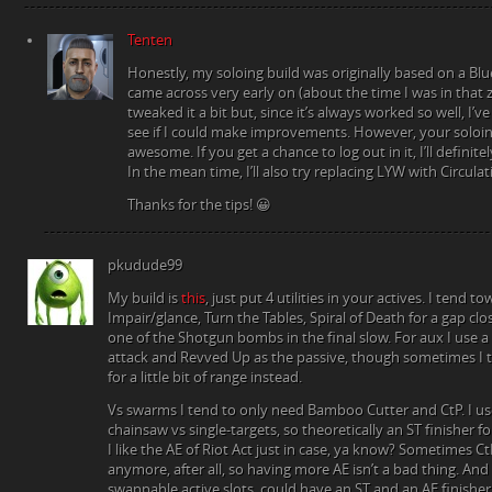
Tenten
Honestly, my soloing build was originally based on a Blu
came across very early on (about the time I was in that z
tweaked it a bit but, since it’s always worked so well, I’ve 
see if I could make improvements. However, your soloin
awesome. If you get a chance to log out in it, I’ll definite
In the mean time, I’ll also try replacing LYW with Circulat
Thanks for the tips! 😀
pkudude99
My build is
this
, just put 4 utilities in your actives. I tend t
Impair/glance, Turn the Tables, Spiral of Death for a gap clos
one of the Shotgun bombs in the final slow. For aux I use 
attack and Revved Up as the passive, though sometimes I
for a little bit of range instead.
Vs swarms I tend to only need Bamboo Cutter and CtP. I use
chainsaw vs single-targets, so theoretically an ST finisher f
I like the AE of Riot Act just in case, ya know? Sometimes C
anymore, after all, so having more AE isn’t a bad thing. And 
swappable active slots, could have an ST and an AE finisher