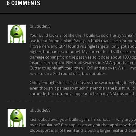
6 COMMENTS
pkudude99
Your build looks a lot like the :1 build to solo Transylvania”
use it, but found a blade/shotgun build that I like a lot m
Horsemen, and CtP I found vs single targets I only got abou
higher, but parse said nope). My current build still relies on
damage coming from the passives so it does about 1000 dps 
insane. Farming the NM mob swarms in KM Airport is liter
Cutter to apply afflicted, then 1 CtP and it’s over. Well…. m
have to do a 2nd round of it, but not often.
Oddly enough, since it is so fast vs the swarm mobs, it feel
even though it parses so much higher than the burst build. 
chronicle, but currently I appear to be in my NM dps build, 
pkudude99
Just looked over your build again. I’m curious — why are y
over Circulation? Circ applies on any hit that applies with a
Bloodsport is all of them) and is both a larger heal and it ca