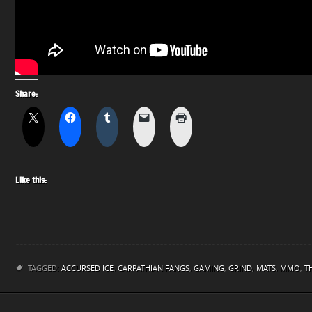
Share:
Like this:
TAGGED:
ACCURSED ICE
,
CARPATHIAN FANGS
,
GAMING
,
GRIND
,
MATS
,
MMO
,
T