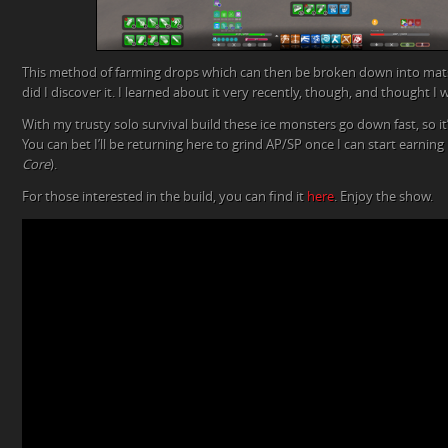
This method of farming drops which can then be broken down into mat
did I discover it. I learned about it very recently, though, and thought 
With my trusty solo survival build these ice monsters go down fast, so it’s
You can bet I’ll be returning here to grind AP/SP once I can start earning i
Core
).
For those interested in the build, you can find it
here
. Enjoy the show.