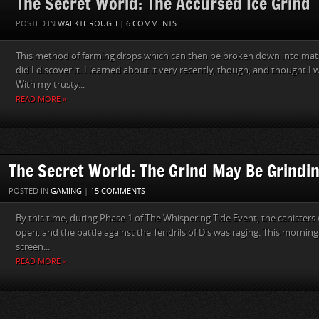
The Secret World: The Accursed Ice Grind
POSTED IN
WALKTHROUGH
|
6 COMMENTS
This method of farming drops which can then be broken down into mat
did I discover it. I learned about it very recently, though, and thought 
With my trusty...
READ MORE »
The Secret World: The Grind May Be Grind
POSTED IN
GAMING
|
15 COMMENTS
By this time, during Phase 1 of The Whispering Tide Event, the canisters w
open, and the battle against the Tendrils of Dis was raging. This morning
screen...
READ MORE »