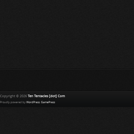
Copyright © 2026
Ten Tentacles [dot] Com
Proudly powered by
WordPress
.
GamePress