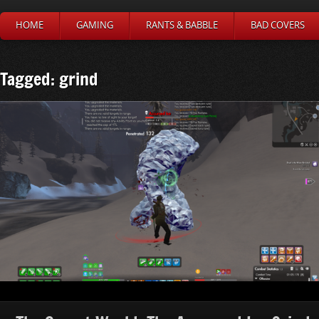
HOME
GAMING
RANTS & BABBLE
BAD COVERS
Tagged: grind