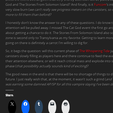
God and The Stories From Solomon Island? And finally, is it
Funcom
‘s i
very slow burn (
we can’t really see progress meters on the canisters, so m
more to fill them than before
)?
I honestly don’t know the answer to any of these questions. I do know
attention will be pulled away. I missed The Cat God event the first go ar
about getting a chance to do it. The Stories From Solomon Island also so
zone is second only to Transylvania as my favorite. Getting to learn mor
going on there is definitely a carrot I’m willing to dig for.
So, it begs the question: will this current phase of
The Whispering Tide
ju
canisters slowly filling as players here and there continue to feed the e
their attention elsewhere, or will it reach critical mass and explode int
phase (
that possibility actually sounds kind of exciting
)?
The good news in the end is that there will be no shortage of things to 
future. I just really wish that, at the moment, it wasn’t such a grind (
and 
was earning some damned AP/SP for all this vampire slaying I’ve been d
Share: