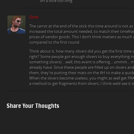
on a little too long.
Ocho
The carrot at the end of the stick this time around is not as
increased the total amount needed, to match their timefra
prices of vendor goods. This I don’t think matters as much 
compared to the first round.
Think about it, how many slivers did you get the first tim
right? Some people got enough slivers to buy everything in
something slivers)… well, this event is offering… ummm… m
already have. Since these people are filled up on slivers a
them, they’re putting their mats on the AH to make a quic
When the slivers become useless, you might as well get PAX
a method to get fragments from slivers, I think we’d see it s
Share Your Thoughts