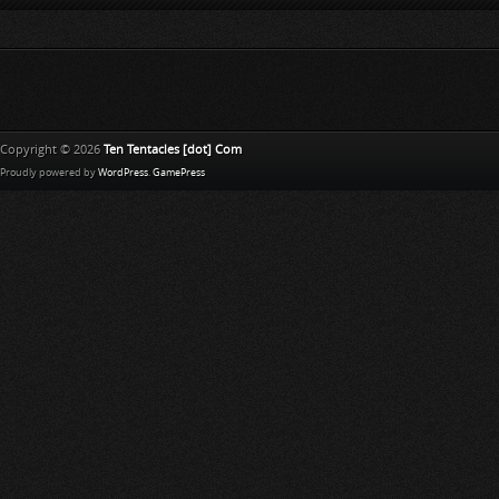
Copyright © 2026
Ten Tentacles [dot] Com
Proudly powered by
WordPress
.
GamePress