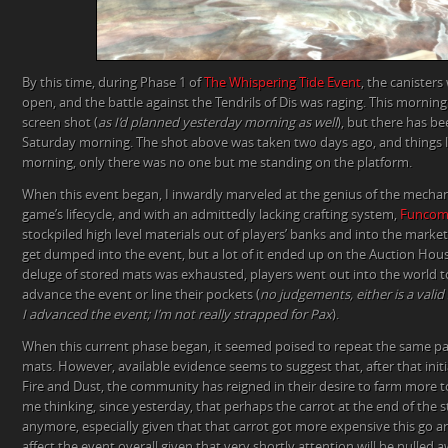
By this time, during Phase 1 of
The Whispering Tide Event
, the canisters 
open, and the battle against the Tendrils of Dis was raging. This morning
screen shot (
as I’d planned yesterday morning as well
), but there has b
Saturday morning. The shot above was taken two days ago, and things l
morning, only there was no one but me standing on the platform.
When this event began, I inwardly marveled at the genius of the mechani
game’s lifecycle, and with an admittedly lacking crafting system,
Funco
stockpiled high level materials out of players’ banks and into the marke
get dumped into the event, but a lot of it ended up on the Auction House
deluge of stored mats was exhausted, players went out into the world t
advance the event or line their pockets (
no judgements, either is a vali
I advanced the event; I’m not really strapped for Pax
).
When this current phase began, it seemed poised to repeat the same pa
mats. However, available evidence seems to suggest that, after that initi
Fire and Dust, the community has reigned in their desire to farm more t
me thinking, since yesterday, that perhaps the carrot at the end of the st
anymore, especially given that that carrot got more expensive this go ar
affect the event overall given that very shortly attention will be pulled