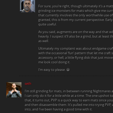
For sure, you’re right, though ultimately it’s a matt
grinding ice monsters for mats which give me cu
that currently involves the only worthwhile use of
granted, this is from my current perspective. Earl
quite useful.
As you said, augments are on the way and that wil
heavily. I suspect it’ll also be a grind, but at least
as well.
Ultimately my complaint was about endgame crafti
with the occasional ‘fun’ pattern that let me craft
accessory, or hell, a little flying disk that just move
me look cool doing it.
I’m easy to please. 😀
seth
I’m still grinding for mats, in between running Nightmares
I can only do it for a little while at a time. The one upshot t
that, it turns out, PVP is a quick way to earn mats since y
and then disassemble them. It’s pulled me into trying PVP, 
into, and I’ve been having a good time with it.