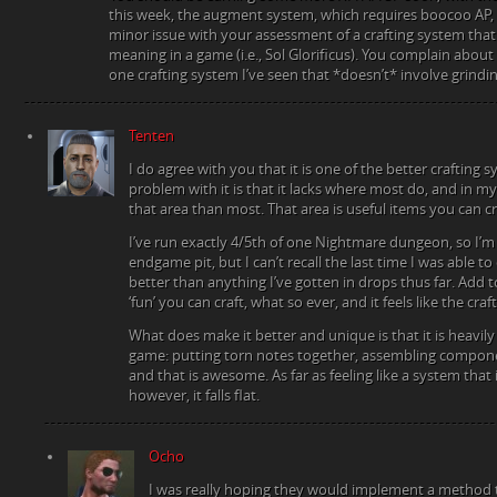
this week, the augment system, which requires boocoo AP, wi
minor issue with your assessment of a crafting system that f
meaning in a game (i.e., Sol Glorificus). You complain about 
one crafting system I’ve seen that *doesn’t* involve grindin
Tenten
I do agree with you that it is one of the better crafting
problem with it is that it lacks where most do, and in m
that area than most. That area is useful items you can
I’ve run exactly 4/5th of one Nightmare dungeon, so I’m
endgame pit, but I can’t recall the last time I was able t
better than anything I’ve gotten in drops thus far. Add t
‘fun’ you can craft, what so ever, and it feels like the craf
What does make it better and unique is that it is heavily 
game: putting torn notes together, assembling componen
and that is awesome. As far as feeling like a system tha
however, it falls flat.
Ocho
I was really hoping they would implement a method to