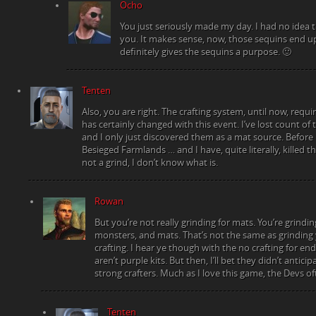
Ocho
You just seriously made my day. I had no idea t
you. It makes sense, now, those sequins end up
definitely gives the sequins a purpose. 🙂
Tenten
Also, you are right. The crafting system, until now, requir
has certainly changed with this event. I’ve lost count of t
and I only just discovered them as a mat source. Before I
Besieged Farmlands … and I have, quite literally, killed t
not a grind, I don’t know what is.
Rowan
But you’re not really grinding for mats. You’re grinding
monsters, and mats. That’s not the same as grinding
crafting. I hear ye though with the no crafting for en
aren’t purple kits. But then, I’ll bet they didn’t anti
strong crafters. Much as I love this game, the Devs of
Tenten