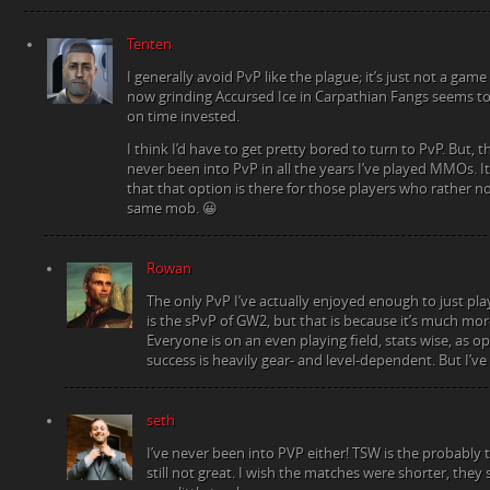
Tenten
I generally avoid PvP like the plague; it’s just not a game
now grinding Accursed Ice in Carpathian Fangs seems to
on time invested.
I think I’d have to get pretty bored to turn to PvP. But, tha
never been into PvP in all the years I’ve played MMOs. It
that that option is there for those players who rather n
same mob. 😀
Rowan
The only PvP I’ve actually enjoyed enough to just p
is the sPvP of GW2, but that is because it’s much more
Everyone is on an even playing field, stats wise, as 
success is heavily gear- and level-dependent. But I’ve
seth
I’ve never been into PVP either! TSW is the probably t
still not great. I wish the matches were shorter, they