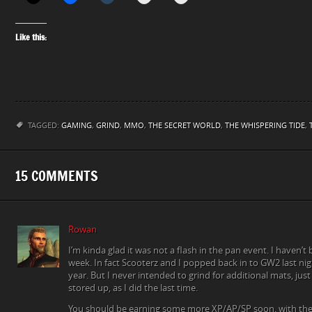
Like this:
TAGGED:
GAMING
,
GRIND
,
MMO
,
THE SECRET WORLD
,
THE WHISPERING TIDE
,
15 COMMENTS
Rowan
I’m kinda glad it was not a flash in the pan event. I haven’t b
week. In fact Scooterz and I popped back in to GW2 last night
year. But I never intended to grind for additional mats, jus
stored up, as I did the last time.
You should be earning some more XP/AP/SP soon, with the