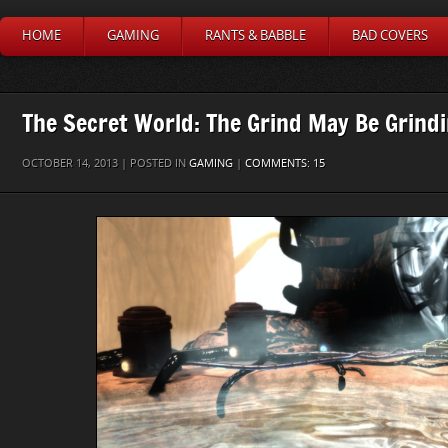
HOME
GAMING
RANTS & BABBLE
BAD COVERS
The Secret World: The Grind May Be Grin
OCTOBER 14, 2013 | POSTED IN
GAMING
|
COMMENTS: 15