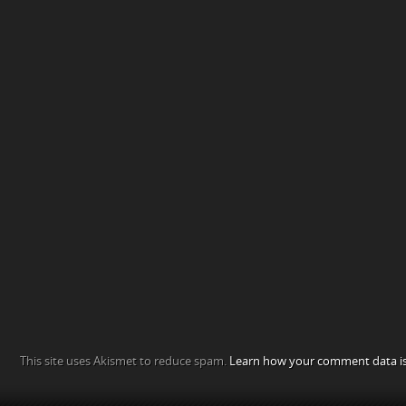
This site uses Akismet to reduce spam.
Learn how your comment data is