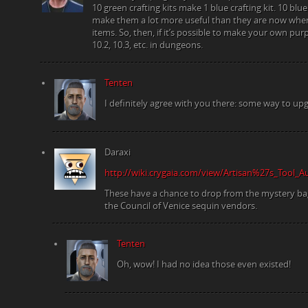
10 green crafting kits make 1 blue crafting kit. 10 bl
make them a lot more useful than they are now whe
items. So, then, if it’s possible to make your own pur
10.2, 10.3, etc. in dungeons.
Tenten
I definitely agree with you there: some way to upg
Daraxi
http://wiki.crygaia.com/view/Artisan%27s_Tool_
These have a chance to drop from the mystery b
the Council of Venice sequin vendors.
Tenten
Oh, wow! I had no idea those even existed!