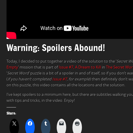
Warning: Spoilers Abound!
Today, I decided to put together a video of the solution to the ‘
Secret W
Empty
‘ mission that is part of
Issue #7, A Dream to Kill
in
The Secret Wor
‘
Secret Word
‘ puzzle is a bit of a spoiler in and of itself, so if you don’t 
(
if you haven’t completed
Issue #7
, for example
) then definitely don’t wa
on this puzzle, this video contains all the locations and the solution.
I’ve kept spoilers to a minimum here, but there are subtitles walking y
with tips and tricks, in the video. Enjoy!
Share: