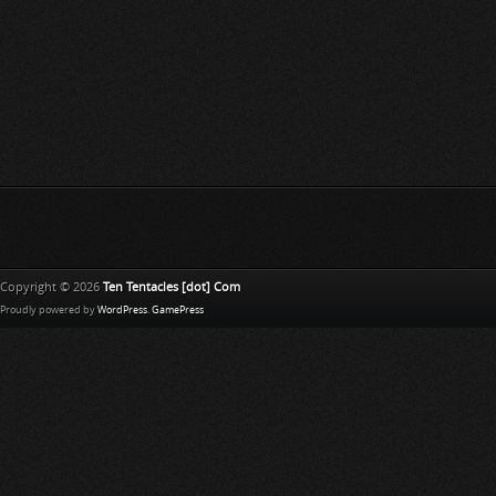
Copyright © 2026
Ten Tentacles [dot] Com
Proudly powered by
WordPress
.
GamePress