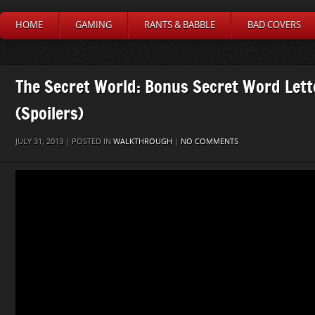
HOME
GAMING
RANTS & BABBLE
BAD COVERS
The Secret World: Bonus Secret Word Lett
(Spoilers)
JULY 31, 2013 | POSTED IN
WALKTHROUGH
|
NO COMMENTS