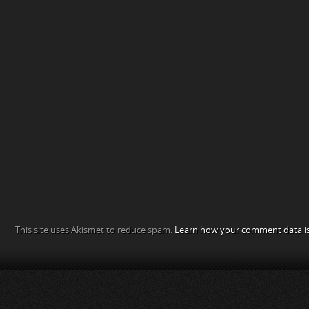
This site uses Akismet to reduce spam.
Learn how your comment data is