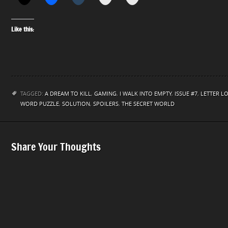
Like this:
TAGGED:
A DREAM TO KILL
,
GAMING
,
I WALK INTO EMPTY
,
ISSUE #7
,
LETTER L
WORD PUZZLE
,
SOLUTION
,
SPOILERS
,
THE SECRET WORLD
Share Your Thoughts