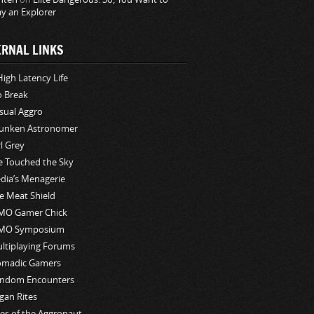
ay an Explorer
ERNAL LINKS
High Latency Life
o Break
sual Aggro
unken Astronomer
rl Grey
ve Touched the Sky
edia’s Menagerie
e Meat Shield
O Gamer Chick
MO Symposium
ltiplaying Forums
madic Gamers
ndom Encounters
gan Rites
les of the Aggronaut