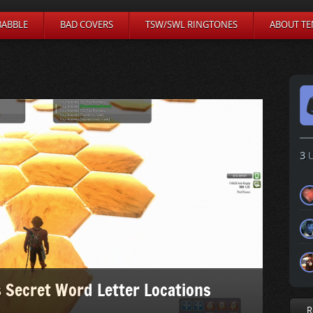
BABBLE
BAD COVERS
TSW/SWL RINGTONES
ABOUT TE
3
U
 Secret Word Letter Locations
R