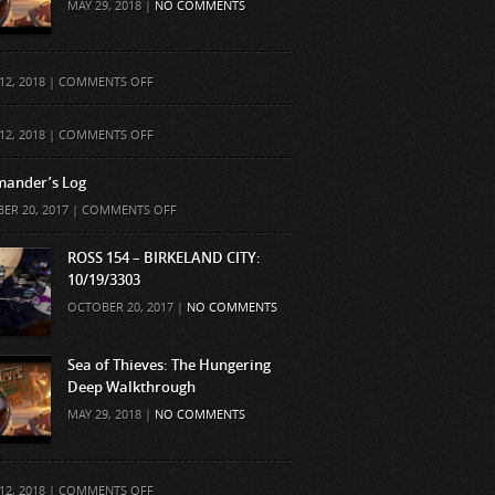
MAY 29, 2018 |
NO COMMENTS
ON
12, 2018 |
COMMENTS OFF
ON
12, 2018 |
COMMENTS OFF
ander’s Log
ON
ER 20, 2017 |
COMMENTS OFF
COMMANDER’S
LOG
ROSS 154 – BIRKELAND CITY:
10/19/3303
OCTOBER 20, 2017 |
NO COMMENTS
Sea of Thieves: The Hungering
Deep Walkthrough
MAY 29, 2018 |
NO COMMENTS
ON
12, 2018 |
COMMENTS OFF