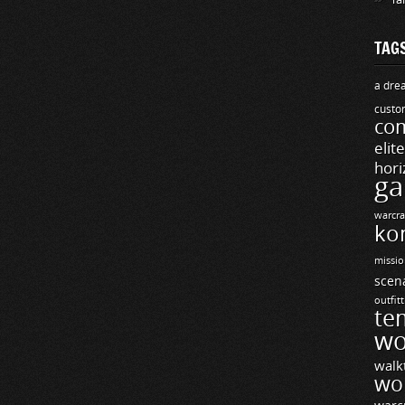
TAG
a drea
custo
com
elit
hori
ga
warcra
ko
missio
scen
outfit
te
wo
walk
wo