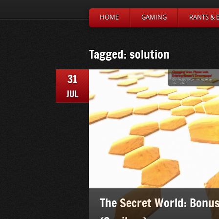
HOME
GAMING
RANTS & 
Tagged: solution
31
JUL
The Secret World: Bonus