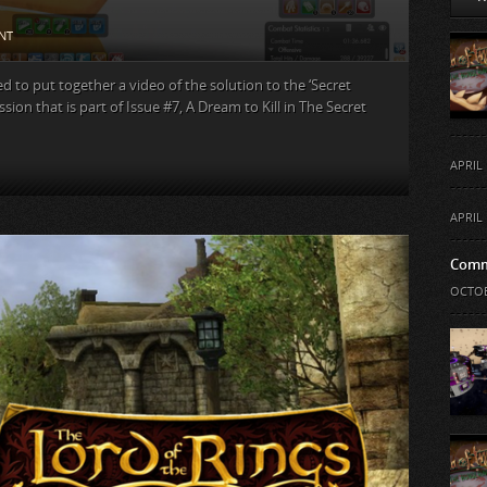
NT
d to put together a video of the solution to the ‘Secret
sion that is part of Issue #7, A Dream to Kill in The Secret
APRIL 
APRIL 
Comm
OCTOB