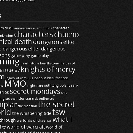
S
m to kill
builds
character
anniversary event
characters
chucho
mization
ical death
dungeons
elite
e: dangerous
elite: dangerous
zons
gameplay
game play
ming
hearthstone
hearthstone: heroes of
knights of mercy
issue #7
ft
m
legacy of romulus
loadout
local factions
MMO
ns
outfitting
polaris
rank
nightmare
secret mondays
arios
ship
sidewinder
ting
star trek online
sto
the secret
mplar
the mansion
rld
tsw
the whispering tide
what i
through
warlords of draenor
re
world of warcraft
world of