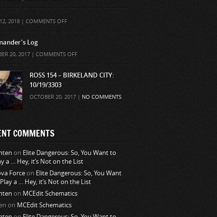
ON
12, 2018 |
COMMENTS OFF
ander’s Log
ON
ER 20, 2017 |
COMMENTS OFF
COMMANDER’S
LOG
ROSS 154 – BIRKELAND CITY:
10/19/3303
OCTOBER 20, 2017 |
NO COMMENTS
ENT COMMENTS
nten
on
Elite Dangerous: So, You Want to
ay a … Hey, it’s Not on the List
va Force
on
Elite Dangerous: So, You Want
 Play a … Hey, it’s Not on the List
nten
on
MCEdit Schematics
en
on
MCEdit Schematics
nten
on
Elite Dangerous: So, You Want to