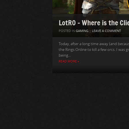
LotRO – Where is the Cli
POSTED IN
GAMING
|
LEAVE A COMMENT
Today, after a long time away (and becau
the Rings Online to kill a few orcs. I was
being...
READ MORE »