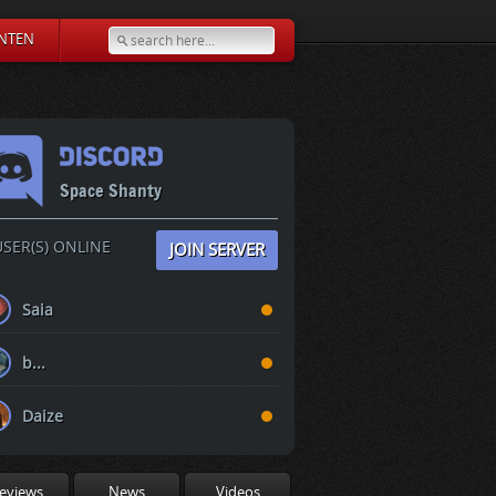
NTEN
Space Shanty
SER(S) ONLINE
JOIN SERVER
Saia
b...
Daize
eviews
News
Videos