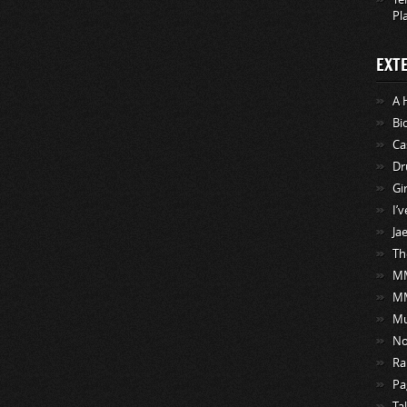
Pl
EXT
A 
Bi
Ca
Dr
Gi
I’
Ja
Th
MM
M
Mu
No
Ra
Pa
Ta