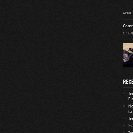
APRIL 
Comm
OCTOB
REC
Te
Pl
No
to
Te
Sv
Te