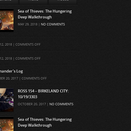
Sea of Thieves: The Hungering
Deep Walkthrough
MAY 29, 2018 |
NO COMMENTS
ON
12, 2018 |
COMMENTS OFF
ON
12, 2018 |
COMMENTS OFF
ander’s Log
ON
ER 20, 2017 |
COMMENTS OFF
COMMANDER’S
LOG
ROSS 154 – BIRKELAND CITY:
10/19/3303
OCTOBER 20, 2017 |
NO COMMENTS
Sea of Thieves: The Hungering
Deep Walkthrough