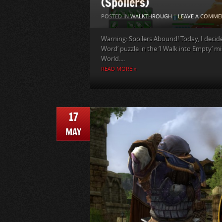
(Spoilers)
POSTED IN
WALKTHROUGH
|
LEAVE A COMME
Warning: Spoilers Abound! Today, I decide
Word‘ puzzle in the ‘I Walk into Empty‘ mis
World....
READ MORE »
17
MAY