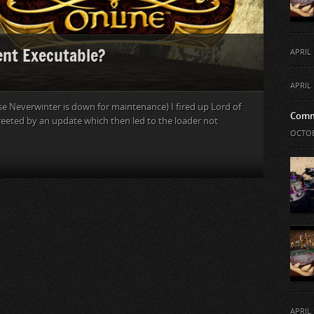
ent Executable?
APRIL 
APRIL 
se Neverwinter is down for maintenance) I fired up Lord of
Comm
 greeted by an update which then led to the loader not
OCTOB
APRIL 