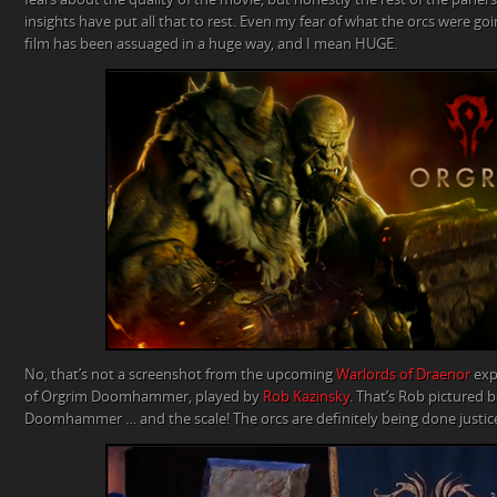
insights have put all that to rest. Even my fear of what the orcs were going
film has been assuaged in a huge way, and I mean HUGE.
No, that’s not a screenshot from the upcoming
Warlords of Draenor
expa
of Orgrim Doomhammer, played by
Rob Kazinsky
. That’s Rob pictured 
Doomhammer … and the scale! The orcs are definitely being done justice 