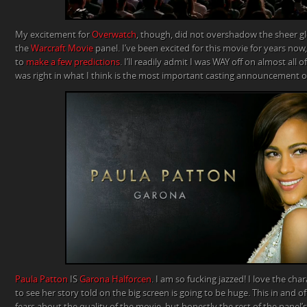
My excitement for
Overwatch
, though, did not overshadow the sheer gl
the
Warcraft
Movie
panel. I’ve been excited for this movie for years now,
to
make a few predictions
. I’ll readily admit I was WAY off on almost all 
was right in what I think is the most important casting announcement of 
Paula Patton
IS
Garona Halforcen
. I am so fucking jazzed! I love the cha
to see her story told on the big screen is going to be huge. This in and of 
fears about the quality of the movie, but honestly the rest of the pan