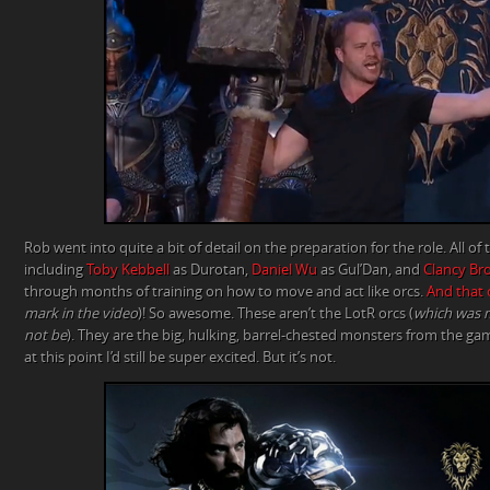
Rob went into quite a bit of detail on the preparation for the role. All of 
including
Toby Kebbell
as Durotan,
Daniel Wu
as Gul’Dan, and
Clancy Br
through months of training on how to move and act like orcs.
And that 
mark in the video
)! So awesome. These aren’t the LotR orcs (
which was m
not be
). They are the big, hulking, barrel-chested monsters from the gam
at this point I’d still be super excited. But it’s not.