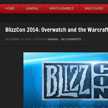
HOME
GAMING
RANTS & BABBLE
BAD COVERS
BlizzCon 2014: Overwatch and the Warcraf
NOVEMBER 10, 2014 | POSTED IN
GAMING
|
NO COMMENTS