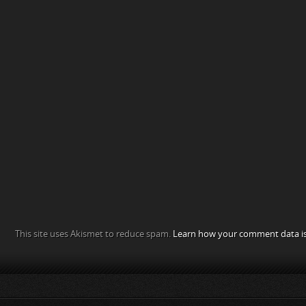
This site uses Akismet to reduce spam.
Learn how your comment data is