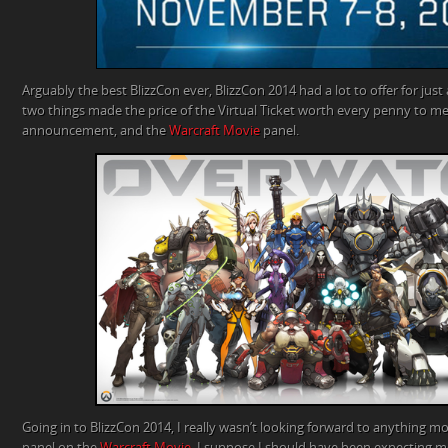
Arguably the best BlizzCon ever, BlizzCon 2014 had a lot to offer for jus
two things made the price of the Virtual Ticket worth every penny to me
announcement, and the
Warcraft
Movie
panel.
Going in to BlizzCon 2014, I really wasn’t looking forward to anything m
panel on the
Warcraft
Movie
. I suppose I should have been expecting mo