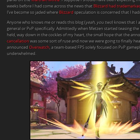
weeks before I had come across the news that
Blizzard had trademarke
I’ve become so jaded where
Blizzard
speculation is concerned that I hadn
Anyone who knows me or reads this blog (
yeah, you two
) knows that I 
general or PvP specifically. Admittedly when Metzen started teasing th
held, way down in the cockles of my heart, the small hope that the an
cancellation
was some sort of ruse and now we were going to finally he
announced
Overwatch
, a team-based FPS solely focused on PvP gamepla
underwhelmed.