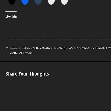
Like this:
TAGGED:
BLIZZCON
,
BLIZZCON2014
,
GAMING
,
GARONA
,
MMO
,
OVERWATCH
,
W
WARCRAFT
,
WOW
Share Your Thoughts