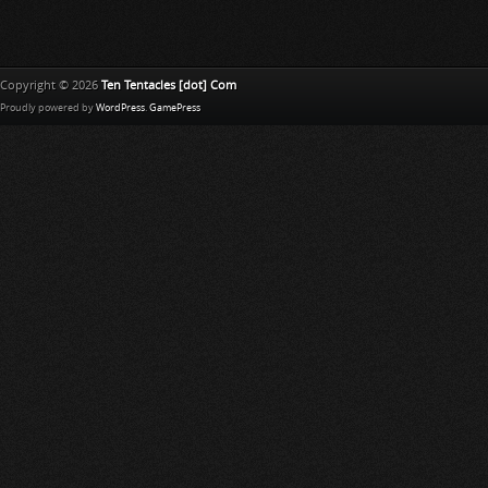
Copyright © 2026
Ten Tentacles [dot] Com
Proudly powered by
WordPress
.
GamePress