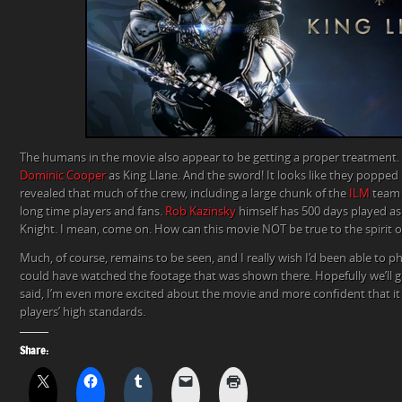
The humans in the movie also appear to be getting a proper treatment.
Dominic Cooper
as King Llane. And the sword! It looks like they popped 
revealed that much of the crew, including a large chunk of the
ILM
team d
long time players and fans.
Rob Kazinsky
himself has 500 days played as
Knight. I mean, come on. How can this movie NOT be true to the spirit 
Much, of course, remains to be seen, and I really wish I’d been able to ph
could have watched the footage that was shown there. Hopefully we’ll get
said, I’m even more excited about the movie and more confident that it w
players’ high standards.
Share: