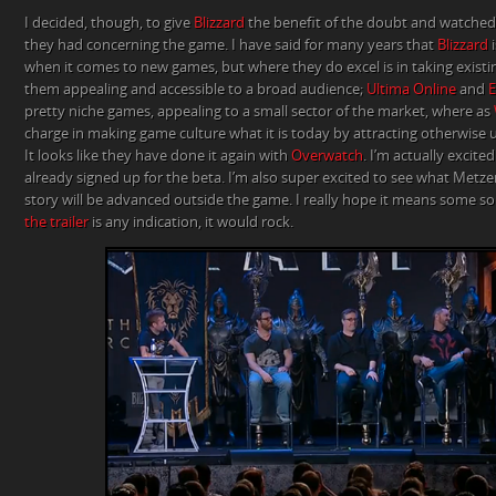
I decided, though, to give
Blizzard
the benefit of the doubt and watched 
they had concerning the game. I have said for many years that
Blizzard
i
when it comes to new games, but where they do excel is in taking exis
them appealing and accessible to a broad audience;
Ultima Online
and
E
pretty niche games, appealing to a small sector of the market, where as
charge in making game culture what it is today by attracting otherwise 
It looks like they have done it again with
Overwatch
. I’m actually excit
already signed up for the beta. I’m also super excited to see what Met
story will be advanced outside the game. I really hope it means some sor
the trailer
is any indication, it would rock.