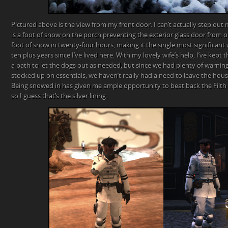
Pictured above is the view from my front door. I can’t actually step out
is a foot of snow on the porch preventing the exterior glass door from op
foot of snow in twenty-four hours, making it the single most significant
ten plus years since I’ve lived here. With my lovely wife’s help, I’ve kept 
a path to let the dogs out as needed, but since we had plenty of warnin
stocked up on essentials, we haven’t really had a need to leave the hous
Being snowed in has given me ample opportunity to beat back the Filth
so I guess that’s the silver lining.