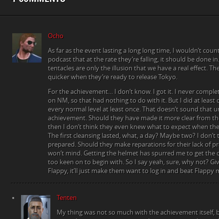
Ocho
As far as the event lasting a long long time, I wouldn’t coun
podcast that at the rate they’re falling, it should be done 
tentacles are only the illusion that we have a real effect. T
quicker when they’re ready to release Tokyo.
For the achievement… I don’t know. I got it. I never comple
on NM, so that had nothing to do with it. But I did at least
every normal level at least once. That doesn’t sound that u
achievement. Should they have made it more clear from t
then I don’t think they even knew what to expect when the
The first cleansing lasted, what, a day? Maybe two? I don’t 
prepared. Should they make reparations for their lack of pre
won’t mind. Getting the helmet has spurred me to get the o
too keen on to begin with. So I say yeah, sure, why not? Gi
Flappy, it’ll just make them want to log in and beat Flappy 
Tenten
My thing was not so much with the achievement itself, bu