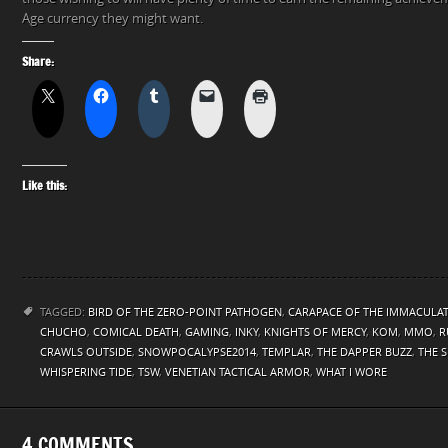
Age currency they might want.
Share:
Like this:
TAGGED:
BIRD OF THE ZERO-POINT PATHOGEN
,
CARAPACE OF THE IMMACULA
CHUCHO
,
COMICAL DEATH
,
GAMING
,
INKY
,
KNIGHTS OF MERCY
,
KOM
,
MMO
,
R
CRAWLS OUTSIDE
,
SNOWPOCALYPSE2014
,
TEMPLAR
,
THE DAPPER BUZZ
,
THE 
WHISPERING TIDE
,
TSW
,
VENETIAN TACTICAL ARMOR
,
WHAT I WORE
4 COMMENTS