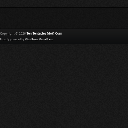
Copyright © 2026
Ten Tentacles [dot] Com
Proudly powered by
WordPress
.
GamePress