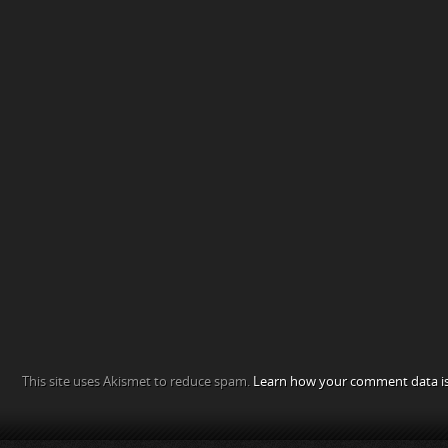
This site uses Akismet to reduce spam.
Learn how your comment data is