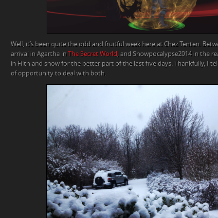
Well, it’s been quite the odd and fruitful week here at Chez Tenten. Bet
arrival in Agartha in
The Secret World
, and Snowpocalypse2014 in the re
in Filth and snow for the better part of the last five days. Thankfully, I
of opportunity to deal with both.