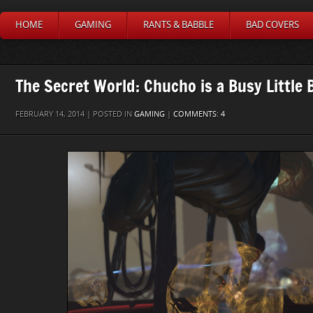
HOME
GAMING
RANTS & BABBLE
BAD COVERS
The Secret World: Chucho is a Busy Little 
FEBRUARY 14, 2014 | POSTED IN
GAMING
|
COMMENTS: 4