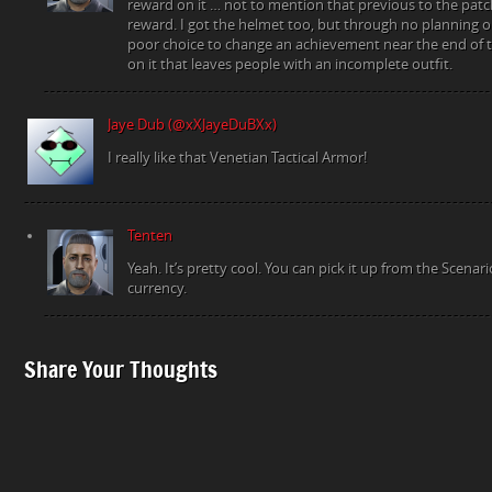
reward on it … not to mention that previous to the pat
reward. I got the helmet too, but through no planning on
poor choice to change an achievement near the end of 
on it that leaves people with an incomplete outfit.
Jaye Dub (@xXJayeDuBXx)
I really like that Venetian Tactical Armor!
Tenten
Yeah. It’s pretty cool. You can pick it up from the Scena
currency.
Share Your Thoughts