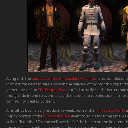
Along with the
Carapace of the Immaculate Machine
, I also completed 
(
just got the beret today
), and with the delivery of my monthly stipend 
game
), I picked up
The Dapper Buzz
outfit. I actually liked it better than
though I do intend to eventually pick that one up too because it is nice
community created content.
All in all it’s been a very productive week, both within
The Secret World
a
Flappy portion of the
Whispering Tide
event to go on for some time. As 
still ten Tendrils of Dis and well over half of the health on the first tend
those wishing to will have plenty of time to earn the remaining achievem