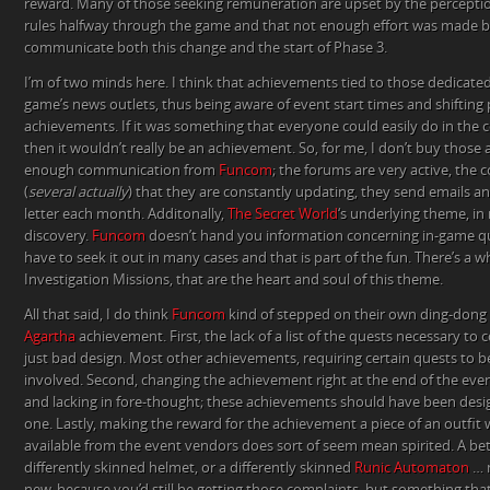
reward. Many of those seeking remuneration are upset by the percepti
rules halfway through the game and that not enough effort was made b
communicate both this change and the start of Phase 3.
I’m of two minds here. I think that achievements tied to those dedicated
game’s news outlets, thus being aware of event start times and shifting pr
achievements. If it was something that everyone could easily do in the c
then it wouldn’t really be an achievement. So, for me, I don’t buy those 
enough communication from
Funcom
; the forums are very active, the
(
several actually
) that they are constantly updating, they send emails an
letter each month. Additonally,
The Secret World
‘s underlying theme, in
discovery.
Funcom
doesn’t hand you information concerning in-game que
have to seek it out in many cases and that is part of the fun. There’s a w
Investigation Missions, that are the heart and soul of this theme.
All that said, I do think
Funcom
kind of stepped on their own ding-dong
Agartha
achievement. First, the lack of a list of the quests necessary to
just bad design. Most other achievements, requiring certain quests to b
involved. Second, changing the achievement right at the end of the e
and lacking in fore-thought; these achievements should have been des
one. Lastly, making the reward for the achievement a piece of an outf
available from the event vendors does sort of seem mean spirited. A be
differently skinned helmet, or a differently skinned
Runic Automaton
… 
new, because you’d still be getting those complaints, but something tha