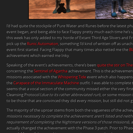
I’d had quite the stockpile of Pure Water and Runes before the latest ph
event began, and being able to face Flappy pretty much each time he’s
this week has only added to my horde of Extant Third Age Slivers and F
pick up the
Runic Automaton
, something I’d kind of written off as una
event first started. Facing Flappy that many times also netted me the
Bl
achievement which earned me Inky.
Speaking of the event’s achievements, there’s been
quite the stir on Th
concerning the
Sentinel of Agartha
achievement. This is the achievement 
missions associated with the
Whispering Tide
event which also happens 
the
Carapace of the Immaculate Machine
outfit. I was able to complete 
seems that a vocal section of the community missed either the very first
Cleansing Protocol (
due to its rather abbreviated run
), or some mission
to be those that are convinced they did every mission, but still did not
The majority of the uproar stems from both the vagueness of the achi
missions necessary to complete the achievement aren’t listed and neithe
requirement of completing the Nightmare versions of those missions
),
actually changed the achievement with the Phase 3 patch. Prior to Pha