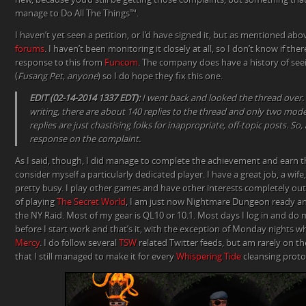
manage to Do All The Things™.
I haven’t yet seen a petition, or I’d have signed it, but as mentioned ab
forums
. I haven’t been monitoring it closely at all, so I don’t know if the
response to this from
Funcom
. The company does have a history of seei
(
Fusang Pet, anyone
) so I do hope they fix this one.
EDIT (02-14-2014 1337 EDT):
I went back and looked the thread over. It’
writing, there are about 140 replies to the thread and only two mod
replies are just chastising folks for inappropriate, off-topic posts. So, 
response on the complaint.
As I said, though, I did manage to complete the achievement and earn t
consider myself a particularly dedicated player. I have a great job, a wif
pretty busy. I play other games and have other interests completely out
of playing
The Secret World
, I am just now Nightmare Dungeon ready a
the NY Raid. Most of my gear is QL10 or 10.1. Most days I log in and do 
before I start work and that’s it, with the exception of Monday nights w
Mercy
. I do follow several
TSW
related Twitter feeds, but am rarely on the
that I still managed to make it for every
Whispering Tide
cleansing protoc