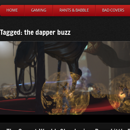
HOME
GAMING
RANTS & BABBLE
BAD COVERS
Tagged: the dapper buzz