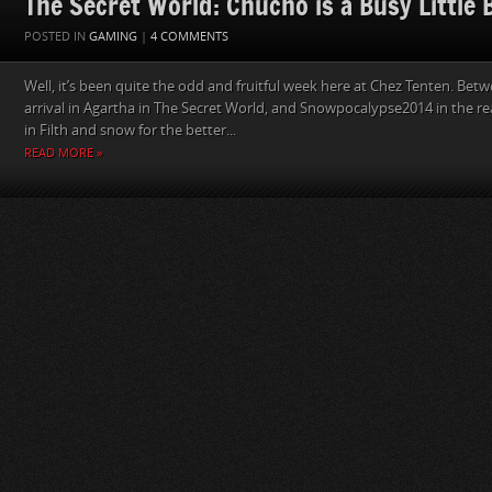
The Secret World: Chucho is a Busy Little 
POSTED IN
GAMING
|
4 COMMENTS
Well, it’s been quite the odd and fruitful week here at Chez Tenten. Bet
arrival in Agartha in The Secret World, and Snowpocalypse2014 in the re
in Filth and snow for the better...
READ MORE »