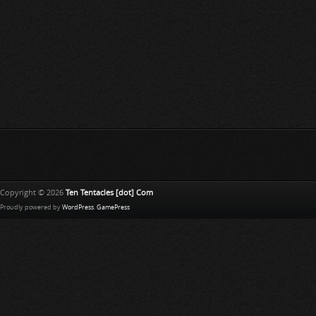
Copyright © 2026
Ten Tentacles [dot] Com
Proudly powered by
WordPress
.
GamePress