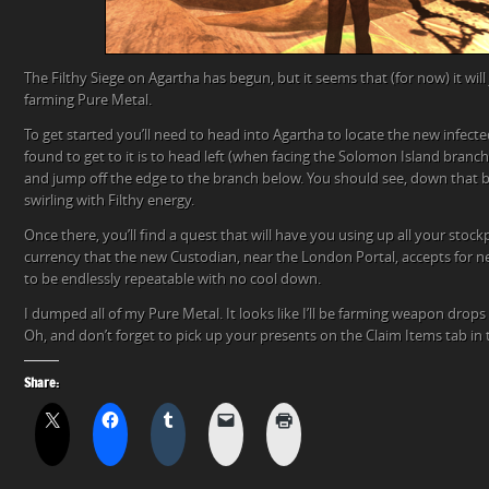
The Filthy Siege on Agartha has begun, but it seems that (for now) it will 
farming Pure Metal.
To get started you’ll need to head into Agartha to locate the new infecte
found to get to it is to head left (when facing the Solomon Island branc
and jump off the edge to the branch below. You should see, down that br
swirling with Filthy energy.
Once there, you’ll find a quest that will have you using up all your stock
currency that the new Custodian, near the London Portal, accepts for 
to be endlessly repeatable with no cool down.
I dumped all of my Pure Metal. It looks like I’ll be farming weapon drops 
Oh, and don’t forget to pick up your presents on the Claim Items tab in 
Share: