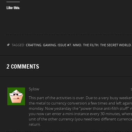
Like this:
TAGGED:
CRAFTING
,
GAMING
,
ISSUE #7
,
MMO
,
THE FILTH
,
THE SECRET WORLD
2 COMMENTS
Sylow
This part of the activities is over. Due to a very busy week
the metal to currency conversion a few times and left again
monday. Now yesterday the “power those anti-filth stuff” 
you now can enter a mini-instance every 30 minutes, where 
unit of the other currency (you need two different currenci
return.