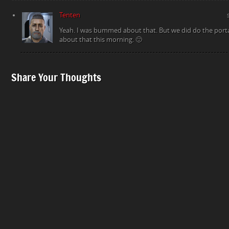
Tenten
Yeah. I was bummed about that. But we did do the portal
about that this morning. 🙂
Share Your Thoughts