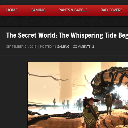
HOME
GAMING
RANTS & BABBLE
BAD COVERS
The Secret World: The Whispering Tide Be
SEPTEMBER 21, 2013 | POSTED IN
GAMING
|
COMMENTS: 2