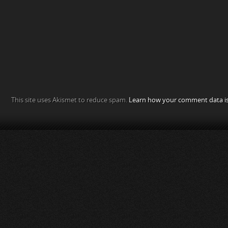
This site uses Akismet to reduce spam.
Learn how your comment data is