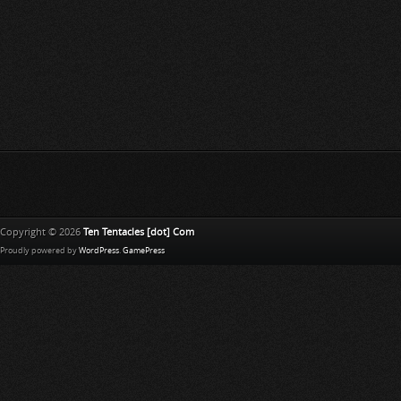
Copyright © 2026
Ten Tentacles [dot] Com
Proudly powered by
WordPress
.
GamePress