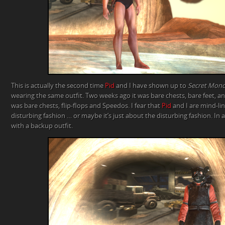
This is actually the second time
Pid
and I have shown up to
Secret Mon
wearing the same outfit. Two weeks ago it was bare chests, bare feet, an
was bare chests, flip-flops and Speedos. I fear that
Pid
and I are mind-li
disturbing fashion … or maybe it’s just about the disturbing fashion. In
with a backup outfit.