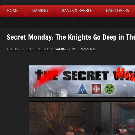
HOME
GAMING
RANTS & BABBLE
BAD COVERS
Secret Monday: The Knights Go Deep in Th
AUGUST 27, 2013 | POSTED IN
GAMING
|
NO COMMENTS