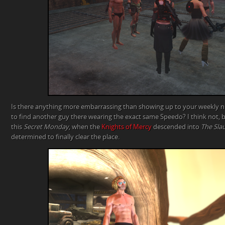
Is there anything more embarrassing than showing up to your weekly
to find another guy there wearing the exact same Speedo? I think not, 
this
Secret Monday
, when the
Knights of Mercy
descended into
The Sla
determined to finally clear the place.