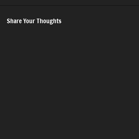
Share Your Thoughts