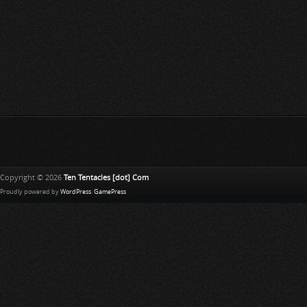
Copyright © 2026
Ten Tentacles [dot] Com
Proudly powered by
WordPress
.
GamePress