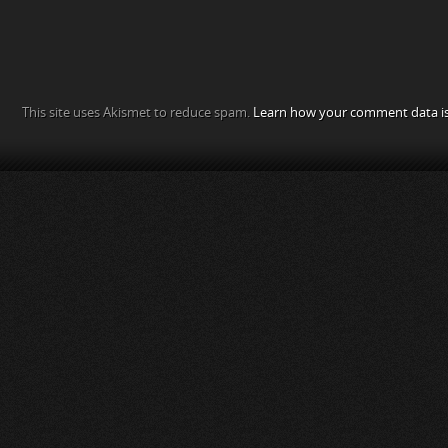
This site uses Akismet to reduce spam.
Learn how your comment data is