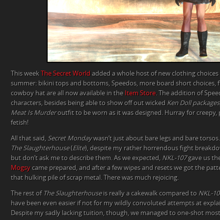
This week
The Secret World
added a whole host of new clothing choices 
summer: bikini tops and bottoms, Speedos, more board short choices, fl
cowboy hat are all now available in the
Item Store
. The addition of Spee
characters, besides being able to show off out wicked
Ken Doll packages
Meat Is Murder
outfit to be worn as it was designed. Hurray for creepy, p
fetish!
All that said,
Secret Monday
wasn’t just about bare legs and bare torsos
The Slaughterhouse
(
Elite
), despite my rather horrendous fight breakdown
but don’t ask me to describe them. As we expected,
NKL-107
gave us th
Mogsy
came prepared, and after a few wipes and resets we got the patte
that hulking pile of scrap metal. There was much rejoicing.
The rest of
The Slaughterhouse
is really a cakewalk compared to
NKL-10
have been even easier if not for my wildly convoluted attempts at explai
Despite my sadly lacking tuition, though, we managed to one-shot most 