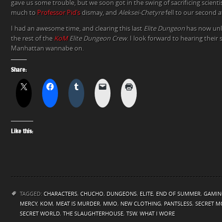
gave us some trouble, but we soon got in the swing of sacrificing scienti
much to
Professor Pid’s
dismay, and
Aleksei-Chetyre
fell to our second 
I had an awesome time, and clearing this last
Elite Dungeon
has now un
the rest of the
KoM
Elite Dungeon Crew
. I look forward to hearing their 
Manhattan wannabe on.
Share:
Like this:
TAGGED:
CHARACTERS
,
CHUCHO
,
DUNGEONS
,
ELITE
,
END OF SUMMER
,
GAMIN
MERCY
,
KOM
,
MEAT IS MURDER
,
MMO
,
NEW CLOTHING
,
PANTSLESS
,
SECRET M
SECRET WORLD
,
THE SLAUGHTERHOUSE
,
TSW
,
WHAT I WORE