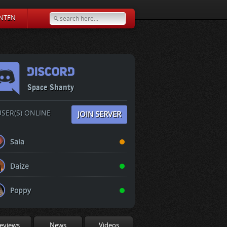
NTEN
Space Shanty
SER(S) ONLINE
JOIN SERVER
Saia
Daize
Poppy
eviews
News
Videos