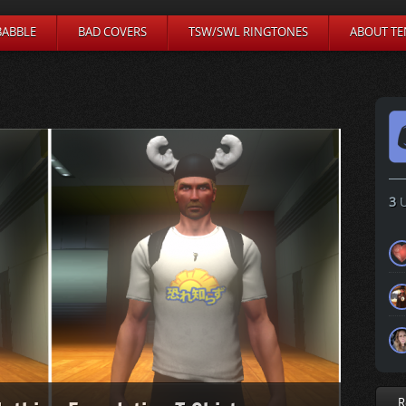
BABBLE
BAD COVERS
TSW/SWL RINGTONES
ABOUT TE
3
U
R