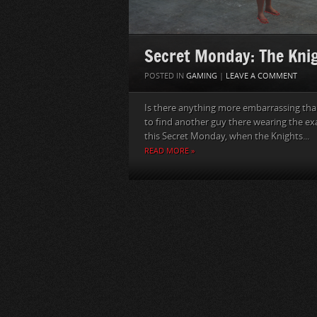
Secret Monday: The Kni
POSTED IN
GAMING
|
LEAVE A COMMENT
Is there anything more embarrassing th
to find another guy there wearing the ex
this Secret Monday, when the Knights...
READ MORE »