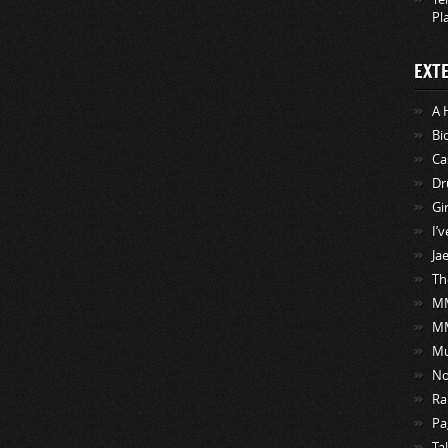
Pl
EXT
A 
Bi
Ca
Dr
Gi
I’
Ja
Th
MM
M
Mu
No
Ra
Pa
Ta