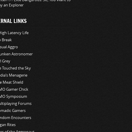
ay an Explorer
ERNAL LINKS
High Latency Life
o Break
sual Aggro
unken Astronomer
rl Grey
ve Touched the Sky
edia’s Menagerie
e Meat Shield
O Gamer Chick
MO Symposium
ltiplaying Forums
madic Gamers
ndom Encounters
gan Rites
les of the Aggronaut