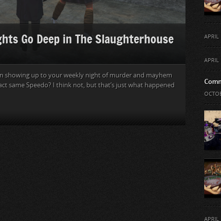
ghts Go Deep in The Slaughterhouse
APRIL 
APRIL 
an showing up to your weekly night of murder and mayhem
Comm
act same Speedo? I think not, but that’s just what happened
OCTOB
APRIL 