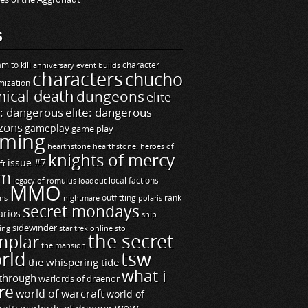
S
m to kill
builds
character
anniversary event
characters
chucho
mization
ical death
dungeons
elite
e: dangerous
elite: dangerous
zons
gameplay
game play
ming
hearthstone
hearthstone: heroes of
knights of mercy
issue #7
ft
m
legacy of romulus
loadout
local factions
MMO
ns
outfitting
polaris
rank
nightmare
secret mondays
arios
ship
sidewinder
ting
star trek online
sto
the secret
mplar
the mansion
rld
tsw
the whispering tide
what i
through
warlords of draenor
re
world of warcraft
world of