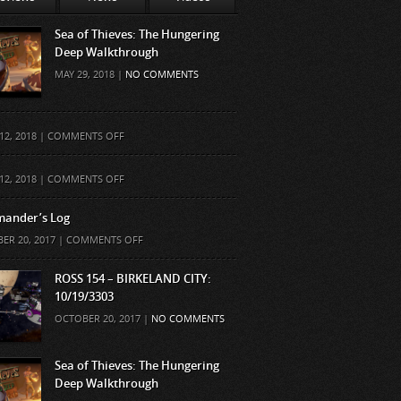
Sea of Thieves: The Hungering
Deep Walkthrough
MAY 29, 2018 |
NO COMMENTS
ON
12, 2018 |
COMMENTS OFF
ON
12, 2018 |
COMMENTS OFF
ander’s Log
ON
ER 20, 2017 |
COMMENTS OFF
COMMANDER’S
LOG
ROSS 154 – BIRKELAND CITY:
10/19/3303
OCTOBER 20, 2017 |
NO COMMENTS
Sea of Thieves: The Hungering
Deep Walkthrough