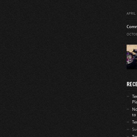
APRIL 
Comm
OCTOB
REC
Te
Pl
No
to
Te
Sv
Te