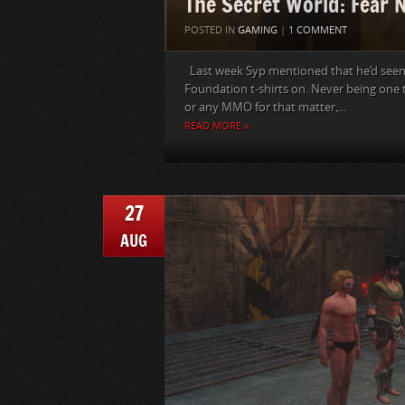
The Secret World: Fear 
POSTED IN
GAMING
|
1 COMMENT
Last week Syp mentioned that he’d seen
Foundation t-shirts on. Never being one
or any MMO for that matter,...
READ MORE »
27
AUG