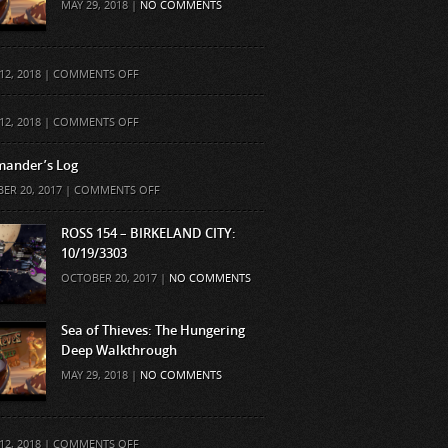
MAY 29, 2018 |
NO COMMENTS
ON
12, 2018 |
COMMENTS OFF
ON
12, 2018 |
COMMENTS OFF
ander’s Log
ON
ER 20, 2017 |
COMMENTS OFF
COMMANDER’S
LOG
ROSS 154 – BIRKELAND CITY:
10/19/3303
OCTOBER 20, 2017 |
NO COMMENTS
Sea of Thieves: The Hungering
Deep Walkthrough
MAY 29, 2018 |
NO COMMENTS
ON
12, 2018 |
COMMENTS OFF