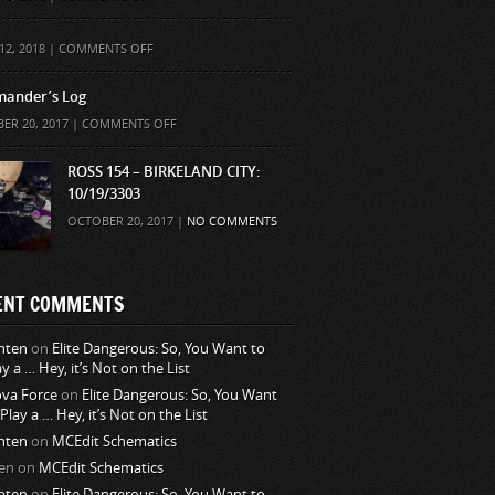
ON
12, 2018 |
COMMENTS OFF
ander’s Log
ON
ER 20, 2017 |
COMMENTS OFF
COMMANDER’S
LOG
ROSS 154 – BIRKELAND CITY:
10/19/3303
OCTOBER 20, 2017 |
NO COMMENTS
ENT COMMENTS
nten
on
Elite Dangerous: So, You Want to
ay a … Hey, it’s Not on the List
va Force
on
Elite Dangerous: So, You Want
 Play a … Hey, it’s Not on the List
nten
on
MCEdit Schematics
en
on
MCEdit Schematics
nten
on
Elite Dangerous: So, You Want to