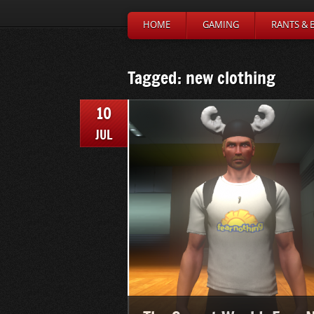
HOME
GAMING
RANTS & 
Tagged: new clothing
10
JUL