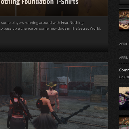
Nothing Foundation T-Shirts
 some players running around with Fear Nothing
 to pass up a chance on some new duds in The Secret World,
APRIL 
APRIL 
Comm
OCTOB