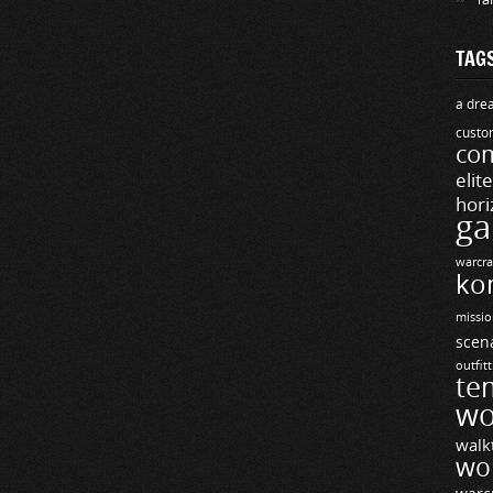
TAG
a drea
custo
com
elit
hori
ga
warcra
ko
missio
scen
outfit
te
wo
walk
wo