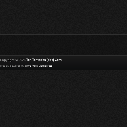
Copyright © 2026
Ten Tentacles [dot] Com
Proudly powered by
WordPress
.
GamePress