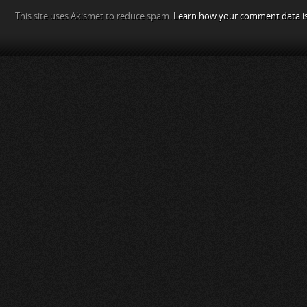
This site uses Akismet to reduce spam.
Learn how your comment data is