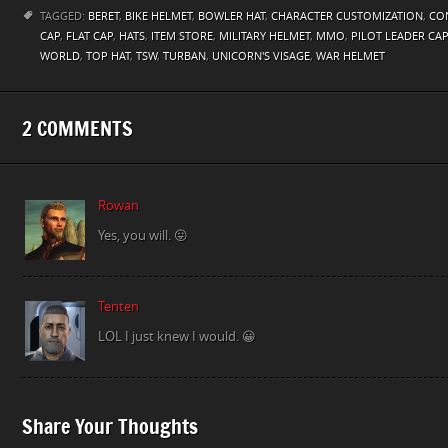
TAGGED:
BERET
,
BIKE HELMET
,
BOWLER HAT
,
CHARACTER CUSTOMIZATION
,
CON
CAP
,
FLAT CAP
,
HATS
,
ITEM STORE
,
MILITARY HELMET
,
MMO
,
PILOT LEADER CAP
WORLD
,
TOP HAT
,
TSW
,
TURBAN
,
UNICORN'S VISAGE
,
WAR HELMET
2 COMMENTS
Rowan
Yes, you will. 😛
Tenten
LOL I just knew I would. 😀
Share Your Thoughts