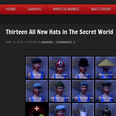
HOME
GAMING
RANTS & BABBLE
BAD COVERS
Thirteen All New Hats in The Secret World
MAY 15, 2013 | POSTED IN
GAMING
|
COMMENTS: 2