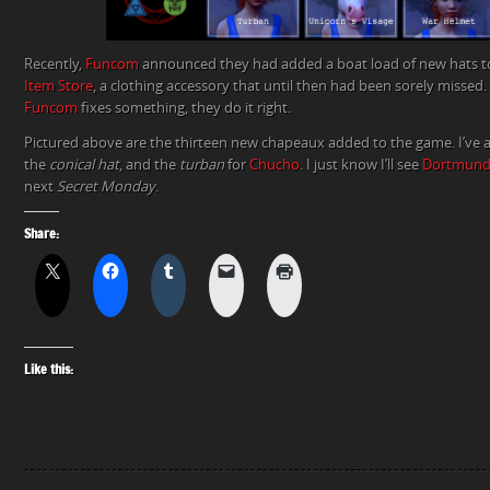
Recently,
Funcom
announced they had added a boat load of new hats 
Item Store
, a clothing accessory that until then had been sorely missed.
Funcom
fixes something, they do it right.
Pictured above are the thirteen new chapeaux added to the game. I’ve 
the
conical hat
, and the
turban
for
Chucho
. I just know I’ll see
Dortmund
next
Secret Monday
.
Share:
Like this: