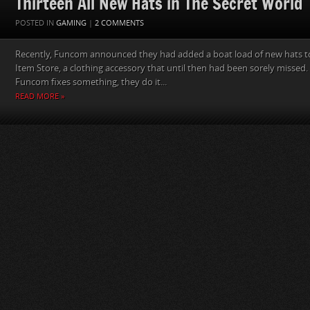
Thirteen All New Hats in The Secret World
POSTED IN
GAMING
|
2 COMMENTS
Recently, Funcom announced they had added a boat load of new hats to
Item Store, a clothing accessory that until then had been sorely missed.
Funcom fixes something, they do it...
READ MORE »