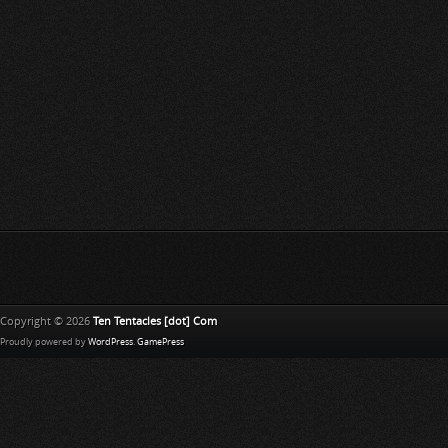
Copyright © 2026
Ten Tentacles [dot] Com
Proudly powered by
WordPress
.
GamePress