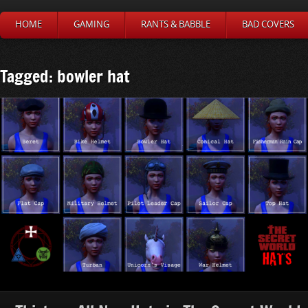
HOME
GAMING
RANTS & BABBLE
BAD COVERS
Tagged: bowler hat