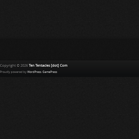
Copyright © 2026
Ten Tentacles [dot] Com
Proudly powered by
WordPress
.
GamePress