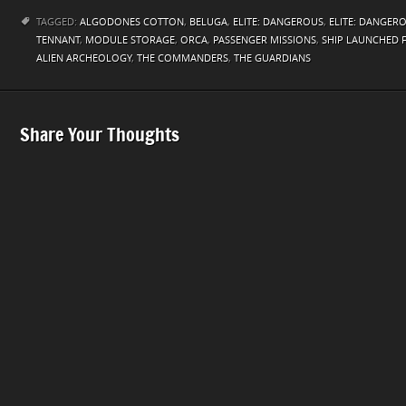
TAGGED:
ALGODONES COTTON
,
BELUGA
,
ELITE: DANGEROUS
,
ELITE: DANGER
TENNANT
,
MODULE STORAGE
,
ORCA
,
PASSENGER MISSIONS
,
SHIP LAUNCHED 
ALIEN ARCHEOLOGY
,
THE COMMANDERS
,
THE GUARDIANS
Share Your Thoughts