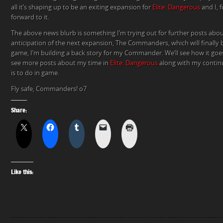
all it’s shaping up to be an exiting expansion for
Elite: Dangerous
and I, f
forward to it.
The above news blurb is something I’m trying out for further posts abo
anticipation of the next expansion, The Commanders, which will finally b
game, I’m building a back story for my Commander. We’ll see how it goe
see more posts about my time in
Elite: Dangerous
along with my continu
is to do in game.
Fly safe, Commanders! o7
Share:
Like this: