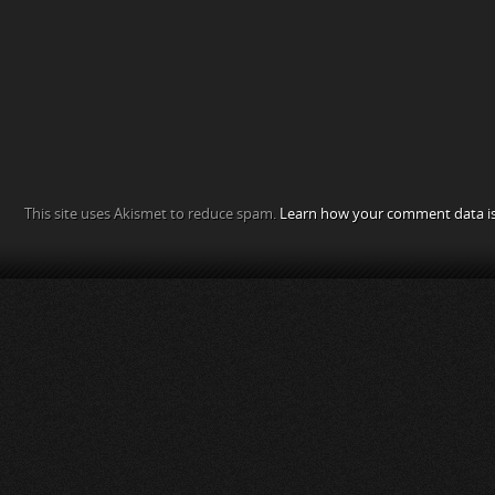
This site uses Akismet to reduce spam.
Learn how your comment data is