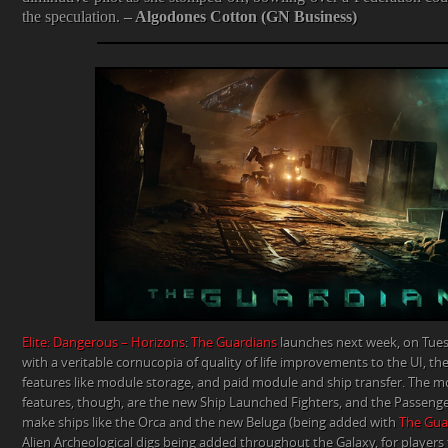
the speculation.
– Algodones Cotton (GN Business)
Elite: Dangerous – Horizons
:
The Guardians
launches next week, on Tuesd
with a veritable cornucopia of quality of life improvements to the UI, th
features like module storage, and paid module and ship transfer. The mo
features, though, are the new Ship Launched Fighters, and the Passenger
make ships like the Orca and the new Beluga (being added with
The Gua
Alien Archeological digs being added throughout the Galaxy, for players t