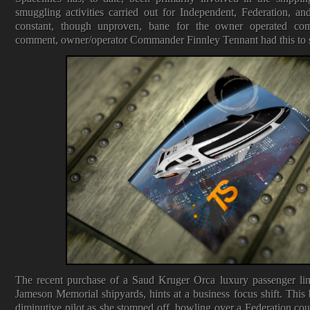
smuggling activities carried out for Independent, Federation, and
constant, though unproven, bane for the owner operated c
comment, owner/operator Commander Finnley Tennant had this to sa
The recent purchase of a Saud Kruger Orca luxury passenger line
Jameson Memorial shipyards, hints at a business focus shift. This 
diminutive pilot as she stomped off, bowling over a Federation cour