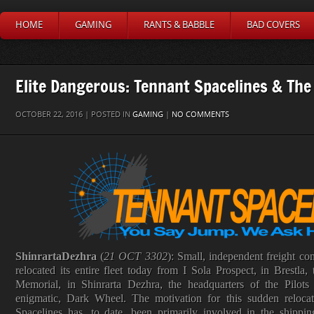
HOME
GAMING
RANTS & BABBLE
BAD COVERS
Elite Dangerous: Tennant Spacelines & The
OCTOBER 22, 2016 | POSTED IN
GAMING
|
NO COMMENTS
Shinrarta
Dezhra
(
21 OCT 3302
): Small, independent freight c
relocated its entire fleet today from I Sola Prospect, in Brestl
Memorial, in Shinrarta Dezhra, the headquarters of the Pilots
enigmatic, Dark Wheel. The motivation for this sudden relocat
Spacelines has, to date, been primarily involved in the shippi