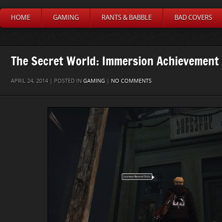
HOME
GAMING
RANTS & BABBLE
BAD COVERS
The Secret World: Immersion Achievement
APRIL 24, 2014 | POSTED IN
GAMING
|
NO COMMENTS