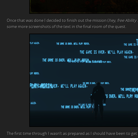
Once that was done I decided to finish out the mission (
hey, free Ability
some more screenshots of the text in the final room of the quest.
The first time through I wasn’t as prepared as I should have been to get