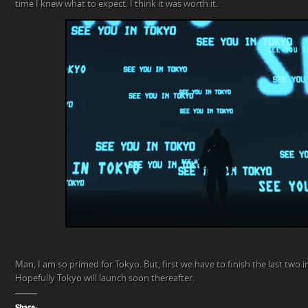
time I knew what to expect. I think it was worth it.
Man, I am so primed for Tokyo. But, first we have to finish the last two 
Hopefully Tokyo will launch soon thereafter.
Share: