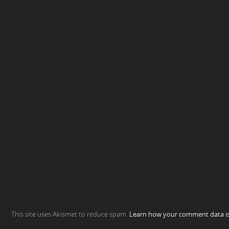
This site uses Akismet to reduce spam.
Learn how your comment data is