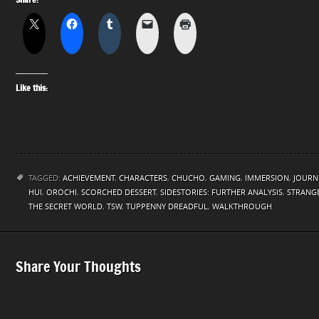
Like this:
TAGGED:
ACHIEVEMENT
,
CHARACTERS
,
CHUCHO
,
GAMING
,
IMMERSION
,
JOURN
HUI
,
OROCHI
,
SCORCHED DESSERT
,
SIDESTORIES: FURTHER ANALYSIS
,
STRANGE
THE SECRET WORLD
,
TSW
,
TUPPENNY DREADFUL
,
WALKTHROUGH
Share Your Thoughts