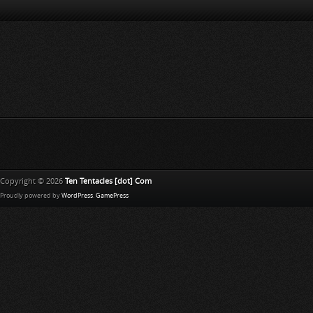
Copyright © 2026
Ten Tentacles [dot] Com
Proudly powered by
WordPress
.
GamePress