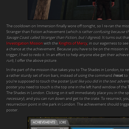
The cooldown on Immersion finally wore off tonight, so I re-ran the miss
Stranger than Fiction achievement (
which is rather confusing because th
Savage Coast called Stranger than Fiction, but I digress
). It turns out th
Investigation Mission
with the
Knights of Mercy
, in our eagerness to see
a chance at the achievement. Because you have to be on the mission in
trigger, I had to redo it. In an effort to help anyone else get their achiev
run
), I offer the above picture.
In the part of the mission that takes you to The Shades in London, to ret
a rather sturdy set of iron bars, instead of using the command
/reset
to 
you’re supposed to touch the poster (
just like you did in the text adve
poster you need to touch is the top one in the left hand window of the
The Shades in London. Clicking on it will immediately place you in the spi
necessary
), and you can run down and get to the crate. To resurrect, you
resurrection point in the park in London. The achievement should trigg
poster.