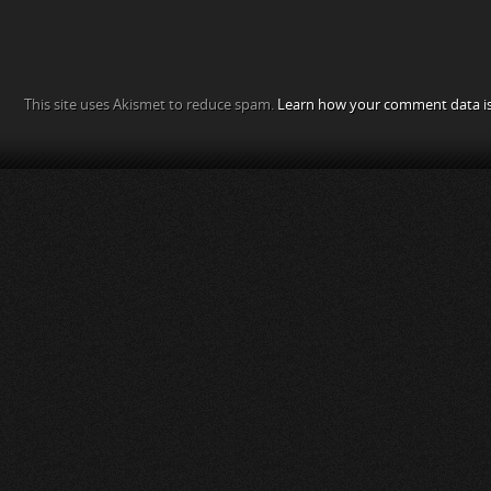
This site uses Akismet to reduce spam.
Learn how your comment data is