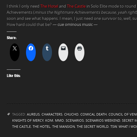
I think I only need
The Hotel
and
The Castle
in Solo Elite mode to round
Achievements (
minus the Nightmare Achievements because, yeah right
soon and see what happens. I mean, I just need one survivor to, well, s
How hard could that be?
— cue ominous music —
Share:
Like this:
TAGGED:
AUREUS
,
CHARACTERS
,
CHUCHO
,
COMICAL DEATH
,
COUNCIL OF VEN
KNIGHTS OF MERCY
,
KOM
,
MMO
,
SCENARIOS
,
SCENARIOS WEEKEND
,
SECRET 
THE CASTLE
,
THE HOTEL
,
THE MANSION
,
THE SECRET WORLD
,
TSW
,
WHAT I WO