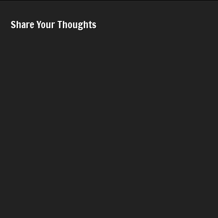
Share Your Thoughts