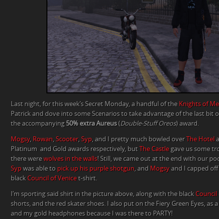
Last night, for this week’s Secret Monday, a handful of the
Knights of Me
Patrick and dove into some Scenarios to take advantage of the last bit 
the accompanying
50% extra Aureus
(
Double-Stuff Oreos
) award.
Mogsy
,
Rowan
,
Scooter
,
Syp
, and I pretty much bowled over
The Hotel
Platinum and Gold awards respectively, but
The Castle
gave us some tr
there were
wolves in the walls
! Still, we came out at the end with our p
Syp
was able to
pick up his purple shotgun
, and
Mogsy
and I capped off
black
Council of Venice
t-shirt.
I’m sporting said shirt in the picture above, along with the black
Council 
shorts, and the red skater shoes. I also put on the Fiery Green Eyes, as a l
and my gold headphones because I was there to PARTY!