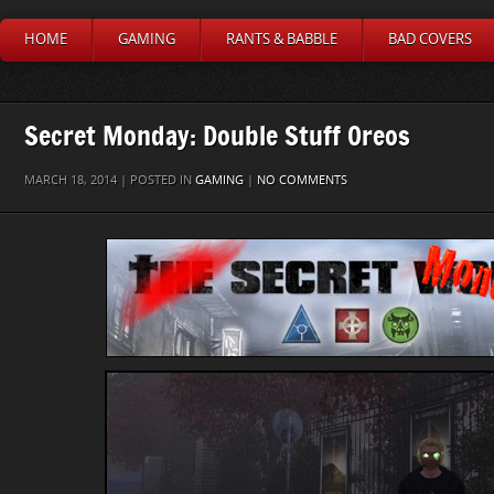
HOME
GAMING
RANTS & BABBLE
BAD COVERS
Secret Monday: Double Stuff Oreos
MARCH 18, 2014 | POSTED IN
GAMING
|
NO COMMENTS