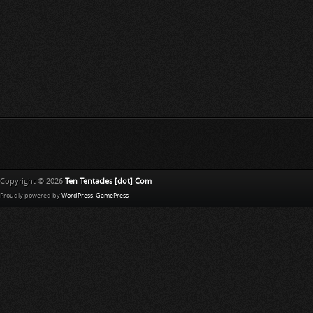
Copyright © 2026
Ten Tentacles [dot] Com
Proudly powered by
WordPress
.
GamePress