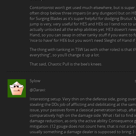
Contortionist won’t get used much elsewhere, but is super 
often drop below three impairs (in any dungeon) but on HE
for Surging Blades as it’s super helpful for dodging Brutus’
jump is very, very useful for HE5 and HE6 so I tend not to u
actually unlocked all the whip abilities yet. HE3 doesn’t nee
Hand, so you can swap in other tanky stuff if you want to for
‘nice to have’ for HE6 but you won’t need Sleight of Hand if 
The thing with tanking in TSW (as with other roles) is that t
everything”, so you’ll change it up a lot.
That said, Chaotic Pull is the bee’s knees.
Sylow
@Daraxi:
Interesting setup. Very thin on the defense side, going ov
stealing the DDs job of afflicting and debilitating at the s
issue, your passives form a classical penetration setup, afte
comparatively high on the damage side. What i fail to find in 
damage reduction, as only the active ability Consequence giv
mitigation. (12 gouge does not count here, that is not a t
usually something a damage dealer is supposed to bring. )