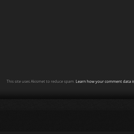
This site uses Akismet to reduce spam.
Learn how your comment data is