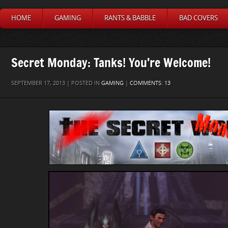
HOME
GAMING
RANTS & BABBLE
BAD COVERS
Secret Monday: Tanks! You’re Welcome!
SEPTEMBER 17, 2013 | POSTED IN
GAMING
|
COMMENTS: 13