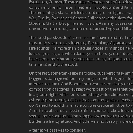
Escalation, Crimson Theatre (use whenever out of cooldown)
consumer when Crimson Theatre is in cooldown) and Karma
The remaining 3 slots are filled according to the fight at han
War, Trial by Swords and Chaotic Pull can take the slots, fo
Stoicism, Martial Discipline and Illusion. As many bosses ca
one or two interrupts, slot interrupts accordingly and fill up
The listed passives don’t convince me, i have to admit. I mea
must in this setup, as is Intensity. For tanking, Agitator also
Fire sounds like more than it actually does. It might be helpf
loose agro a lot, but when damage numbers go up, it doesn’
have some more hitrating and attack rating (all good tanks
talismans) and you’re good.
On the rest, some tanks like hardcase, but i personally am n
Daggers is damage without anything else, which is great for
interest to a tank. And Bloodsport i would completely disre
composition of actives i suggest work best on the target bei
in a group, right? Affliction is something which almost ever
ask your group and you’ll see that somebody else already de
don’t need to add this reliable but weaksauce affliction to 
Also, if you absolutely need to afflict yourself, take a look 
seems more conditional (only triggers when you hit with a f
builder is a frenzy attack. And it delivers noticeably more 
Alternative passives to consider: