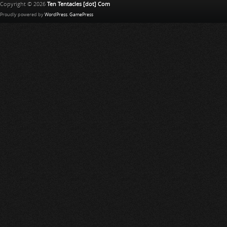
Copyright © 2026
Ten Tentacles [dot] Com
Proudly powered by
WordPress
.
GamePress