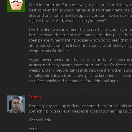
Whip for interrupts? it is one way to go, but i found the wh
best coice and thus would rather stick to other interrupts.
elite and one non-elite interrupt, so you can have a maxim
regular hotbar. And, what else do you need?
One builder, two consumers. If you use blade, you might 
being crimson theatre (plus the passive shadow play), the 
steel palace. When fighting bosses which don’t need that ma
all include stoicism and if two interrupts are still plenty, m
weapon specific defenses.
As you never need more than 3 interrupts (you’d keep the
achieve nothig by having more interrupts), you’re free to p
weapon. Many people, tanks included, like the rocket launch
mobility with death from above plus rocket scients. I perso
its reflect shield and the passive for additional agro.
Tenten
Honestly, my tanking deck is just something I pulled off the
something in case I ever needed it. It’s not something I put 
Chaos/Blade
Actives