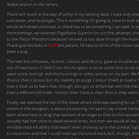
Maker
and on to the others.
There isn’t much in the way of utility in my tanking deck; I have only one
cool down, and no purges. This is something I’m going to have to look at
whole skill wheel unlocked, so there has to be something I can add. In 
shortcomings, we downed
Flagellatrix Superior
on our first attempt, t
to the
Piston Predators
because I moved us too slow through the maze 
Thank god the folks in
KoM
are patient; I’d hate to think of the noise I
been a pug.
The next trio of bosses,
Iscariot
,
Cassius
, and
Brutus
, gave us trouble as 
mix of mechanics (
I hadn’t run this dungeon in quite some time so my ex
were sorely lacking
), and shortcomings in utility actives on my part. We fi
Brutus
, then
Cassius
, but my inability to purge
Cassius
‘ shield proved a
tries it took us to learn that, though, also got us all familiar with the 
tried a different kill order,
Iscariot
, then
Cassius
, then
Brutus
, they went
Finally, we reached the top of the tower where
Eblis
was waiting for us. 
others in this dungeon, is about positioning. I’m sad to say it took me l
learn where best to drag that bastard of an angel so that his fire would
actually had him close to dead several times, but then we would all die, 
invisible insta-kill ability that wasn’t even showing up in the combat log
to move him and that I could interrupt his knock-back AoE, though, thing