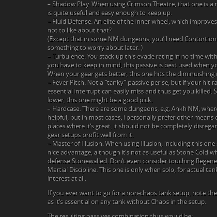
– Shadow Play. When using Crimson Theatre, that one is a
is quite useful and easy enough to keep up.
– Fluid Defense. An elite of the inner wheel, which improve
not to like about that?
(Except that in some NM dungeons, you’ll need Contortionis
something to worry about later. )
– Turbulence. You stack up this evade rating in no time wit
you have to keep in mind, this passive is best used when your
When your gear gets better, this one hits the diminuishing r
– Fever Pitch. Not a “tanky” passive per se, but if your hit ra
essential interrupt can easily miss and thus get you killed. So 
lower, this one might be a good pick.
– Hardcase. There are some dungeons, e.g. Ankh NM, where 
helpful, but in most cases, i personally prefer other means of
places where it’s great, it should not be completely disre
gear setups profit well from it.
– Master of Illusion. When using Illusion, including this on
nice advantage, although it’s not as useful as Stone Cold
defense Stonewalled. Don’t even consider touching Regene
Martial Discipline. This one is only when solo, for actual t
interest at all.
If you ever want to go for a non-chaos tank setup, note t
as it’s essential on any tank without Chaos in the setup.
The resulting passives combination thus would be: