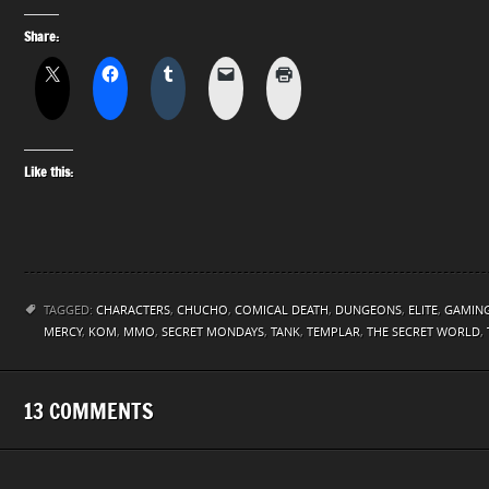
Share:
Like this:
TAGGED:
CHARACTERS
,
CHUCHO
,
COMICAL DEATH
,
DUNGEONS
,
ELITE
,
GAMIN
MERCY
,
KOM
,
MMO
,
SECRET MONDAYS
,
TANK
,
TEMPLAR
,
THE SECRET WORLD
,
13 COMMENTS