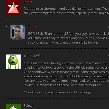
rowan
My! you’re so thorough! And you did just fine tanking. The 
they were completely incompetent, especially that Lumie t
Tenten
ROFL! Bah. Thanks, though! And you guys always rock. 
adjustments today to my tanking deck. Mogsy seems in
second group if we ever get enough folks for one.
pkudude99
Come nightmares, having 2 impairs is kind of a minimum. T
loved, since Whippersnapper + the 50% CD reduction passiv
22.5s cooldown (which is insanely fast). Some argue with th
actually get away with only the 1, but I’d always take a 2nd 
like any boss you need to impair you need to do it about e
is why 2-3 impairs is considered more or less required.
Out of curiosity, what is your build for tanking?
Sylow