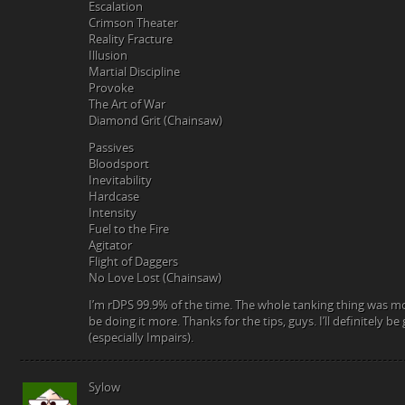
Escalation
Crimson Theater
Reality Fracture
Illusion
Martial Discipline
Provoke
The Art of War
Diamond Grit (Chainsaw)
Passives
Bloodsport
Inevitability
Hardcase
Intensity
Fuel to the Fire
Agitator
Flight of Daggers
No Love Lost (Chainsaw)
I’m rDPS 99.9% of the time. The whole tanking thing was mo
be doing it more. Thanks for the tips, guys. I’ll definitely be
(especially Impairs).
Sylow