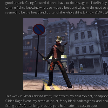
good to tank. Going forward, if I ever have to do this again, I’ll definitel
coming fights; knowing where to move a boss and what might need to b
seemed to be the bread and butter of the whole thing (
I know, DUH, rig
This week in
What Chucho Wore
, I went with my gold top hat, headphon
Gilded Rage Event, my templar jacket, fancy black badass jeans, and hea
fitting outfit for tanking, plus the gold hat made me easy to spot.