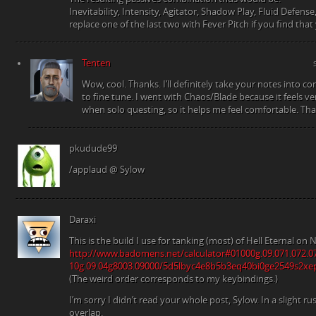
Inevitability, Intensity, Agitator, Shadow Play, Fluid Defen
replace one of the last two with Fever Pitch if you find that
Tenten
Wow, cool. Thanks. I’ll definitely take your notes into c
to fine tune. I went with Chaos/Blade because it feels ver
when solo questing, so it helps me feel comfortable. Tha
pkudude99
/applaud @ Sylow
Daraxi
This is the build I use for tanking (most) of Hell Eternal o
http://www.badomens.net/calculator#01000g.09.071.072.0
10g.09.04g8003.09000/5d5lbyc4e8b5b3eq40bi0ge2549s2xe
(The weird order corresponds to my keybindings.)
I’m sorry I didn’t read your whole post, Sylow. In a slight 
overlap.