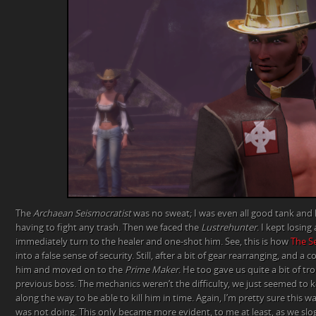
The
Archaean Seismocratist
was no sweat; I was even all good tank and 
having to fight any trash. Then we faced the
Lustrehunter
. I kept losin
immediately turn to the healer and one-shot him. See, this is how
The S
into a false sense of security. Still, after a bit of gear rearranging, and 
him and moved on to the
Prime Maker
. He too gave us quite a bit of t
previous boss. The mechanics weren’t the difficulty, we just seemed to
along the way to be able to kill him in time. Again, I’m pretty sure this 
was not doing. This only became more evident, to me at least, as we sl