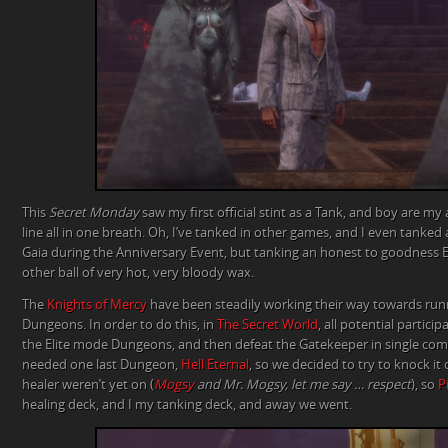
This
Secret Monday
saw my first official stint as a Tank, and boy are my
line all in one breath. Oh, I’ve tanked in other games, and I even tanked
Gaia during the Anniversary Event, but tanking an honest to goodness E
other ball of very hot, very bloody wax.
The
Knights of Mercy
have been steadily working their way towards r
Dungeons. In order to do this, in
The Secret World
, all potential partici
the Elite mode Dungeons, and then defeat the Gatekeeper in single combat
needed one last Dungeon,
Hell Eternal
, so we decided to try to knock it
healer weren’t yet on (
Mogsy
and Mr. Mogsy, let me say … respect
), so
P
healing deck, and I my tanking deck, and away we went.