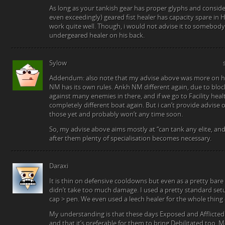
As long as your tankish gear has proper glyphs and conside
even exceedingly) geared fist healer has capacity spare in H
work quite well. Though, i would not advise it to somebod
undergeared healer on his back.
Sylow
Addendum: also note that my advise above was more on he 
NM has its own rules. Ankh NM different again, due to blo
against many enemies in there, and if we go to Facility heal
completely different boat again. But i can’t provide advise o
those yet and probably won’t any time soon.
So, my advise above aims mostly at “can tank any elite, an
after them plenty of specialisation becomes necessary.
Daraxi
It is thin on defensive cooldowns but even as a pretty bare
didn’t take too much damage. I used a pretty standard setu
cap > pen. We even used a leech healer for the whole thing d
My understanding is that these days Exposed and Afflicted 
and that it’s preferable for them to bring Debilitated too.