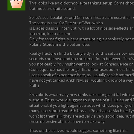
This looks like an old-school elite tanking setup. Some choi
but most are quite sound.
So let’s see. Escalation and Crimson Theatre are essential, 
The same is true for The Art of War, which
is Blades classical interrupt, with a lot of nice side-effects.
interrupt, keep this one.
Only for some fights, where interrupting is absolutely not n
Polaris, Stoicism is the better idea.
Reality fracture i find a bit unyieldy, also this setup now 
seconds cooldown and no consumer for in between. That’
you noticeably. You might want to look at Consequence or
(Consequence has the longer list of bonuses but most Cha
I can’t speak of experience here, as i usually tank Hammer
have not yet tanked Ankh NM, as i wouldn’t know of a way 
Pull. )
Provoke is what many new tanks take along and fail with, 
without. Thus i would suggest to dispose of it. Illusion and 
situational, if you fight against a boss which does plenty 
many interrupts (read: 6th boss in Polaris, also Machine Ty
won’t list them all), they are actually a very good idea, but
these defensive abilities have to make way.
Thus on the actives i would suggest something like this: