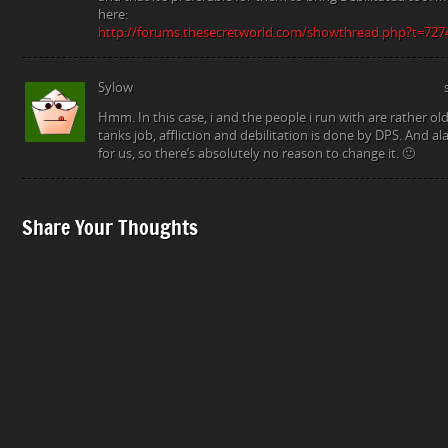
here:
http://forums.thesecretworld.com/showthread.php?t=727
Sylow
Hmm. In this case, i and the people i run with are rather ol
tanks job, affliction and debilitation is done by DPS. And al
for us, so there’s absolutely no reason to change it. 🙂
Share Your Thoughts