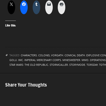
Like this:
TAGGED:
CHARACTERS
,
COLONEL VORGATH
,
COMICAL DEATH
,
EXPLOSIVE CON
GOLU
,
IMC
,
IMPERIAL MERCENARY CORPS
,
MINESWEEPER
,
MMO
,
OPERATIONS
STAR WARS: THE OLD REPUBLIC
,
STORMCALLER
,
STORYMODE
,
TORSDAY
,
TOTH
Share Your Thoughts