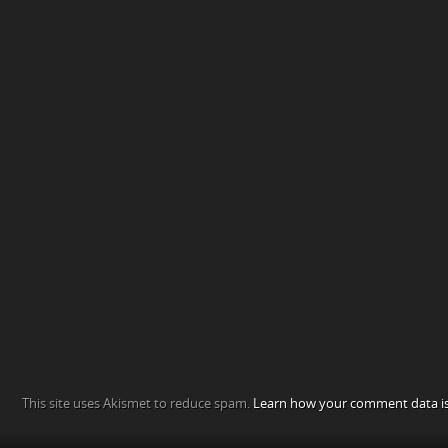
This site uses Akismet to reduce spam.
Learn how your comment data is