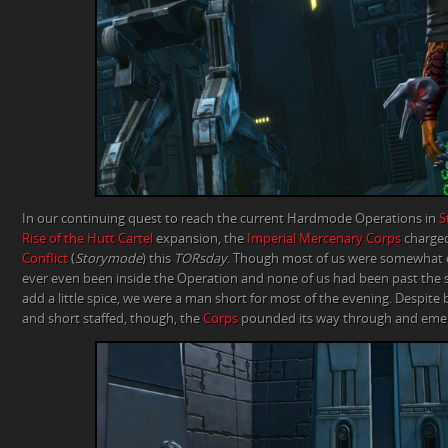
In our continuing quest to reach the current Hardmode Operations in
S
Rise of the Hutt Cartel
expansion, the
Imperial Mercenary Corps
charged
Conflict
(
Storymode
) this
TORsday
. Though most of us were somewhat o
ever even been inside the Operation and none of us had been past the
add a little spice, we were a man short for most of the evening. Despite
and short staffed, though, the
Corps
pounded its way through and emer