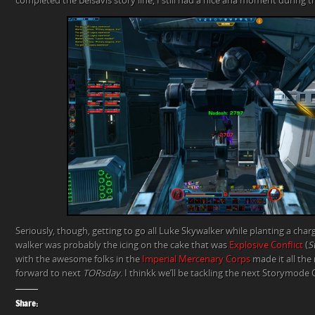
completed the Belsavis story line, I still had a nice aha moment during th
Seriously, though, getting to go all Luke Skywalker while planting a char
walker was probably the icing on the cake that was
Explosive Conflict
(
S
with the awesome folks in the
Imperial Mercenary Corps
made it all the 
forward to next
TORsday
. I thinkk we’ll be tackling the next Storymode 
Share: