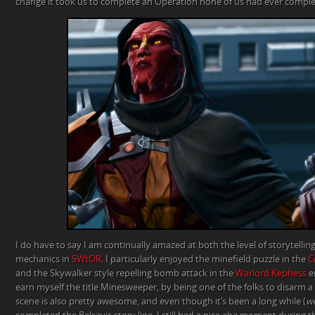
change it took us to complete an Operation none of us had ever comple
I do have to say I am continually amazed at both the level of storytellin
mechanics in
SWtOR
. I particularly enjoyed the minefield puzzle in the
C
and the Skywalker style repelling bomb attack in the
Warlord Kephess
e
earn myself the title Minesweeper, by being one of the folks to disarm a 
scene is also pretty awesome, and even though it’s been a long while (
we