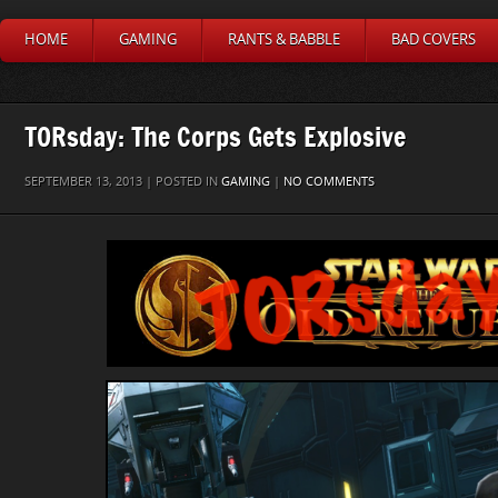
HOME
GAMING
RANTS & BABBLE
BAD COVERS
TORsday: The Corps Gets Explosive
SEPTEMBER 13, 2013 | POSTED IN
GAMING
|
NO COMMENTS