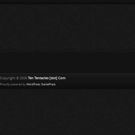
Copyright © 2026
Ten Tentacles [dot] Com
Proudly powered by
WordPress
.
GamePress