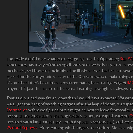
I honestly didn’t know what to expect going into this Operation;
Star Wa
experience, has a way of throwing all sorts of curve balls at you with resp
mechanics, so I honestly maintained no illusions that the fact that sever
geared for the Storymode version of the Operaton would make things ne
It’s not that I don’t have faith in my teammates, because (
good god
)
IM
players. It’s just the nature of the beast. Learning new fights is always a 
That said, we had way fewer wipes than I would have expected. We wi
we all got the hang of switching targets after the leap of doom, we wipe
Stormcaller
before we figured out it might be best to leave Stormcaller’
he could lure those damn lightning rockets to him, we wiped twice on
C
how to disarm land mines (hey, bomb disposal is serious shit), and we
Warlord Kephess
before learning which targets to prioritize. Six total w