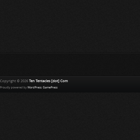
Copyright © 2026
Ten Tentacles [dot] Com
Proudly powered by
WordPress
.
GamePress