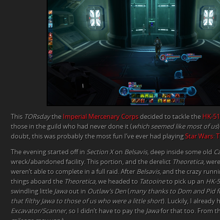
This
TORsday
the
Imperial Mercenary Corps
decided to tackle the
HK-51
those in the guild who had never done it (
which seemed like most of us
doubt, this was probably the most fun I’ve ever had playing
Star Wars: 
The evening started off in
Section X
on
Belsavis
, deep inside some old
Cz
wreck/abandoned facility. This portion, and the derelict
Theoretica
, wer
weren’t able to complete in a full raid. After
Belsavis
, and the crazy runni
things aboard the
Theoretica
, we headed to
Tatooine
to pick up an
HK-5
swindling little
Jawa
out in
Outlaw’s Den
(
many thanks to Dom and Pid fo
that filthy Jawa to those of us who were a little short
). Luckily, I already
Excavator/Scanner
, so I didn’t have to pay the
Jawa
for that too. From th