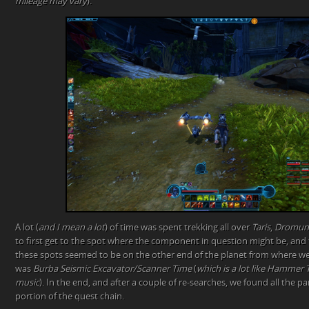
mileage may vary
).
A lot (
and I mean a lot
) of time was spent trekking all over
Taris
,
Dromun
to first get to the spot where the component in question might be, and th
these spots seemed to be on the other end of the planet from where we 
was
Burba Seismic Excavator/Scanner Time
(
which is a lot like Hammer T
music
). In the end, and after a couple of re-searches, we found all the p
portion of the quest chain.