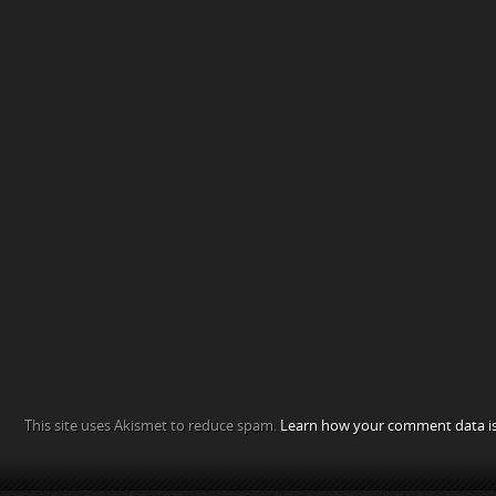
This site uses Akismet to reduce spam.
Learn how your comment data is