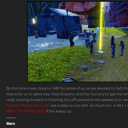
By this time it was close to 1AM for some of us, so we decided to halt thi
now is for us to delve into
False Emperor
and the
Foundry
to get the r
really looking forward to finishing this off sometime this weekend or ne
Imperial Mercenary Corps
are a blast to run with. So much fun, in fact, 
Wars: The Old Republic
if this keeps up.
Share: