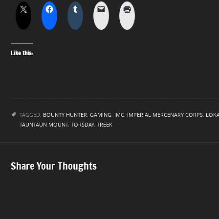
Like this:
TAGGED:
BOUNTY HUNTER
,
GAMING
,
IMC
,
IMPERIAL MERCENARY CORPS
,
LOKA
TAUNTAUN MOUNT
,
TORSDAY
,
TREEK
Share Your Thoughts