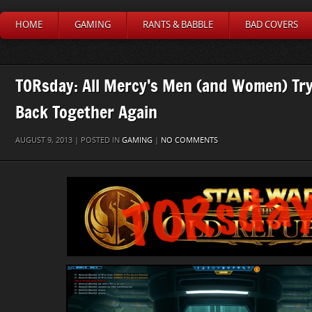
HOME
GAMING
RANTS & BABBLE
BAD COVERS
TORsday: All Mercy’s Men (and Women) Try
Back Together Again
AUGUST 9, 2013 | POSTED IN
GAMING
|
NO COMMENTS