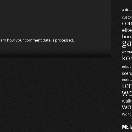
a drea
custo
com
elit
hori
ga
arn how your comment data is processed.
warcra
ko
missio
scen
outfit
te
wo
walk
wo
warc
MET