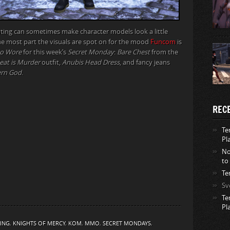
hting can sometimes make character models look a little
the most part the visuals are spot on for the mood
Funcom
is
o Wore
for this week’s
Secret Monday
:
Bare Chest
from the
at is Murder
outfit,
Anubis Head Dress
, and fancy jeans
rn God
.
REC
Te
Pl
No
to
Te
Sv
Te
Pl
ING
,
KNIGHTS OF MERCY
,
KOM
,
MMO
,
SECRET MONDAYS
,