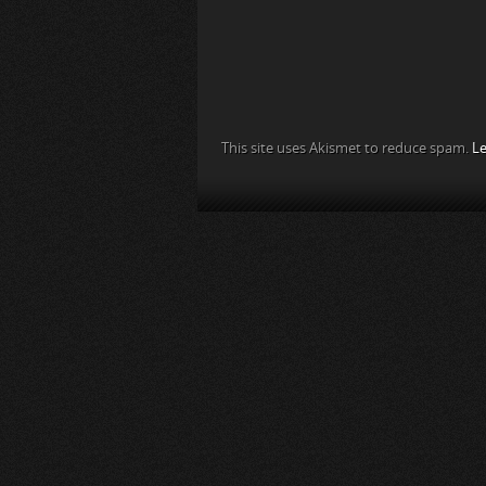
This site uses Akismet to reduce spam.
Le