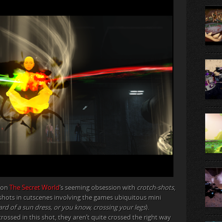
tion
The Secret World
‘s seeming obsession with
crotch-shots
,
 shots in cutscenes involving the games ubiquitous mini
ard of a sun dress, or you know, crossing your legs
).
rossed in this shot, they aren’t quite crossed the right way