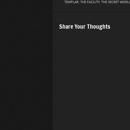
TEMPLAR
,
THE FACILITY
,
THE SECRET WORL
Share Your Thoughts