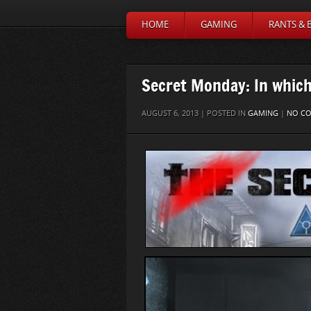
HOME
GAMING
RANTS & 
Secret Monday: In which 
AUGUST 6, 2013 | POSTED IN
GAMING
|
NO C