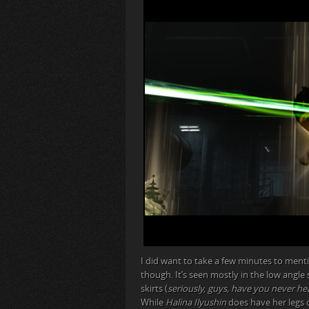
I did want to take a few minutes to men
though. It’s seen mostly in the low angle
skirts (
seriously, guys, have you never he
While
Halina Ilyushin
does have her legs c