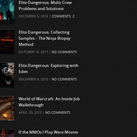
Elite Dangerous: Multi-Crew
Problems and Solutions
DECEMBER 5, 2016 |
COMMENTS: 2
Elite Dangerous: Collecting
Samples – The Ninja Biopsy
Method
OCTOBER 10, 2017 |
NO COMMENTS
Elite Dangerous: Exploring with
Eden
DECEMBER 8, 2016 |
NO COMMENTS
World of Warcraft: An Inside Job
Walkthrough
APRIL 29, 2015 |
NO COMMENTS
If the MMOs I Play Were Movies