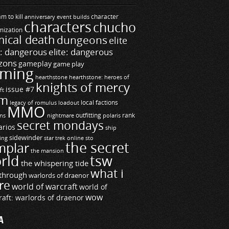
m to kill
builds
character
anniversary event
characters
chucho
mization
ical death
dungeons
elite
e: dangerous
elite: dangerous
zons
gameplay
game play
ming
hearthstone
hearthstone: heroes of
knights of mercy
issue #7
ft
m
legacy of romulus
loadout
local factions
MMO
ns
outfitting
polaris
rank
nightmare
secret mondays
arios
ship
sidewinder
ting
star trek online
sto
the secret
mplar
the mansion
rld
tsw
the whispering tide
what i
through
warlords of draenor
re
world of warcraft
world of
wow
raft: warlords of draenor
A