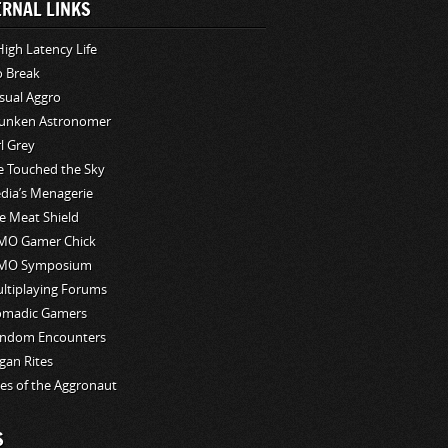
ERNAL LINKS
High Latency Life
o Break
sual Aggro
unken Astronomer
rl Grey
ve Touched the Sky
edia’s Menagerie
e Meat Shield
O Gamer Chick
MO Symposium
ltiplaying Forums
madic Gamers
ndom Encounters
gan Rites
les of the Aggronaut
S