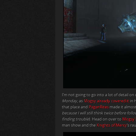
I’m not going to go into a lot of detail o
Monday
, as
Mogsy already covered it
in 
that place and
PaganRites
made it almost
because I will still think twice before fo
finding trouble
). Head on over to
Mogsy’
man show and the
Knights of Mercy
‘s r