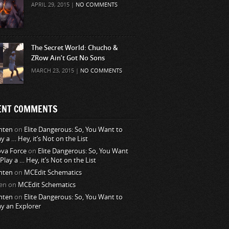
APRIL 29, 2015 |
NO COMMENTS
The Secret World: Chucho &
ZRow Ain’t Got No Sons
MARCH 23, 2015 |
NO COMMENTS
ENT COMMENTS
nten
on
Elite Dangerous: So, You Want to
ay a … Hey, it’s Not on the List
va Force
on
Elite Dangerous: So, You Want
 Play a … Hey, it’s Not on the List
nten
on
MCEdit Schematics
en
on
MCEdit Schematics
nten
on
Elite Dangerous: So, You Want to
ay an Explorer