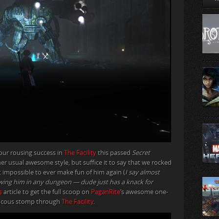
n our rousing success in
The Facility
this passed
Secret
her usual awesome style, but suffice it to say that we rocked
 impossible to ever make fun of him again (
I say almost
llowing him in any dungeon — dude just has a knack for
s
article to get the full scoop on
PaganRite
‘s awesome one-
aucous stomp through
The Facility
.