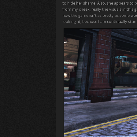
to hide her shame. Also, she appears to 
from my cheek, really the visuals in thi
how the game isn’t as pretty as some woul
looking at, because I am continually stu