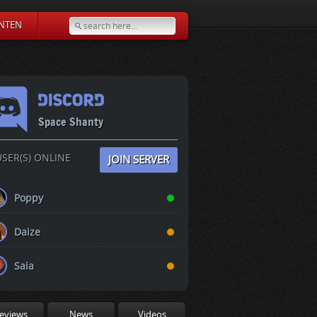
NTEN
Space Shanty
SER(S) ONLINE
JOIN SERVER
Poppy
Daize
Saia
eviews
News
Videos