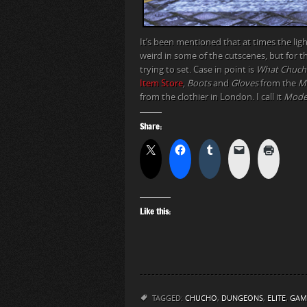
It’s been mentioned that at times the lig
weird in some of the cutscenes, but for 
trying to set. Case in point is
What Chuch
Item Store
,
Boots
and
Gloves
from the
Me
from the clothier in London. I call it
Mode
Share:
Like this:
TAGGED:
CHUCHO
,
DUNGEONS
,
ELITE
,
GAM