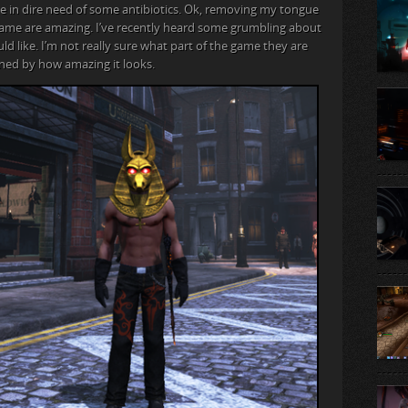
be in dire need of some antibiotics. Ok, removing my tongue
s game are amazing. I’ve recently heard some grumbling about
d like. I’m not really sure what part of the game they are
nned by how amazing it looks.