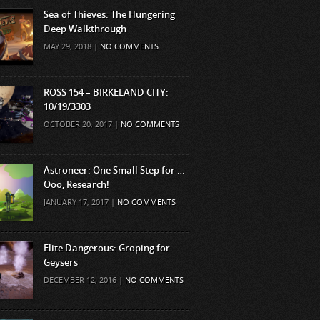
Sea of Thieves: The Hungering
Deep Walkthrough
MAY 29, 2018 |
NO COMMENTS
ROSS 154 – BIRKELAND CITY:
10/19/3303
OCTOBER 20, 2017 |
NO COMMENTS
Astroneer: One Small Step for …
Ooo, Research!
JANUARY 17, 2017 |
NO COMMENTS
Elite Dangerous: Groping for
Geysers
DECEMBER 12, 2016 |
NO COMMENTS