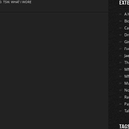
EXT
D
,
TSW
,
WHAT I WORE
A 
Bi
Ca
Dr
Gi
I’
Ja
Th
MM
M
Mu
No
Ra
Pa
Ta
TAG