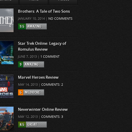
Brothers: A Tale of Two Sons
JANUARY 10, 2014 |
NO COMMENTS
9.5
AMAZING
Star Trek Online: Legacy of
Romulus Review
JUNE 7, 2013 |
1 COMMENT
9
AMAZING
Marvel Heroes Review
MAY 14, 2013 |
COMMENTS: 2
5
MEDIOCRE
Neverwinter Online Review
MAY 12, 2013 |
COMMENTS: 3
8.5
GREAT