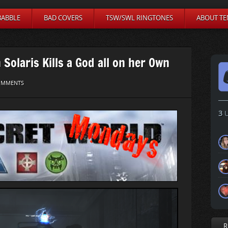
BABBLE
BAD COVERS
TSW/SWL RINGTONES
ABOUT TE
Solaris Kills a God all on her Own
OMMENTS
3
U
R