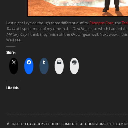
Last night I cycled though three different outfits:
Panoptic Core
, the
Ted
Tactical
. I spent most of my time in the
Orochi
gear, to which I added th
Military Cap
. I think they finish off the
Orochi
gear well. Next week, I thin
We’ll see.
Share:
Like this:
TAGGED:
CHARACTERS
,
CHUCHO
,
COMICAL DEATH
,
DUNGEONS
,
ELITE
,
GAMIN