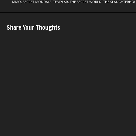
MMO
,
SECRET MONDAYS
,
TEMPLAR
,
THE SECRET WORLD
,
THE SLAUGHTERHO
Share Your Thoughts