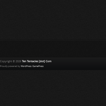
Copyright © 2026
Ten Tentacles [dot] Com
Proudly powered by
WordPress
.
GamePress