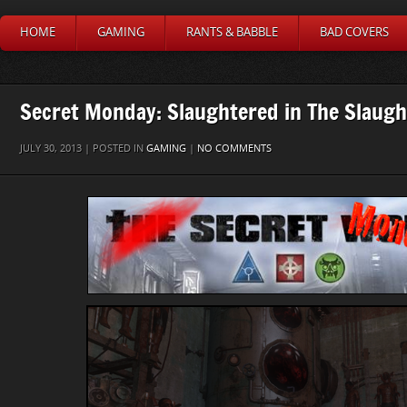
HOME
GAMING
RANTS & BABBLE
BAD COVERS
Secret Monday: Slaughtered in The Slaug
JULY 30, 2013 | POSTED IN
GAMING
|
NO COMMENTS