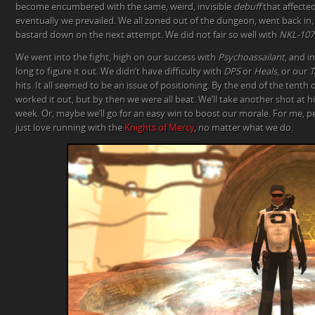
become encumbered with the same, weird, invisible
debuff
that affecte
eventually we prevailed. We all zoned out of the dungeon, went back in,
bastard down on the next attempt. We did not fair so well with
NKL-107
We went into the fight, high on our success with
Psychoassailant
, and i
long to figure it out. We didn’t have difficulty with
DPS
or
Heals
, or our
T
hits. It all seemed to be an issue of positioning. By the end of the tenth
worked it out, but by then we were all beat. We’ll take another shot at 
week. Or, maybe we’ll go for an easy win to boost our morale. For me, per
just love running with the
Knights of Mercy
, no matter what we do.