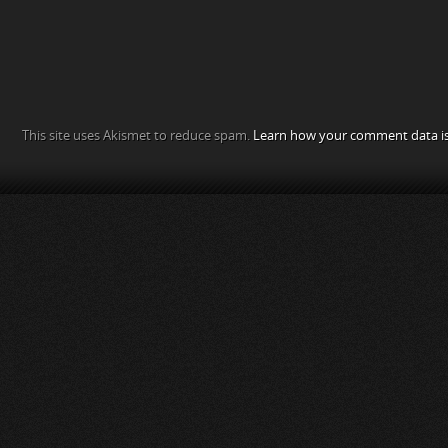
This site uses Akismet to reduce spam.
Learn how your comment data is