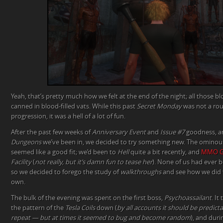
Yeah, that’s pretty much how we felt at the end of the night; all those
canned in blood-filled vats. While this past
Secret Monday
was not a rous
progression, it was a hell of a lot of fun.
After the past few weeks of
Anniversary Event
and
Issue #7
goodness, an
Dungeons
we’ve been in, we decided to try something new. The omino
seemed like a good fit; we’d been to
Hell
quite a bit recently, and
MMO G
Facility
(
not really, but it’s damn fun to tease her
). None of us had ever 
so we decided to forego the study of
walkthroughs
and see how we did f
own.
The bulk of the evening was spent on the first boss,
Psychoassailant
. It
the pattern of the
Tesla Coils
down (
by all accounts it should be predicta
repeat — but at times it seemed to bug and become random
), and dur