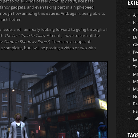
et to do all kinds of really cool spy stuff, like base
EXT
g fancy gadgets, and even taking part in a high-speed
enough how amazing this issue is. And, again, being able to
A 
 much better.
Bi
 issue, and I am really looking forward to going through all
Ca
ith
The Last Train to Cairo
. After all, I have to earn all the
Dr
psy Camp in Shadowy Forest
). There are a couple of
Gi
a complaint, but I will be posting a video or two with
I’
Ja
Th
MM
M
Mu
No
Ra
Pa
Ta
TAG