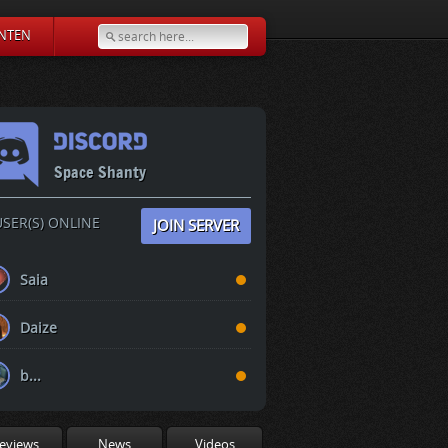
NTEN
Space Shanty
SER(S) ONLINE
JOIN SERVER
Saia
Daize
b...
eviews
News
Videos