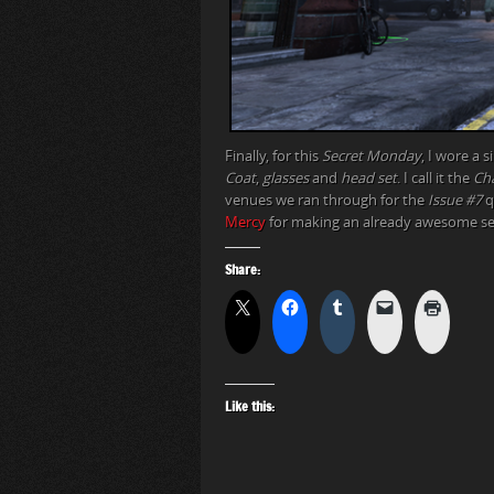
Finally, for this
Secret Monday
, I wore a 
Coat
,
glasses
and
head set
. I call it the
Ch
venues we ran through for the
Issue #7
q
Mercy
for making an already awesome ser
Share:
Like this: