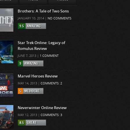
Brothers: A Tale of Two Sons
JANUARY 10, 2014 |
NO COMMENTS
9.5
AMAZING
Star Trek Online: Legacy of
Romulus Review
JUNE 7, 2013 |
1 COMMENT
9
AMAZING
Marvel Heroes Review
MAY 14, 2013 |
COMMENTS: 2
5
MEDIOCRE
Neverwinter Online Review
MAY 12, 2013 |
COMMENTS: 3
8.5
GREAT