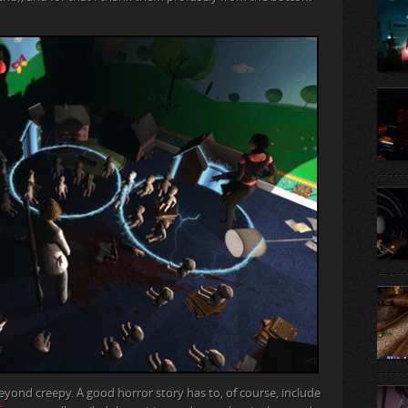
eyond creepy. A good horror story has to, of course, include