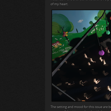
of my heart.
The setting and mood for this issue are b