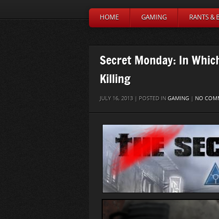
HOME
GAMING
RANTS & 
Secret Monday: In Which
Killing
JULY 16, 2013 | POSTED IN
GAMING
|
NO COM