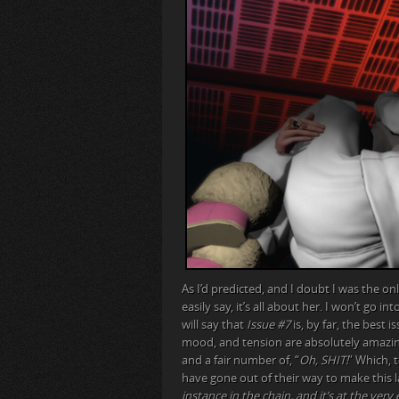
As I’d predicted, and I doubt I was the on
easily say, it’s all about her. I won’t go i
will say that
Issue #7
is, by far, the best i
mood, and tension are absolutely amazi
and a fair number of, “
Oh, SHIT!
” Which, 
have gone out of their way to make this la
instance in the chain, and it’s at the very