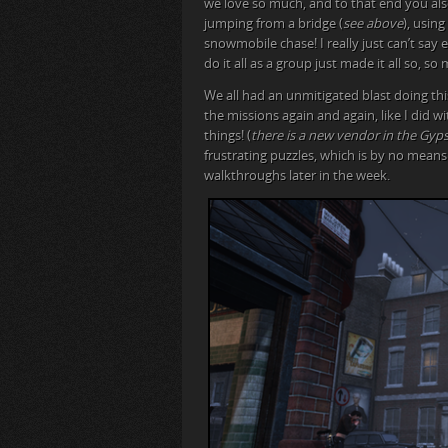
we love so much, and to that end you also g
jumping from a bridge (
see above
), usin
snowmobile chase! I really just can’t say 
do it all as a group just made it all so, so
We all had an unmitigated blast doing this
the missions again and again, like I did w
things! (
there is a new vendor in the Gy
frustrating puzzles, which is by no means 
walkthroughs later in the week.