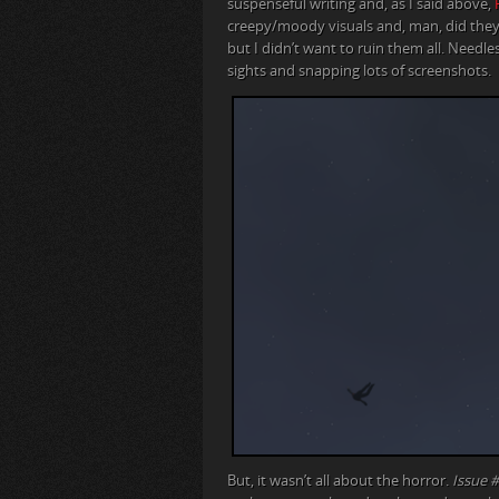
suspenseful writing and, as I said above,
creepy/moody visuals and, man, did they 
but I didn’t want to ruin them all. Needle
sights and snapping lots of screenshots.
But, it wasn’t all about the horror.
Issue #