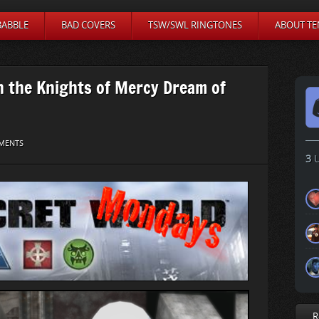
BABBLE
BAD COVERS
TSW/SWL RINGTONES
ABOUT TE
 the Knights of Mercy Dream of
MENTS
3
U
R