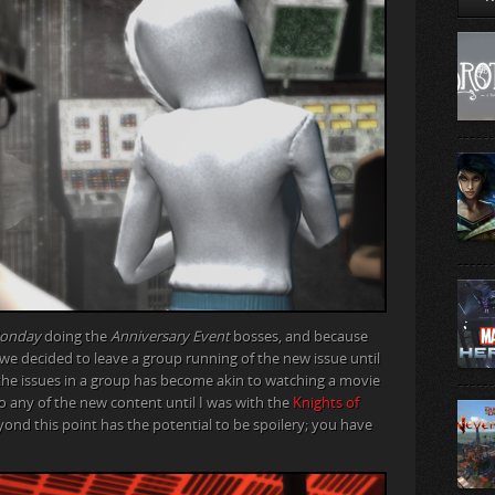
Monday
doing the
Anniversary Event
bosses, and because
 we decided to leave a group running of the new issue until
g the issues in a group has become akin to watching a movie
do any of the new content until I was with the
Knights of
eyond this point has the potential to be spoilery; you have