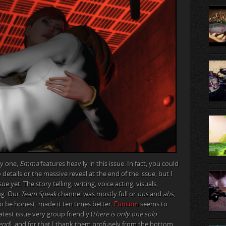
ly one,
Emma
features heavily in this issue. In fact, you could
nto details or the massive reveal at the end of the issue, but I
ssue yet. The story telling, writing, voice acting, visuals,
ng. Our
Team Speak
channel was mostly full or
oos
and
ahs
,
to be honest, made it ten times better.
Funcom
seems to
test issue very group friendly (
there is only one solo
 end
), and for that I thank them profusely from the bottom