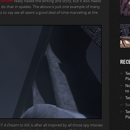
Funcom
really nailed the writing and story, but it also needs
do that in spades. The above is just one example of many,
ss to say we all spent a good deal of time marveling at the
REC
Te
Pl
No
to
Te
Sv
Te
Pl
7: A Dream to Kill
, is after all inspired by all those spy movies