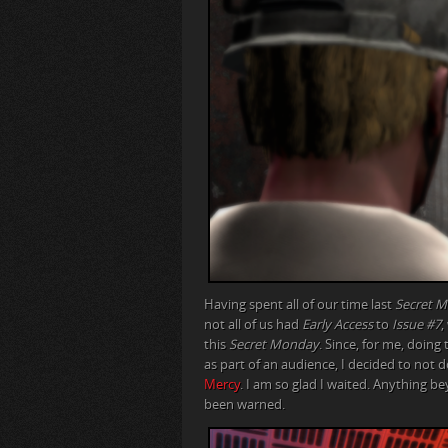
Having spent all of our time last
Secret 
not all of us had
Early Access
to
Issue #7
,
this
Secret Monday
. Since, for me, doin
as part of an audience, I decided to not 
Mercy
. I am so glad I waited. Anything b
been warned.