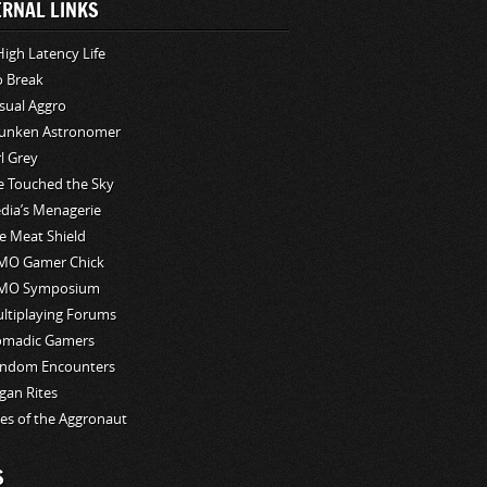
ERNAL LINKS
High Latency Life
o Break
sual Aggro
unken Astronomer
rl Grey
ve Touched the Sky
edia’s Menagerie
e Meat Shield
O Gamer Chick
MO Symposium
ltiplaying Forums
madic Gamers
ndom Encounters
gan Rites
les of the Aggronaut
S