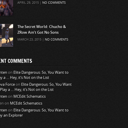
APRIL 29, 2015 |
NO COMMENTS
The Secret World: Chucho &
ZRow Ain’t Got No Sons
MARCH 23, 2015 |
NO COMMENTS
ENT COMMENTS
nten
on
Elite Dangerous: So, You Want to
ay a … Hey, it’s Not on the List
va Force
on
Elite Dangerous: So, You Want
 Play a … Hey, it’s Not on the List
nten
on
MCEdit Schematics
en
on
MCEdit Schematics
nten
on
Elite Dangerous: So, You Want to
ay an Explorer