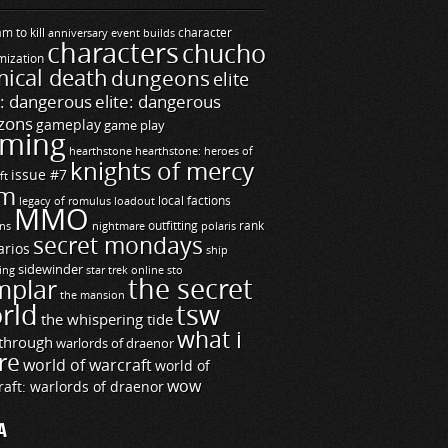
m to kill
builds
character
anniversary event
characters
chucho
mization
ical death
dungeons
elite
e: dangerous
elite: dangerous
zons
gameplay
game play
ming
hearthstone
hearthstone: heroes of
knights of mercy
issue #7
ft
m
legacy of romulus
loadout
local factions
MMO
ns
outfitting
polaris
rank
nightmare
secret mondays
arios
ship
sidewinder
ting
star trek online
sto
the secret
mplar
the mansion
rld
tsw
the whispering tide
what i
through
warlords of draenor
re
world of warcraft
world of
wow
raft: warlords of draenor
A