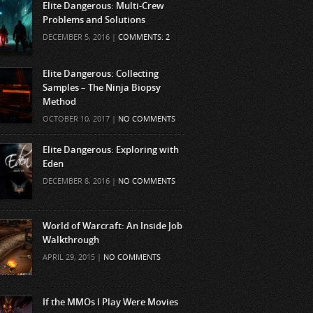
Elite Dangerous: Multi-Crew
Problems and Solutions
DECEMBER 5, 2016 |
COMMENTS: 2
Elite Dangerous: Collecting
Samples – The Ninja Biopsy
Method
OCTOBER 10, 2017 |
NO COMMENTS
Elite Dangerous: Exploring with
Eden
DECEMBER 8, 2016 |
NO COMMENTS
World of Warcraft: An Inside Job
Walkthrough
APRIL 29, 2015 |
NO COMMENTS
If the MMOs I Play Were Movies