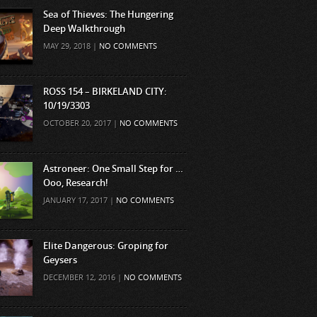
Sea of Thieves: The Hungering
Deep Walkthrough
MAY 29, 2018 |
NO COMMENTS
ROSS 154 – BIRKELAND CITY:
10/19/3303
OCTOBER 20, 2017 |
NO COMMENTS
Astroneer: One Small Step for …
Ooo, Research!
JANUARY 17, 2017 |
NO COMMENTS
Elite Dangerous: Groping for
Geysers
DECEMBER 12, 2016 |
NO COMMENTS