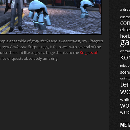
a drea
custo
com
elit
hori
ga
simple ensemble of
gray slacks
and
sweater vest
, my
Charged
arged Professor
. Surprisingly, it fit in well with several of the
warcra
uest chain. I’d like to give a huge thanks to the
Knights of
ko
ies of quests absolutely amazing.
missio
scen
outfit
te
wo
walk
wo
warc
MET