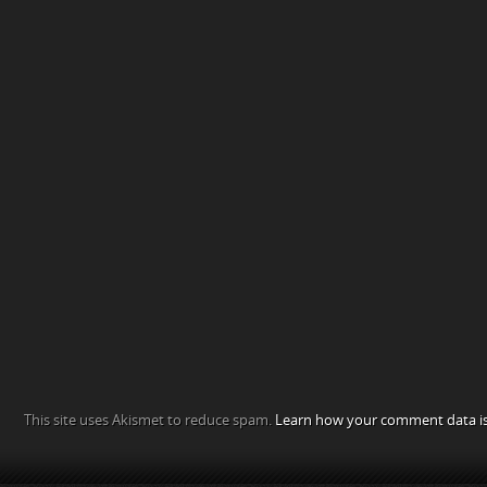
This site uses Akismet to reduce spam.
Learn how your comment data is