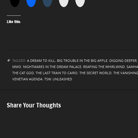
Like this:
TAGGED:
A DREAM TO KILL
,
BIG TROUBLE IN THE BIG APPLE
,
DIGGING DEEPER
MMO
,
NIGHTMARES IN THE DREAM PALACE
,
REAPING THE WHIRLWIND
,
SAMHA
THE CAT GOD
,
THE LAST TRAIN TO CAIRO
,
THE SECRET WORLD
,
THE VANISHIN
VENETIAN AGENDA
,
TSW
,
UNLEASHED
Share Your Thoughts