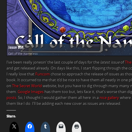
Issue #14
Call of the Nameless
I’ve been really jonesin’ the last couple of days for the
latest issue
of
The
and get released already. On days like this, I start flipping through the c
I really love that
Funcom
chose to approach the release of issues as th
book. It occurred to me that it’d be nice to have them all neatly in one p
on
The Secret World
website, but you have to dig through many many
them.
Google Images
has them too but, lets face it, that’s worse than d
posts
. So, I thought I would gather them all here in a
nice gallery
where 
them like I do. I’ll be adding each new cover as issues are released.
Share: