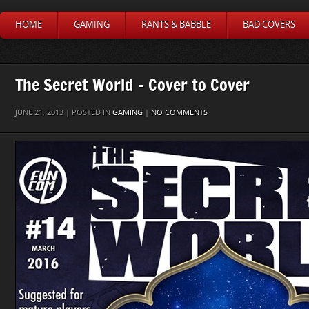
HOME
GAMING
RANTS & BABBLE
BAD COVERS
The Secret World – Cover to Cover
JUNE 21, 2013 | POSTED IN
GAMING
|
NO COMMENTS