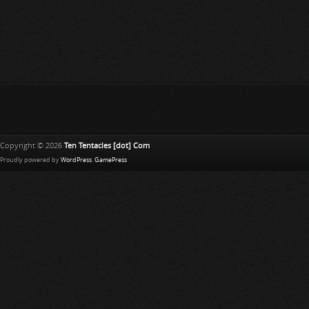
Copyright © 2026
Ten Tentacles [dot] Com
Proudly powered by
WordPress
.
GamePress