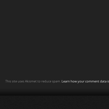
This site uses Akismet to reduce spam.
Learn how your comment data is