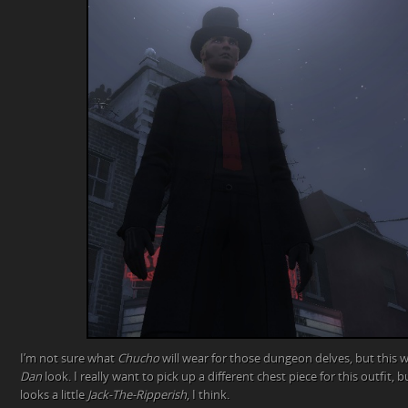
I’m not sure what
Chucho
will wear for those dungeon delves, but this 
Dan
look. I really want to pick up a different chest piece for this outfit, b
looks a little
Jack-The-Ripperish
, I think.