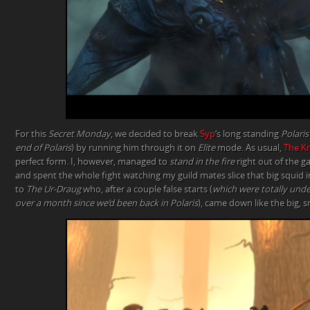
For this
Secret Monday
, we decided to break
Syp
‘s long standing
Polaris
end of Polaris
) by running him through it on
Elite
mode. As usual,
The Kn
perfect form. I, however, managed to
stand in the fire
right out of the g
and spent the whole fight watching my guild mates slice that big squid in
to
The Ur-Draug
who, after a couple false starts (
which were totally unde
over a month since we’d been back in Polaris
), came down like the big, sm