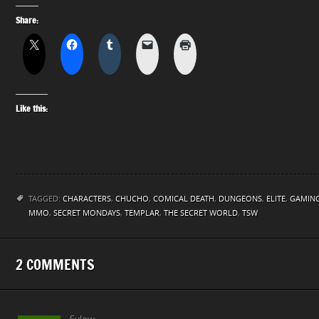
Share:
Like this:
TAGGED:
CHARACTERS
,
CHUCHO
,
COMICAL DEATH
,
DUNGEONS
,
ELITE
,
GAMIN
MMO
,
SECRET MONDAYS
,
TEMPLAR
,
THE SECRET WORLD
,
TSW
2 COMMENTS