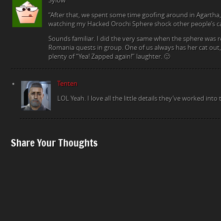
Sylow
“After that, we spent some time goofing around in Agartha,
watching my Hacked Orochi Sphere shock other people’s ca
Sounds familiar. I did the very same when the sphere was 
Romania quests in group. One of us always has her cat out
plenty of “Yea! Zapped again!” laughter. 🙂
Tenten
LOL Yeah. I love all the little details they’ve worked into t
Share Your Thoughts