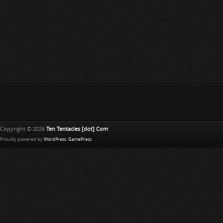
Copyright © 2026
Ten Tentacles [dot] Com
Proudly powered by
WordPress
.
GamePress