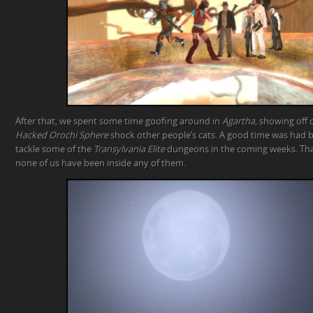
After that, we spent some time goofing around in
Agartha
, showing off
Hacked Orochi Sphere
shock other people’s cats. A good time was had b
tackle some of the
Transylvania Elite
dungeons in the coming weeks. That
none of us have been inside any of them.