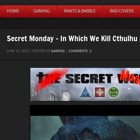
HOME
GAMING
RANTS & BABBLE
BAD COVERS
Secret Monday – In Which We Kill Cthulhu
JUNE 10, 2013 | POSTED IN
GAMING
|
COMMENTS: 2