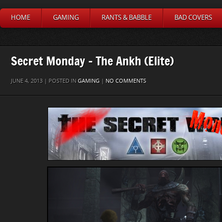
HOME
GAMING
RANTS & BABBLE
BAD COVERS
Secret Monday – The Ankh (Elite)
JUNE 4, 2013 | POSTED IN
GAMING
|
NO COMMENTS