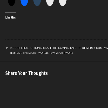
Like this:
TAGGED:
CHUCHO
,
DUNGEONS
,
ELITE
,
GAMING
,
KNIGHTS OF MERCY
,
KOM
,
M
TEMPLAR
,
THE SECRET WORLD
,
TSW
,
WHAT I WORE
Share Your Thoughts