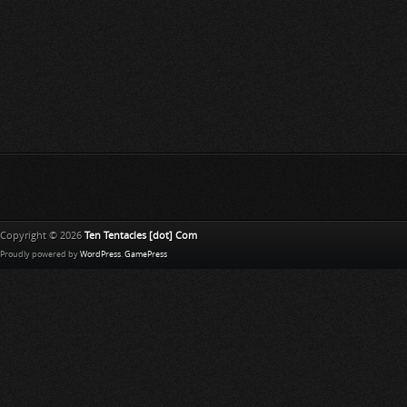
Copyright © 2026
Ten Tentacles [dot] Com
Proudly powered by
WordPress
.
GamePress