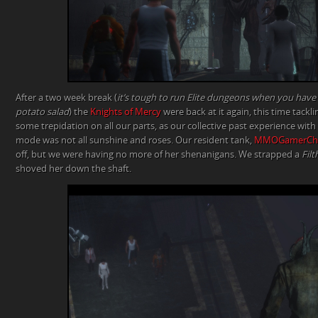
After a two week break (
it’s tough to run Elite dungeons when you have a
potato salad
) the
Knights of Mercy
were back at it again, this time tackl
some trepidation on all our parts, as our collective past experience wit
mode was not all sunshine and roses. Our resident tank,
MMOGamerChi
off, but we were having no more of her shenanigans. We strapped a
Filt
shoved her down the shaft.