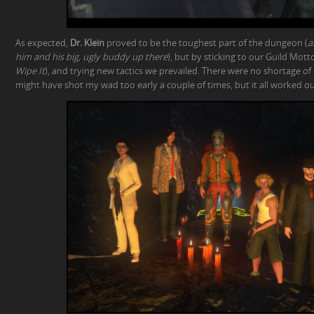
As expected,
Dr. Klein
proved to be the toughest part of the dungeon (
a
him and his big, ugly buddy up there
), but by sticking to our Guild Motto
Wipe It
), and trying new tactics we prevailed. There were no shortage of d
might have shot my wad too early a couple of times, but it all worked ou