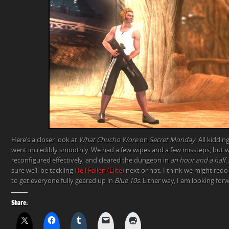
Here’s a closer look at
What Chucho Wore
on
Secret Monday
. All kiddi
went incredibly smoothly. We had a few wipes and a few missteps, but w
reconfigured effectively, and cleared the dungeon in
an hour and a half
.
sure we’ll be tackling
Hell Fallen (Elite)
next or not. I think we might red
to get everyone fully geared up in
Blue 10s
. Either way, I am looking for
Share: