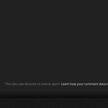
This site uses Akismet to reduce spam.
Learn how your comment data is