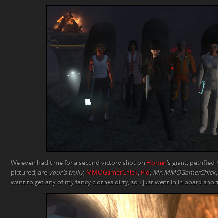
We even had time for a second victory shot on
Homer
‘s giant, petrified
pictured, are
your’s trully
,
MMOGamerChick
,
Pid
,
Mr. MMOGamerChick
want to get any of my fancy clothes dirty, so I just went in in board shor