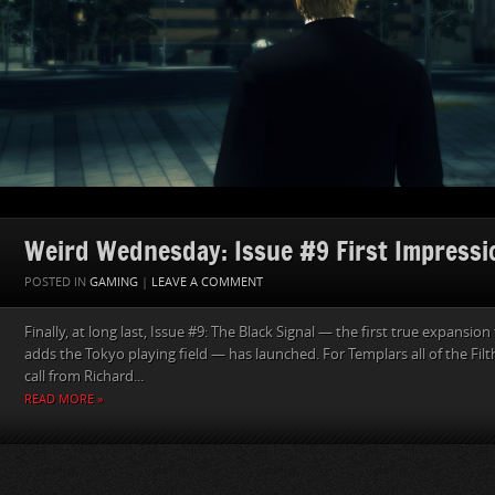
Weird Wednesday: Issue #9 First Impressi
POSTED IN
GAMING
|
LEAVE A COMMENT
Finally, at long last, Issue #9: The Black Signal — the first true expansi
adds the Tokyo playing field — has launched. For Templars all of the Fil
call from Richard...
READ MORE »