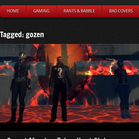
HOME
GAMING
RANTS & BABBLE
BAD COVERS
Tagged: gozen