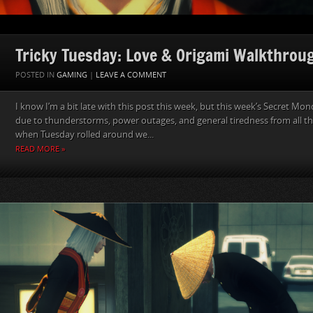
Tricky Tuesday: Love & Origami Walkthrou
POSTED IN
GAMING
|
LEAVE A COMMENT
I know I’m a bit late with this post this week, but this week’s Secret M
due to thunderstorms, power outages, and general tiredness from all the 
when Tuesday rolled around we...
READ MORE »