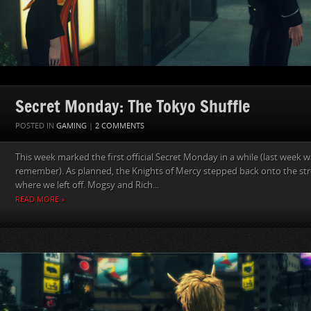
Secret Monday: The Tokyo Shuffle
POSTED IN
GAMING
|
2 COMMENTS
This week marked the first official Secret Monday in a while (last week
remember). As planned, the Knights of Mercy stepped back onto the str
where we left off. Mogsy and Rich...
READ MORE »