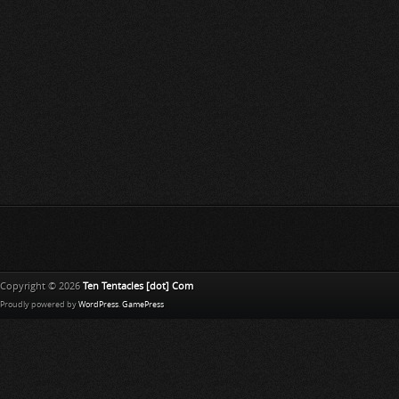
Copyright © 2026
Ten Tentacles [dot] Com
Proudly powered by
WordPress
.
GamePress