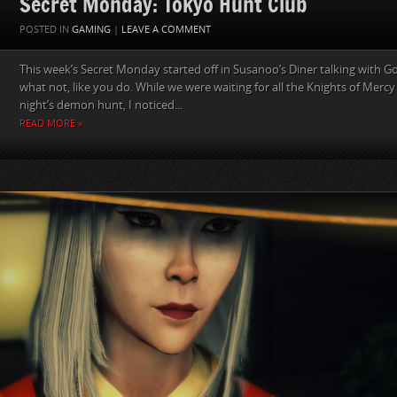
Secret Monday: Tokyo Hunt Club
POSTED IN
GAMING
|
LEAVE A COMMENT
This week’s Secret Monday started off in Susanoo’s Diner talking with
what not, like you do. While we were waiting for all the Knights of Mercy 
night’s demon hunt, I noticed...
READ MORE »