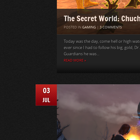
The Secret World: Chuch
POSTED IN
GAMING
|
3 COMMENTS
Today was the day, come hell or high wat
ever since I had to follow his big, gold, D
Guardians he was...
READ MORE »
03
JUL