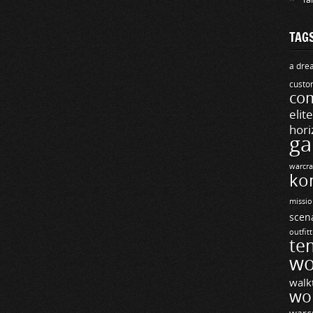
TAG
a drea
custo
com
elit
hori
ga
warcra
ko
missio
scen
outfit
te
wo
walk
wo