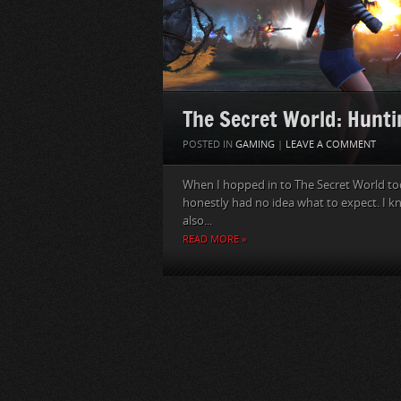
The Secret World: Hunti
POSTED IN
GAMING
|
LEAVE A COMMENT
When I hopped in to The Secret World today
honestly had no idea what to expect. I k
also...
READ MORE »