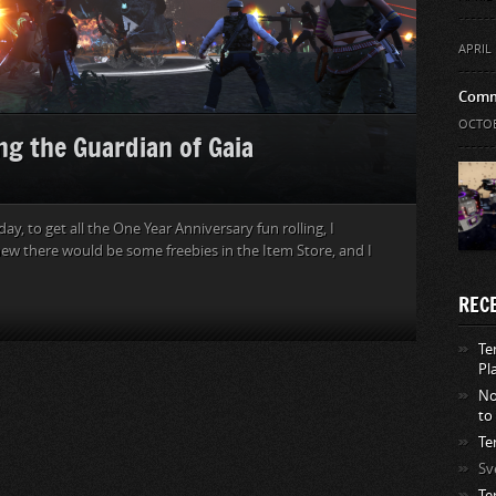
APRIL 
Comm
OCTOB
ng the Guardian of Gaia
, to get all the One Year Anniversary fun rolling, I
new there would be some freebies in the Item Store, and I
REC
Te
Pl
No
to
Te
Sv
Te