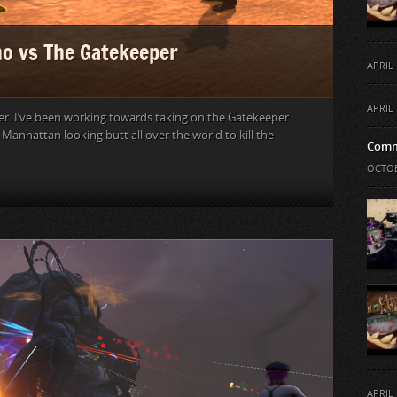
o vs The Gatekeeper
APRIL 
APRIL 
er. I’ve been working towards taking on the Gatekeeper
r. Manhattan looking butt all over the world to kill the
Comm
OCTOB
APRIL 