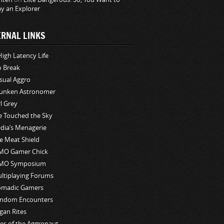
ay an Explorer
ERNAL LINKS
High Latency Life
o Break
sual Aggro
unken Astronomer
rl Grey
ve Touched the Sky
edia’s Menagerie
e Meat Shield
O Gamer Chick
MO Symposium
ltiplaying Forums
madic Gamers
ndom Encounters
gan Rites
les of the Aggronaut