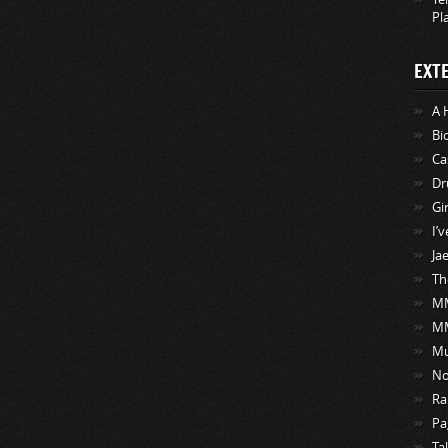
Pl
EXT
A 
Bi
Ca
Dr
Gi
I’
Ja
Th
MM
M
Mu
No
Ra
Pa
Ta