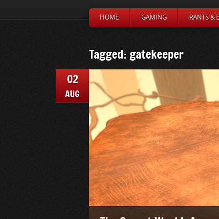
HOME
GAMING
RANTS & 
Tagged: gatekeeper
02
AUG