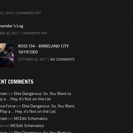
ON
12, 2018 |
COMMENTS OFF
ander’s Log
ON
ER 20, 2017 |
COMMENTS OFF
COMMANDER’S
LOG
ROSS 154 – BIRKELAND CITY:
10/19/3303
OCTOBER 20, 2017 |
NO COMMENTS
ENT COMMENTS
nten
on
Elite Dangerous: So, You Want to
ay a … Hey, it’s Not on the List
va Force
on
Elite Dangerous: So, You Want
 Play a … Hey, it’s Not on the List
nten
on
MCEdit Schematics
en
on
MCEdit Schematics
nten
on
Elite Dangerous: So, You Want to