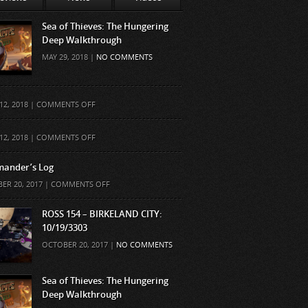
Sea of Thieves: The Hungering
Deep Walkthrough
MAY 29, 2018 |
NO COMMENTS
ON
12, 2018 |
COMMENTS OFF
ON
12, 2018 |
COMMENTS OFF
ander’s Log
ON
ER 20, 2017 |
COMMENTS OFF
COMMANDER’S
LOG
ROSS 154 – BIRKELAND CITY:
10/19/3303
OCTOBER 20, 2017 |
NO COMMENTS
Sea of Thieves: The Hungering
Deep Walkthrough