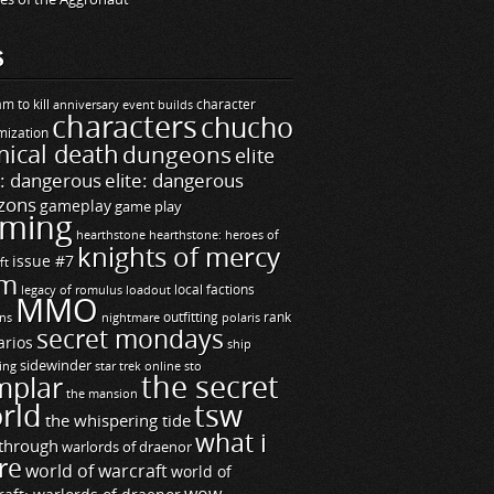
S
m to kill
builds
character
anniversary event
characters
chucho
mization
ical death
dungeons
elite
e: dangerous
elite: dangerous
zons
gameplay
game play
ming
hearthstone
hearthstone: heroes of
knights of mercy
issue #7
ft
m
legacy of romulus
loadout
local factions
MMO
ns
outfitting
polaris
rank
nightmare
secret mondays
arios
ship
sidewinder
ting
star trek online
sto
the secret
mplar
the mansion
rld
tsw
the whispering tide
what i
through
warlords of draenor
re
world of warcraft
world of