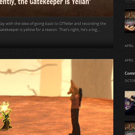
ntly, the Gatekeeper is Yellah’
ay with the idea of going back to Ol’Yeller and recording the
atekeeper is yellow for a reason. That’s right, he’s a big,...
APRIL 
APRIL 
Comm
OCTOB