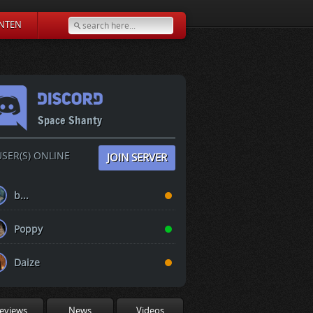
NTEN
Space Shanty
SER(S) ONLINE
JOIN SERVER
b...
Poppy
Daize
eviews
News
Videos