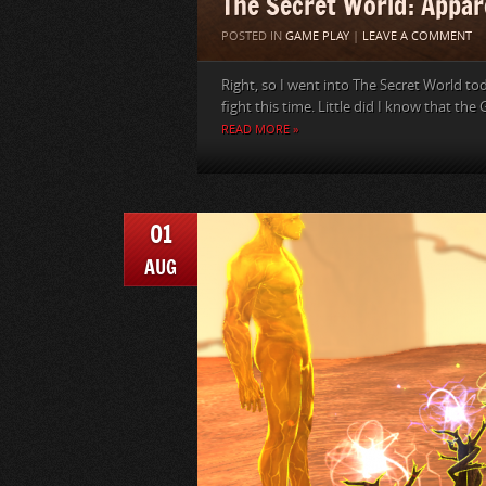
The Secret World: Appare
POSTED IN
GAME PLAY
|
LEAVE A COMMENT
Right, so I went into The Secret World tod
fight this time. Little did I know that the G
READ MORE »
01
AUG