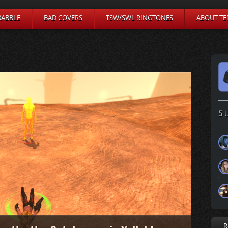
BABBLE
BAD COVERS
TSW/SWL RINGTONES
ABOUT TE
5
U
R