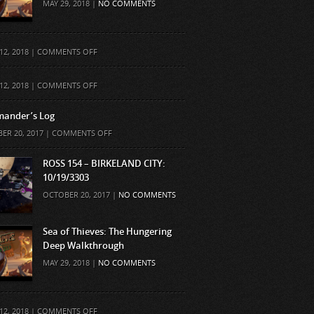
MAY 29, 2018 |
NO COMMENTS
ON
12, 2018 |
COMMENTS OFF
ON
12, 2018 |
COMMENTS OFF
ander’s Log
ON
ER 20, 2017 |
COMMENTS OFF
COMMANDER’S
LOG
ROSS 154 – BIRKELAND CITY:
10/19/3303
OCTOBER 20, 2017 |
NO COMMENTS
Sea of Thieves: The Hungering
Deep Walkthrough
MAY 29, 2018 |
NO COMMENTS
ON
12, 2018 |
COMMENTS OFF