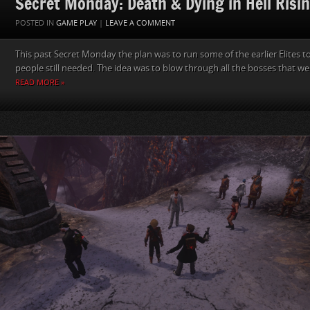
Secret Monday: Death & Dying in Hell Risi
POSTED IN
GAME PLAY
|
LEAVE A COMMENT
This past Secret Monday the plan was to run some of the earlier Elites to
people still needed. The idea was to blow through all the bosses that we
READ MORE »