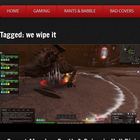
HOME
GAMING
RANTS & BABBLE
BAD COVERS
Tagged: we wipe it