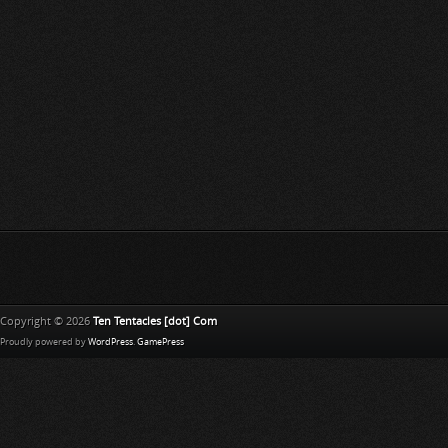
Copyright © 2026
Ten Tentacles [dot] Com
Proudly powered by
WordPress
.
GamePress