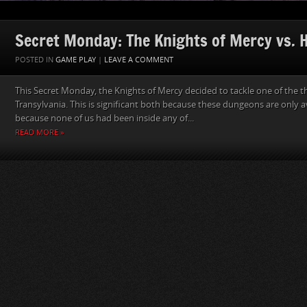
Secret Monday: The Knights of Mercy vs. He
POSTED IN
GAME PLAY
|
LEAVE A COMMENT
This Secret Monday, the Knights of Mercy decided to tackle one of the 
Transylvania. This is significant both because these dungeons are only a
because none of us had been inside any of...
READ MORE »