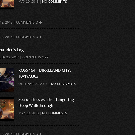
MAY 29, 2018 |
NO COMMENTS
ON
12, 2018 |
COMMENTS OFF
ON
12, 2018 |
COMMENTS OFF
ander’s Log
ON
ER 20, 2017 |
COMMENTS OFF
COMMANDER’S
LOG
ROSS 154 – BIRKELAND CITY:
10/19/3303
OCTOBER 20, 2017 |
NO COMMENTS
Sea of Thieves: The Hungering
Deep Walkthrough
MAY 29, 2018 |
NO COMMENTS
ON
12, 2018 |
COMMENTS OFF