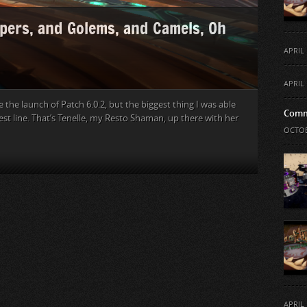
pers, and Golems, and Camels, Oh
APRIL 
APRIL 
e the launch of Patch 6.0.2, but the biggest thing I was able
Comm
t line. That’s Tenelle, my Resto Shaman, up there with her
OCTOB
APRIL 