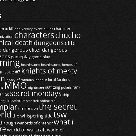
S
m to kill
builds
character
anniversary event
characters
chucho
mization
ical death
dungeons
elite
e: dangerous
elite: dangerous
zons
gameplay
game play
ming
hearthstone
hearthstone: heroes of
knights of mercy
issue #7
ft
m
legacy of romulus
loadout
local factions
MMO
ns
outfitting
polaris
rank
nightmare
secret mondays
arios
ship
sidewinder
ting
star trek online
sto
the secret
mplar
the mansion
rld
tsw
the whispering tide
what i
through
warlords of draenor
re
world of warcraft
world of