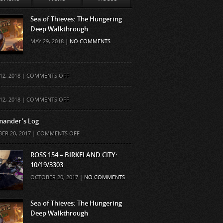
Sea of Thieves: The Hungering
Deep Walkthrough
MAY 29, 2018 |
NO COMMENTS
ON
12, 2018 |
COMMENTS OFF
ON
12, 2018 |
COMMENTS OFF
ander’s Log
ON
ER 20, 2017 |
COMMENTS OFF
COMMANDER’S
LOG
ROSS 154 – BIRKELAND CITY:
10/19/3303
OCTOBER 20, 2017 |
NO COMMENTS
Sea of Thieves: The Hungering
Deep Walkthrough