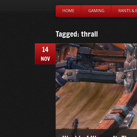
HOME
GAMING
RANTS & 
Tagged: thrall
14
NOV