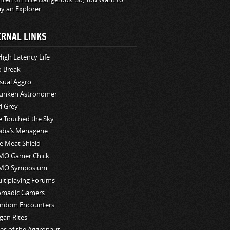
ay an Explorer
ERNAL LINKS
High Latency Life
o Break
sual Aggro
unken Astronomer
rl Grey
ve Touched the Sky
edia’s Menagerie
e Meat Shield
O Gamer Chick
MO Symposium
ltiplaying Forums
madic Gamers
ndom Encounters
gan Rites
les of the Aggronaut