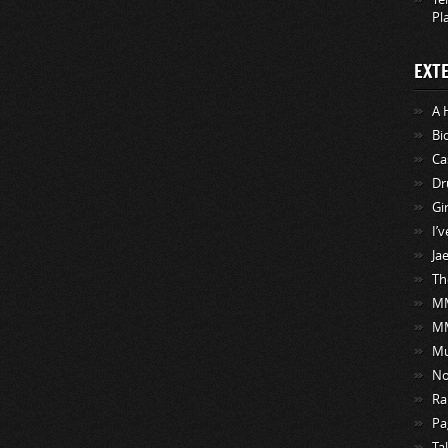
Pl
EXT
A 
Bi
Ca
Dr
Gi
I’
Ja
Th
MM
M
Mu
No
Ra
Pa
Ta