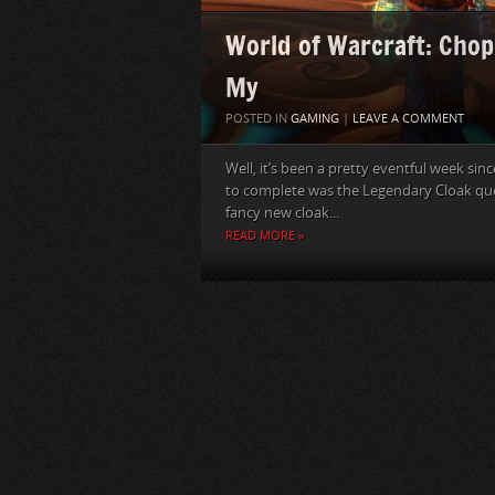
World of Warcraft: Chop
My
POSTED IN
GAMING
|
LEAVE A COMMENT
Well, it’s been a pretty eventful week sinc
to complete was the Legendary Cloak ques
fancy new cloak...
READ MORE »