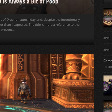
 is Always a Bit of Poop
s of Draenor launch day and, despite the intentionally
er than I expected. The title is more a reference to the
present...
APRIL 
APRIL 
Comm
OCTOB