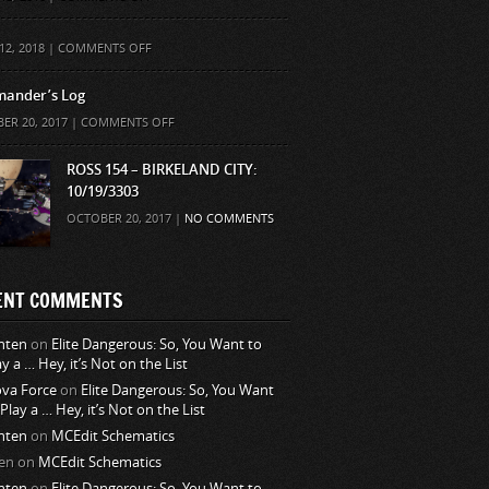
ON
12, 2018 |
COMMENTS OFF
ander’s Log
ON
ER 20, 2017 |
COMMENTS OFF
COMMANDER’S
LOG
ROSS 154 – BIRKELAND CITY:
10/19/3303
OCTOBER 20, 2017 |
NO COMMENTS
ENT COMMENTS
nten
on
Elite Dangerous: So, You Want to
ay a … Hey, it’s Not on the List
va Force
on
Elite Dangerous: So, You Want
 Play a … Hey, it’s Not on the List
nten
on
MCEdit Schematics
en
on
MCEdit Schematics
nten
on
Elite Dangerous: So, You Want to