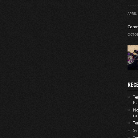
APRIL 
Comm
OCTOB
REC
Te
Pl
No
to
Te
Sv
Te