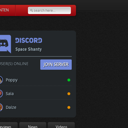
NTEN
Space Shanty
SER(S) ONLINE
JOIN SERVER
Poppy
Saia
Daize
eviews
News
Videos