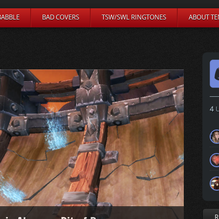
BABBLE
BAD COVERS
TSW/SWL RINGTONES
ABOUT TE
4
U
R