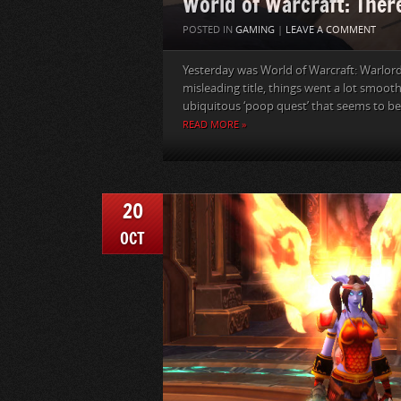
World of Warcraft: There
POSTED IN
GAMING
|
LEAVE A COMMENT
Yesterday was World of Warcraft: Warlord
misleading title, things went a lot smooth
ubiquitous ‘poop quest’ that seems to be 
READ MORE »
20
OCT