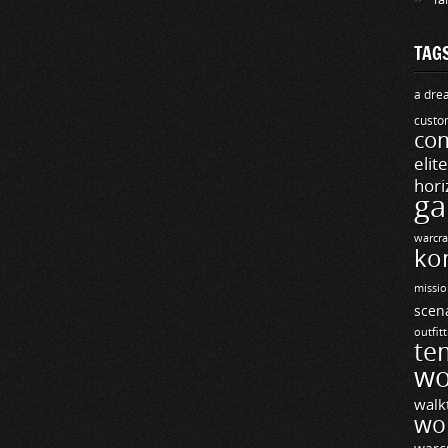
TAG
a drea
custo
com
elit
hori
ga
warcra
ko
missio
scen
outfit
te
wo
walk
wo