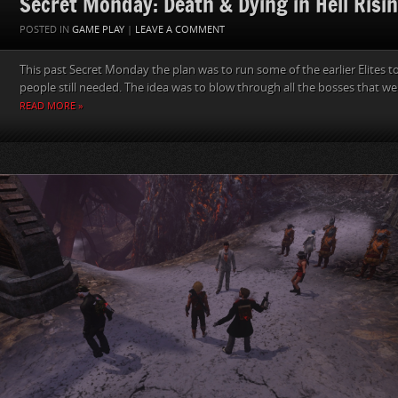
Secret Monday: Death & Dying in Hell Risi
POSTED IN
GAME PLAY
|
LEAVE A COMMENT
This past Secret Monday the plan was to run some of the earlier Elites to
people still needed. The idea was to blow through all the bosses that we
READ MORE »