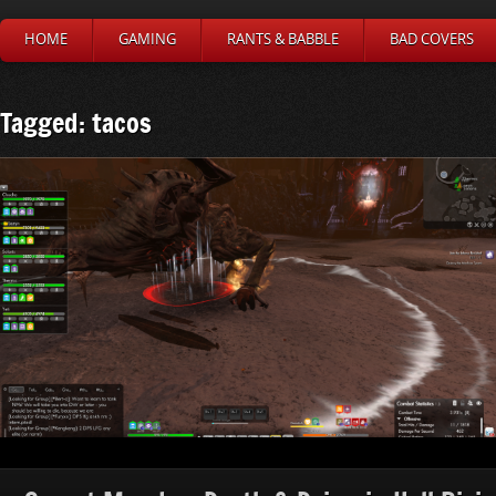
HOME
GAMING
RANTS & BABBLE
BAD COVERS
Tagged: tacos