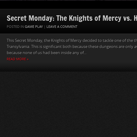
Secret Monday: The Knights of Mercy vs. He
POSTED IN
GAME PLAY
|
LEAVE A COMMENT
This Secret Monday, the Knights of Mercy decided to tackle one of the 
Transylvania. This is significant both because these dungeons are only a
because none of us had been inside any of...
READ MORE »