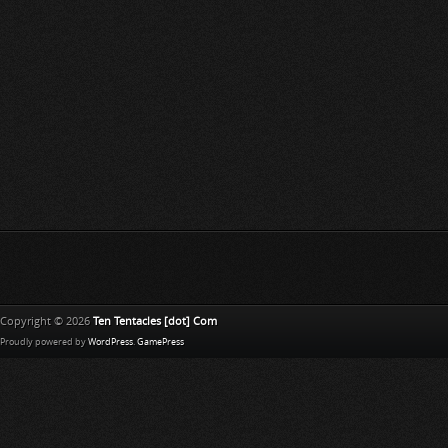
Copyright © 2026
Ten Tentacles [dot] Com
Proudly powered by
WordPress
.
GamePress