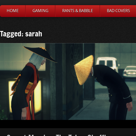
HOME
GAMING
RANTS & BABBLE
BAD COVERS
Tagged: sarah