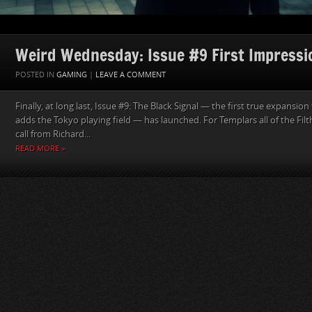
Weird Wednesday: Issue #9 First Impressi
POSTED IN
GAMING
|
LEAVE A COMMENT
Finally, at long last, Issue #9: The Black Signal — the first true expansi
adds the Tokyo playing field — has launched. For Templars all of the Fil
call from Richard...
READ MORE »