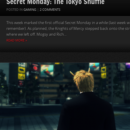
Secret Monday: The Tokyo Shuffle
POSTED IN
GAMING
|
2 COMMENTS
This week marked the first official Secret Monday in a while (last week
remember). As planned, the Knights of Mercy stepped back onto the str
where we left off. Mogsy and Rich...
READ MORE »