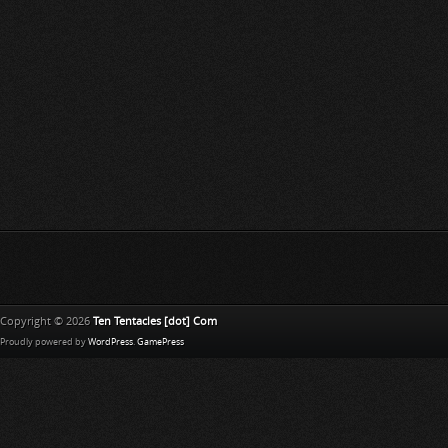
Copyright © 2026
Ten Tentacles [dot] Com
Proudly powered by
WordPress
.
GamePress