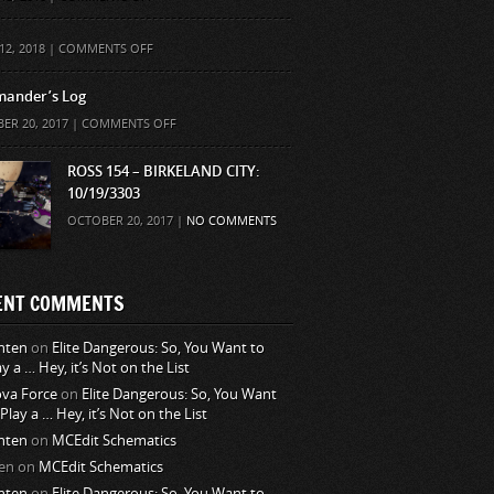
ON
12, 2018 |
COMMENTS OFF
ander’s Log
ON
ER 20, 2017 |
COMMENTS OFF
COMMANDER’S
LOG
ROSS 154 – BIRKELAND CITY:
10/19/3303
OCTOBER 20, 2017 |
NO COMMENTS
ENT COMMENTS
nten
on
Elite Dangerous: So, You Want to
ay a … Hey, it’s Not on the List
va Force
on
Elite Dangerous: So, You Want
 Play a … Hey, it’s Not on the List
nten
on
MCEdit Schematics
en
on
MCEdit Schematics
nten
on
Elite Dangerous: So, You Want to