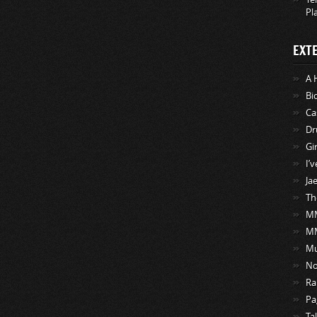
Pl
EXT
A 
Bi
Ca
Dr
Gi
I’
Ja
Th
MM
M
Mu
No
Ra
Pa
Ta