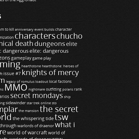
S
m to kill
builds
character
anniversary event
characters
chucho
mization
ical death
dungeons
elite
e: dangerous
elite: dangerous
zons
gameplay
game play
ming
hearthstone
hearthstone: heroes of
knights of mercy
issue #7
ft
m
legacy of romulus
loadout
local factions
MMO
ns
outfitting
polaris
rank
nightmare
secret mondays
arios
ship
sidewinder
ting
star trek online
sto
the secret
mplar
the mansion
rld
tsw
the whispering tide
what i
through
warlords of draenor
re
world of warcraft
world of