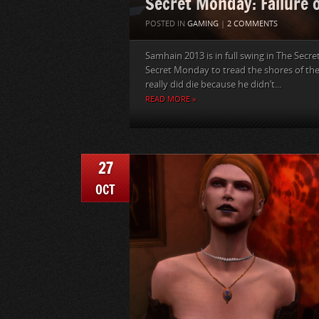
Secret Monday: Failure o
POSTED IN
GAMING
|
2 COMMENTS
Samhain 2013 is in full swing in The Secre
Secret Monday to tread the shores of th
really did die because he didn’t...
READ MORE »
27
OCT