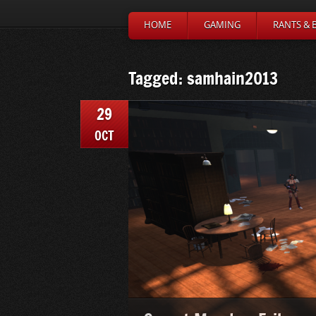
HOME
GAMING
RANTS & 
Tagged: samhain2013
29
OCT