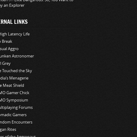
ay an Explorer
ERNAL LINKS
High Latency Life
o Break
sual Aggro
unken Astronomer
rl Grey
ve Touched the Sky
edia’s Menagerie
e Meat Shield
O Gamer Chick
MO Symposium
ltiplaying Forums
madic Gamers
ndom Encounters
gan Rites
les of the Aggronaut