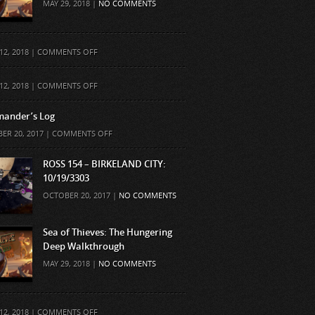
MAY 29, 2018 |
NO COMMENTS
ON
12, 2018 |
COMMENTS OFF
ON
12, 2018 |
COMMENTS OFF
ander’s Log
ON
ER 20, 2017 |
COMMENTS OFF
COMMANDER’S
LOG
ROSS 154 – BIRKELAND CITY:
10/19/3303
OCTOBER 20, 2017 |
NO COMMENTS
Sea of Thieves: The Hungering
Deep Walkthrough
MAY 29, 2018 |
NO COMMENTS
ON
12, 2018 |
COMMENTS OFF