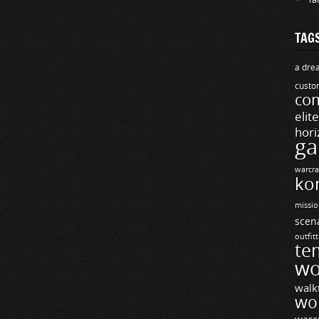
TAG
a drea
custo
com
elit
hori
ga
warcra
ko
missio
scen
outfit
te
wo
walk
wo