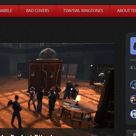
BABBLE
BAD COVERS
TSW/SWL RINGTONES
ABOUT TE
4
U
R