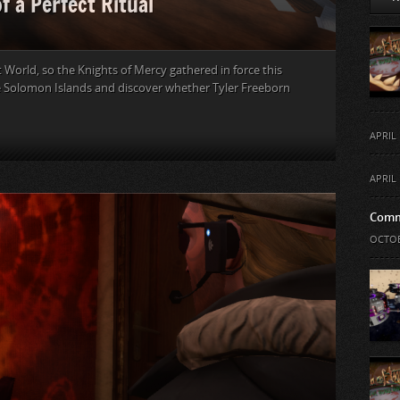
f a Perfect Ritual
t World, so the Knights of Mercy gathered in force this
e Solomon Islands and discover whether Tyler Freeborn
APRIL 
APRIL 
Comm
OCTOB