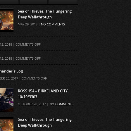
Sea of Thieves: The Hungering
Deep Walkthrough
MAY 29, 2018 |
NO COMMENTS
ON
12, 2018 |
COMMENTS OFF
ON
12, 2018 |
COMMENTS OFF
ander’s Log
ON
ER 20, 2017 |
COMMENTS OFF
COMMANDER’S
LOG
ROSS 154 – BIRKELAND CITY:
10/19/3303
OCTOBER 20, 2017 |
NO COMMENTS
Sea of Thieves: The Hungering
Deep Walkthrough