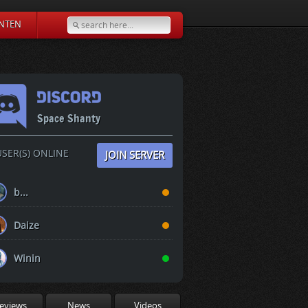
NTEN
Space Shanty
SER(S) ONLINE
JOIN SERVER
b...
Daize
Winin
eviews
News
Videos