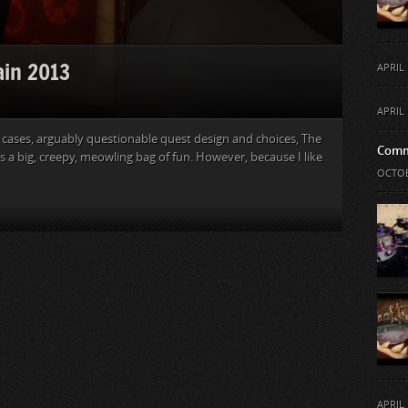
ain 2013
APRIL 
APRIL 
 cases, arguably questionable quest design and choices, The
Comm
s a big, creepy, meowling bag of fun. However, because I like
OCTOB
APRIL 