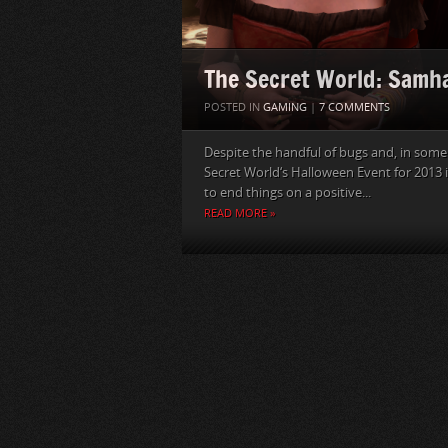
The Secret World: Samh
POSTED IN
GAMING
|
7 COMMENTS
Despite the handful of bugs and, in some
Secret World‘s Halloween Event for 2013 i
to end things on a positive...
READ MORE »