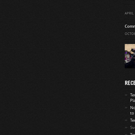
APRIL 
Comm
OCTOB
REC
Te
Pl
No
to
Te
Sv
Te