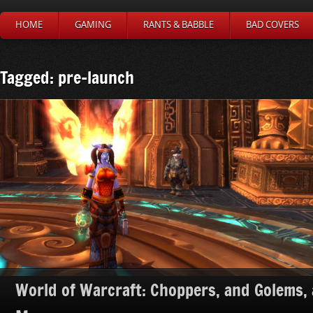
HOME
GAMING
RANTS & BABBLE
BAD COVERS
Tagged: pre-launch
World of Warcraft: Choppers, and Golems,