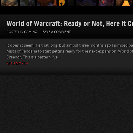
World of Warcraft: Ready or Not, Here it 
POSTED IN
GAMING
|
LEAVE A COMMENT
It doesn’t seem like that long, but almost three months ago I jumped ba
Mists of Pandaria to start getting ready for the next expansion, World o
Draenor. This is a pattern I’ve...
READ MORE »