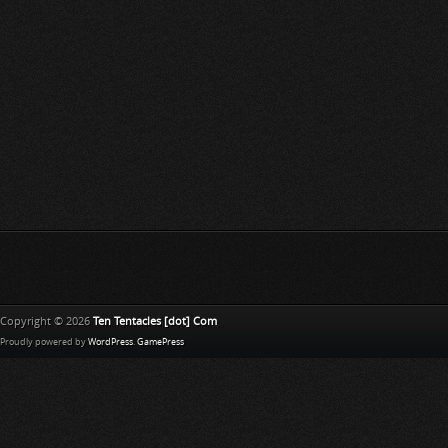
Copyright © 2026
Ten Tentacles [dot] Com
Proudly powered by
WordPress
.
GamePress