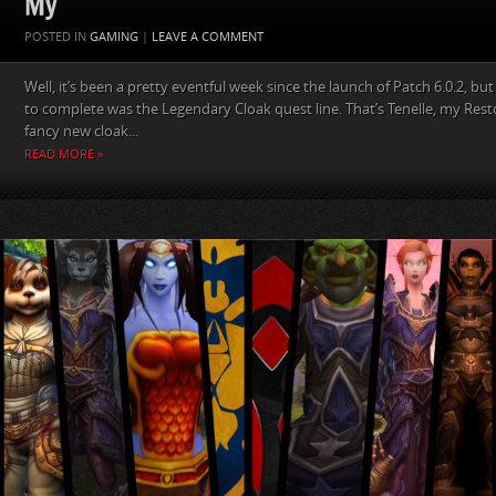
My
POSTED IN
GAMING
|
LEAVE A COMMENT
Well, it’s been a pretty eventful week since the launch of Patch 6.0.2, but
to complete was the Legendary Cloak quest line. That’s Tenelle, my Res
fancy new cloak...
READ MORE »